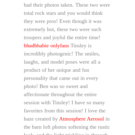
had their photos taken. These two were
total rock stars and you would think
they were pros! Even though it was
extremely hot, these two were such
troopers and joyful the entire time!
bhadbhabie onlyfans
Tinsley is
incredibly photogenic! The smiles,
laughs, and model poses were all a
product of her unique and fun
personality that came out in every
photo! Ben was so sweet and
affectionate throughout the entire
session with Tinsley! I have so many
favorites from this session! I love the
haze created by
Atmosphere Aerosol
in
the barn loft photos softening the rustic