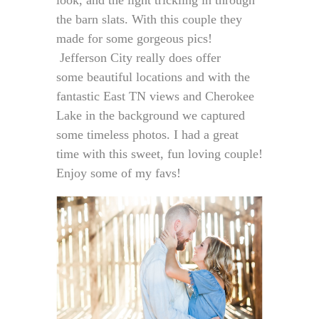
look, and the light trickling in through
the barn slats. With this couple they
made for some gorgeous pics!
Jefferson City really does offer
some beautiful locations and with the
fantastic East TN views and Cherokee
Lake in the background we captured
some timeless photos. I had a great
time with this sweet, fun loving couple!
Enjoy some of my favs!