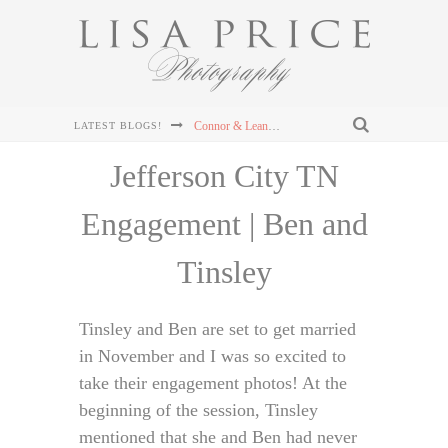
Sterling & Mary Katherine's Wedding at The Mill & Mine in Knoxville, TN
LATEST BLOGS!
Sterling & Mary Katherine's Wedding at The Mill & Mine in Knoxville, TN
Jefferson City TN
Sterling & Mary Katherine's Wedding at The Mill & Mine in Knoxville, TN
Engagement | Ben and
Chris and Lizzie's Destination Wedding at Dollywood's DreamMore Resort Wedding
Tinsley
Connor & Leanna's Knoxville Wedding at The Cathedral of the Most Sacred Heart of Jesus
Tinsley and Ben are set to get married
in November and I was so excited to
take their engagement photos! At the
beginning of the session, Tinsley
mentioned that she and Ben had never