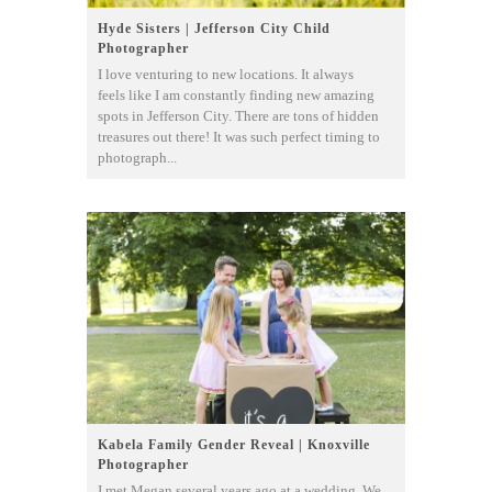
Hyde Sisters | Jefferson City Child
Photographer
I love venturing to new locations. It always
feels like I am constantly finding new amazing
spots in Jefferson City. There are tons of hidden
treasures out there! It was such perfect timing to
photograph...
Kabela Family Gender Reveal | Knoxville
Photographer
I met Megan several years ago at a wedding. We