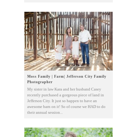
Moss Family | Farm| Jefferson City Family
Photographer
My sister in law Kara and her husband Casey
recently purchased a gorgeous piece of land in
Jefferson City. It just so happen to have an
awesome barn on it! So of course we HAD to do
their annual session...