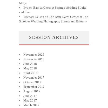
Mary
Eva
on
Barn at Chesnut Springs Wedding | Luke
and Eva
Michael Nelson
on
The Barn Event Center of The
Smokies Wedding Photography | Louis and Brittany
SESSION ARCHIVES
November 2025
November 2018
June 2018
May 2018
April 2018
November 2017
October 2017
September 2017
August 2017
June 2017
May 2017
March 2017