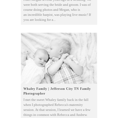
were both serving the bride and groom. I was of
course doing photos and Megan, who is
an incredible harpist, was playing live music! If
you are looking for a...
Whaley Family | Jefferson City TN Family
Photographer
I met the sweet Whaley family back in the fall
when I photographed Rebecca's maternity
session. At that session, I learned we have a few
things in common with Rebecca and Andrew.