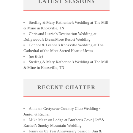
LATEST SESSIONS
Sterling & Mary Katherine’s Wedding at The Mill
& Mine in Knoxville, TN
Chris and Lizzie’s Destination Wedding at
Dollywood’s DreamMore Resort Wedding
Connor & Leanna’s Knoxville Wedding at The
Cathedral of the Most Sacred Heart of Jesus
(no title)
Sterling & Mary Katherine’s Wedding at The Mill
& Mine in Knoxville, TN
RECENT CHATTER
Anna
on
Gettysvue Country Club Wedding ~
Junior & Rachel
Mike Mezz
on
Lodge at Brother’s Cove | Jeff &
Rachel’s Smoky Mountain Wedding
Jenny
on
65 Year Anniversary Session | Jim &