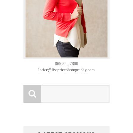
865.322.7800
lprice@lisapricephotography.com