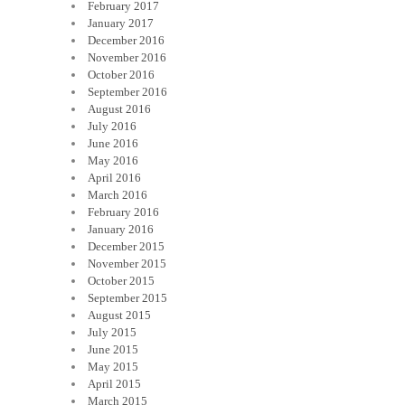
February 2017
January 2017
December 2016
November 2016
October 2016
September 2016
August 2016
July 2016
June 2016
May 2016
April 2016
March 2016
February 2016
January 2016
December 2015
November 2015
October 2015
September 2015
August 2015
July 2015
June 2015
May 2015
April 2015
March 2015