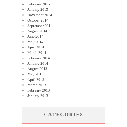
February 2015
January 2015
November 2014
October 2014
September 2014
August 2014
June 2014
May 2014
April 2014
March 2014
February 2014
January 2014
August 2013
May 2013
April 2013
March 2013
February 2013
January 2013
CATEGORIES