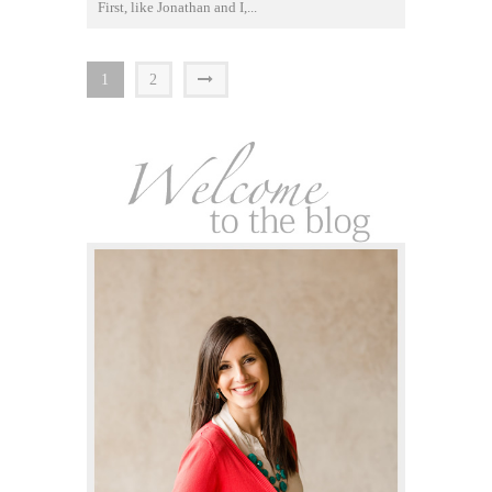
First, like Jonathan and I,...
1
2