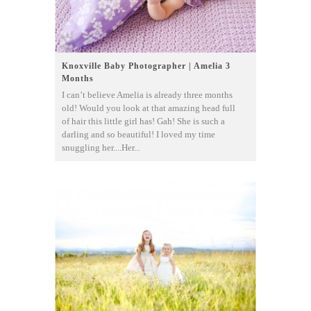
Knoxville Baby Photographer | Amelia 3
Months
I can’t believe Amelia is already three months
old! Would you look at that amazing head full
of hair this little girl has! Gah! She is such a
darling and so beautiful! I loved my time
snuggling her....Her...