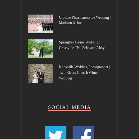
Crowne Plaza Knoxville Wedding |
Madison & Joe
Springtree Farms Wedding |
Crossville TN | Zeke and Abby
Knoxville Wedding Photographer |
Two Rivers Church Winter
Wedding
SOCIAL MEDIA