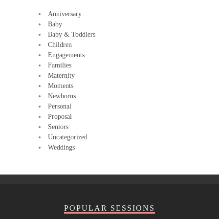
Anniversary
Baby
Baby & Toddlers
Children
Engagements
Families
Maternity
Moments
Newborns
Personal
Proposal
Seniors
Uncategorized
Weddings
POPULAR SESSIONS