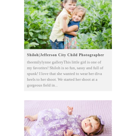
Shiloh|Jefferson City Child Photographer
theemilylynne galleryThis little girl is one of
my favorites! Shiloh is so fun, sassy and full of
spunk! I love that she wanted to wear her diva
heels to her shoot. We started her shoot at a
gorgeous field in...