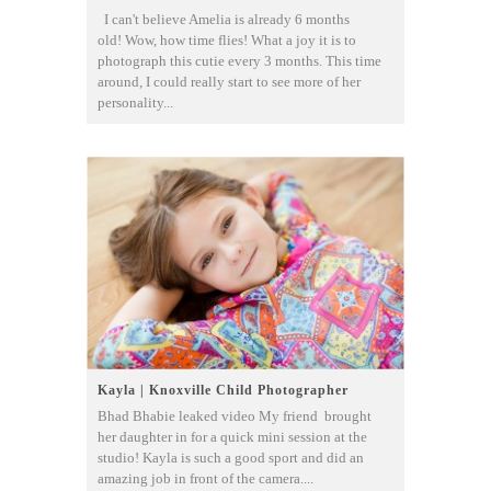
I can't believe Amelia is already 6 months
old! Wow, how time flies! What a joy it is to
photograph this cutie every 3 months. This time
around, I could really start to see more of her
personality...
Kayla | Knoxville Child Photographer
Bhad Bhabie leaked video My friend brought
her daughter in for a quick mini session at the
studio! Kayla is such a good sport and did an
amazing job in front of the camera....