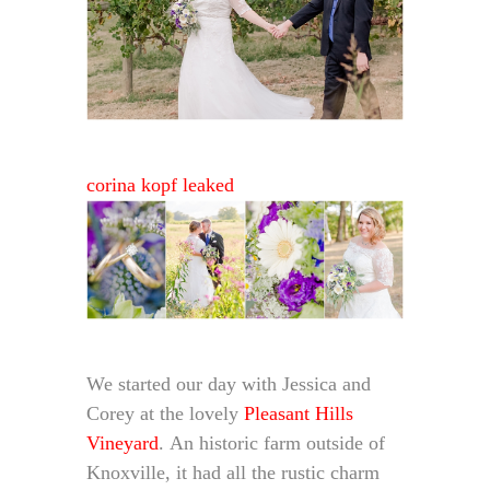
corina kopf leaked
We started our day with Jessica and
Corey at the lovely
Pleasant Hills
Vineyard
. An historic farm outside of
Knoxville, it had all the rustic charm