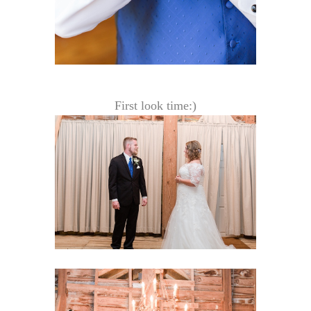
First look time:)