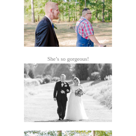
She’s so gorgeous!