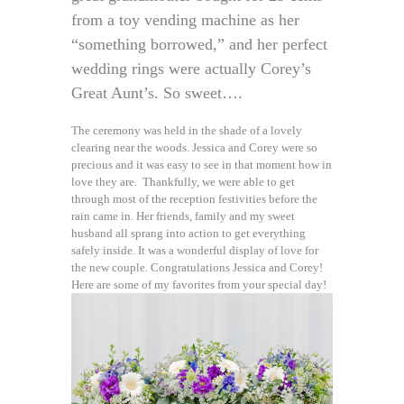
from a toy vending machine as her
“something borrowed,” and her perfect
wedding rings were actually Corey’s
Great Aunt’s. So sweet….
The ceremony was held in the shade of a lovely
clearing near the woods. Jessica and Corey were so
precious and it was easy to see in that moment how in
love they are. Thankfully, we were able to get
through most of the reception festivities before the
rain came in. Her friends, family and my sweet
husband all sprang into action to get everything
safely inside. It was a wonderful display of love for
the new couple. Congratulations Jessica and Corey!
Here are some of my favorites from your special day!