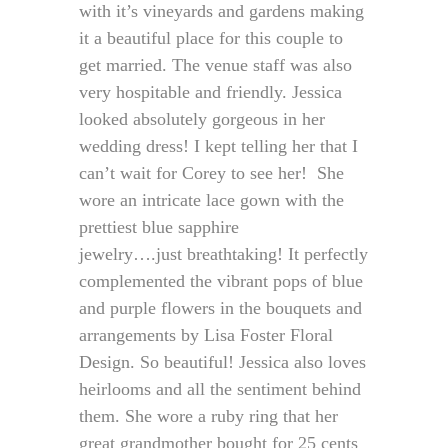
with it’s vineyards and gardens making
it a beautiful place for this couple to
get married. The venue staff was also
very hospitable and friendly. Jessica
looked absolutely gorgeous in her
wedding dress! I kept telling her that I
can’t wait for Corey to see her! She
wore an intricate lace gown with the
prettiest blue sapphire
jewelry….just breathtaking! It perfectly
complemented the vibrant pops of blue
and purple flowers in the bouquets and
arrangements by Lisa Foster Floral
Design. So beautiful! Jessica also loves
heirlooms and all the sentiment behind
them. She wore a ruby ring that her
great grandmother bought for 25 cents