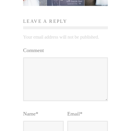
LEAVE A REPLY
Your email address will not be published.
Comment
Name
*
Email
*