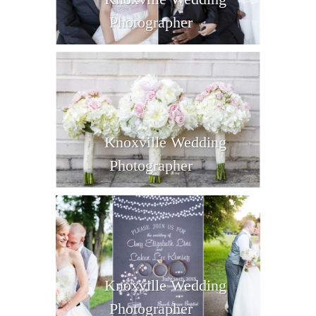
Photographer
Knoxville Wedding
Photographer
Knoxville Wedding
Photographer