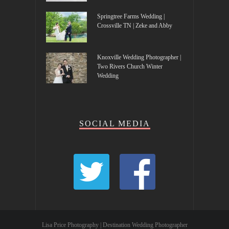
Springtree Farms Wedding |
Crossville TN | Zeke and Abby
Knoxville Wedding Photographer |
Two Rivers Church Winter
Wedding
SOCIAL MEDIA
Lisa Price Photography | Destination Wedding Photographer