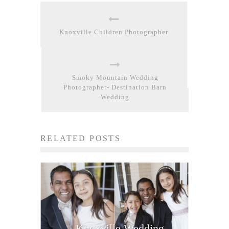
Knoxville Children Photographer
Smoky Mountain Wedding
Photographer- Destination Barn
Wedding
RELATED POSTS
Knoxville Wedding