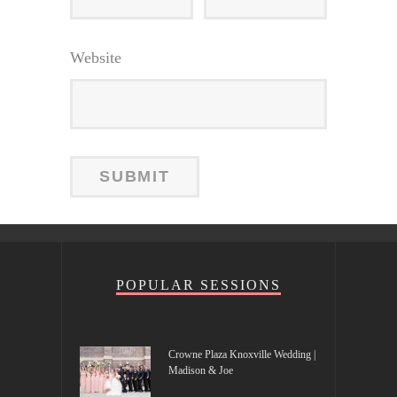
Website
POPULAR SESSIONS
Crowne Plaza Knoxville Wedding |
Madison & Joe