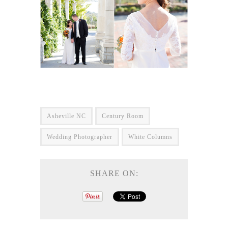
Asheville NC
Century Room
Wedding Photographer
White Columns
SHARE ON: