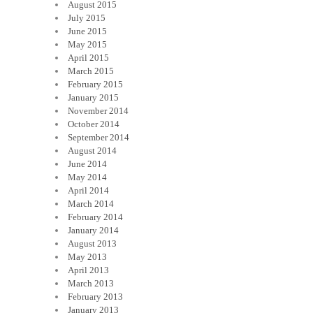
August 2015
July 2015
June 2015
May 2015
April 2015
March 2015
February 2015
January 2015
November 2014
October 2014
September 2014
August 2014
June 2014
May 2014
April 2014
March 2014
February 2014
January 2014
August 2013
May 2013
April 2013
March 2013
February 2013
January 2013