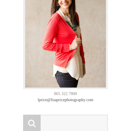
865.322.7800
lprice@lisapricephotography.com