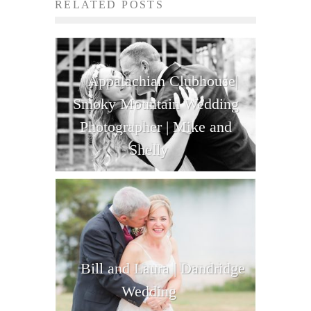
RELATED POSTS
Appalachian Clubhouse|
Smoky Mountain Wedding
Photographer | Mike and
Shelly
Bill and Laura | Dandridge
Wedding