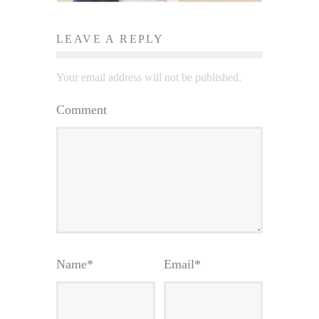
LEAVE A REPLY
Your email address will not be published.
Comment
Name
*
Email
*