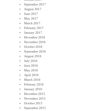
September 2017
August 2017
June 2017
May 2017
March 2017
February 2017
January 2017
December 2016
November 2016
October 2016
September 2016
August 2016
July 2016
June 2016
May 2016
April 2016
March 2016
February 2016
January 2016
December 2015
November 2015
October 2015
September 2015