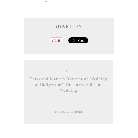
SHARE ON:
Chris and Lizzie’s Destination Wedding
at Dollywood’s DreamMore Resort
Wedding
NO MORE STORIES