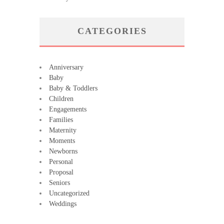
CATEGORIES
Anniversary
Baby
Baby & Toddlers
Children
Engagements
Families
Maternity
Moments
Newborns
Personal
Proposal
Seniors
Uncategorized
Weddings