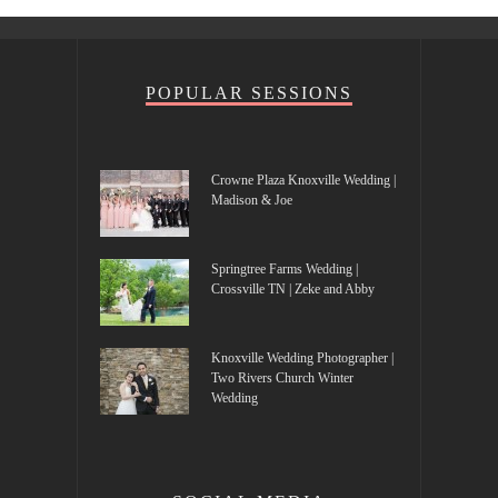
POPULAR SESSIONS
Crowne Plaza Knoxville Wedding |
Madison & Joe
Springtree Farms Wedding |
Crossville TN | Zeke and Abby
Knoxville Wedding Photographer |
Two Rivers Church Winter
Wedding