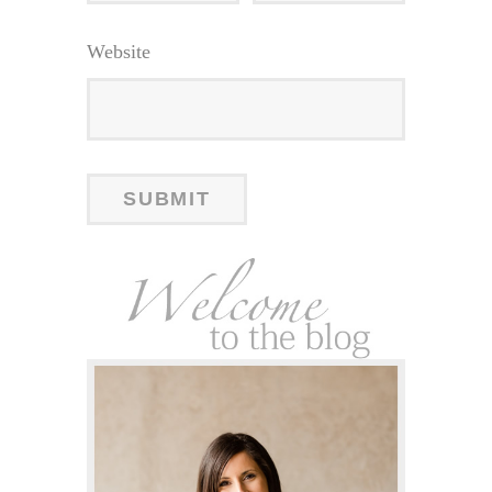
Website