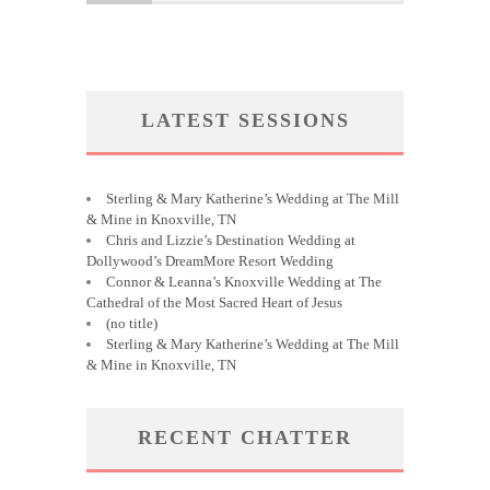
LATEST SESSIONS
Sterling & Mary Katherine’s Wedding at The Mill
& Mine in Knoxville, TN
Chris and Lizzie’s Destination Wedding at
Dollywood’s DreamMore Resort Wedding
Connor & Leanna’s Knoxville Wedding at The
Cathedral of the Most Sacred Heart of Jesus
(no title)
Sterling & Mary Katherine’s Wedding at The Mill
& Mine in Knoxville, TN
RECENT CHATTER