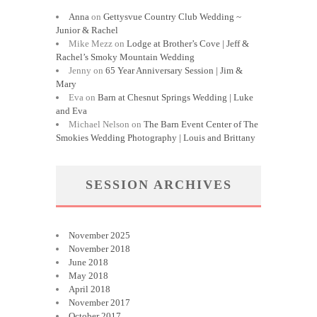
Anna
on
Gettysvue Country Club Wedding ~
Junior & Rachel
Mike Mezz
on
Lodge at Brother’s Cove | Jeff &
Rachel’s Smoky Mountain Wedding
Jenny
on
65 Year Anniversary Session | Jim &
Mary
Eva
on
Barn at Chesnut Springs Wedding | Luke
and Eva
Michael Nelson
on
The Barn Event Center of The
Smokies Wedding Photography | Louis and Brittany
SESSION ARCHIVES
November 2025
November 2018
June 2018
May 2018
April 2018
November 2017
October 2017