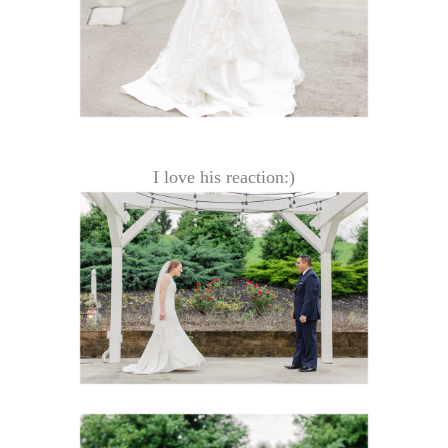
I love his reaction:)