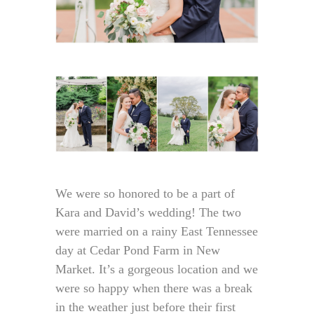
We were so honored to be a part of
Kara and David’s wedding! The two
were married on a rainy East Tennessee
day at Cedar Pond Farm in New
Market. It’s a gorgeous location and we
were so happy when there was a break
in the weather just before their first