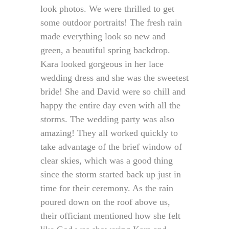
look photos. We were thrilled to get
some outdoor portraits! The fresh rain
made everything look so new and
green, a beautiful spring backdrop.
Kara looked gorgeous in her lace
wedding dress and she was the sweetest
bride! She and David were so chill and
happy the entire day even with all the
storms. The wedding party was also
amazing! They all worked quickly to
take advantage of the brief window of
clear skies, which was a good thing
since the storm started back up just in
time for their ceremony. As the rain
poured down on the roof above us,
their officiant mentioned how she felt