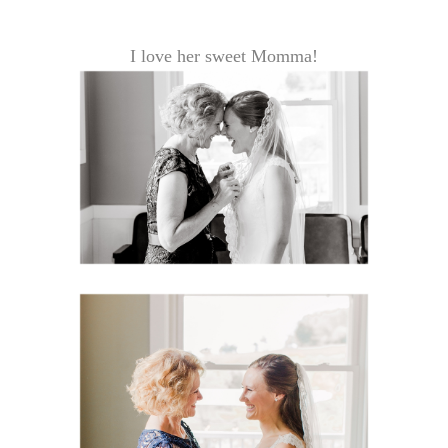
I love her sweet Momma!