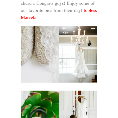
church. Congrats guys! Enjoy some of
our favorite pics from their day!
topless
Marcela