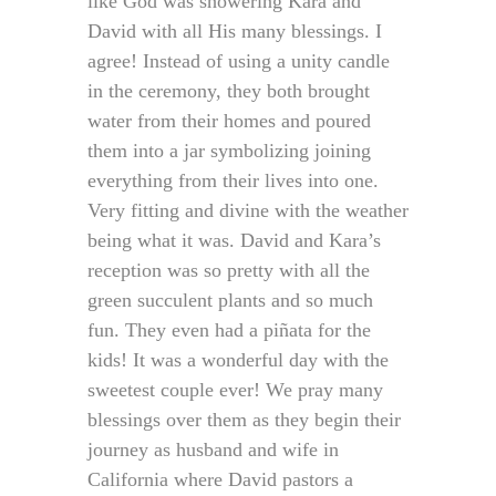
like God was showering Kara and
David with all His many blessings. I
agree! Instead of using a unity candle
in the ceremony, they both brought
water from their homes and poured
them into a jar symbolizing joining
everything from their lives into one.
Very fitting and divine with the weather
being what it was. David and Kara’s
reception was so pretty with all the
green succulent plants and so much
fun. They even had a piñata for the
kids! It was a wonderful day with the
sweetest couple ever! We pray many
blessings over them as they begin their
journey as husband and wife in
California where David pastors a