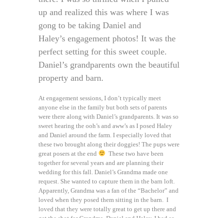
up and realized this was where I was
gong to be taking Daniel and
Haley’s engagement photos! It was the
perfect setting for this sweet couple.
Daniel’s grandparents own the beautiful
property and barn.
At engagement sessions, I don’t typically meet
anyone else in the family but both sets of parents
were there along with Daniel’s grandparents. It was so
sweet hearing the ooh’s and aww’s as I posed Haley
and Daniel around the farm. I especially loved that
these two brought along their doggies! The pups were
great posers at the end
These two have been
together for several years and are planning their
wedding for this fall. Daniel’s Grandma made one
request. She wanted to capture them in the barn loft.
Apparently, Grandma was a fan of the “Bachelor” and
loved when they posed them sitting in the barn. I
loved that they were totally great to get up there and