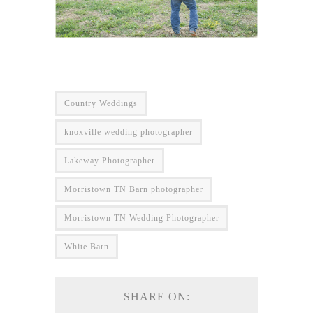
Country Weddings
knoxville wedding photographer
Lakeway Photographer
Morristown TN Barn photographer
Morristown TN Wedding Photographer
White Barn
SHARE ON: