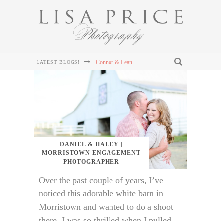
Connor & Leanna's Knoxville Wedding at The Cathedral of the Most Sacred Heart of Jesus
LATEST BLOGS!
Sterling & Mary Katherine's Wedding at The Mill & Mine in Knoxville, TN
Sterling & Mary Katherine's Wedding at The Mill & Mine in Knoxville, TN
Sterling & Mary Katherine's Wedding at The Mill & Mine in Knoxville, TN
Chris and Lizzie's Destination Wedding at Dollywood's DreamMore Resort Wedding
DANIEL & HALEY |
MORRISTOWN ENGAGEMENT
PHOTOGRAPHER
Over the past couple of years, I’ve
noticed this adorable white barn in
Morristown and wanted to do a shoot
there. I was so thrilled when I pulled