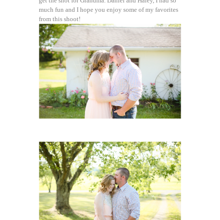
get the shot for Grandma. Daniel and Haley, I had so
much fun and I hope you enjoy some of my favorites
from this shoot!