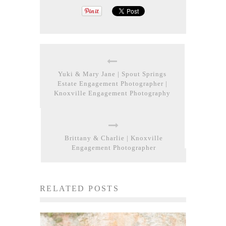
Yuki & Mary Jane | Spout Springs
Estate Engagement Photographer |
Knoxville Engagement Photography
Brittany & Charlie | Knoxville
Engagement Photographer
RELATED POSTS