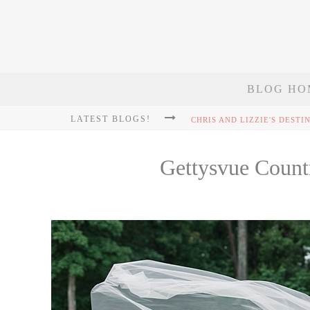
BLOG HO
LATEST BLOGS!
Gettysvue Count