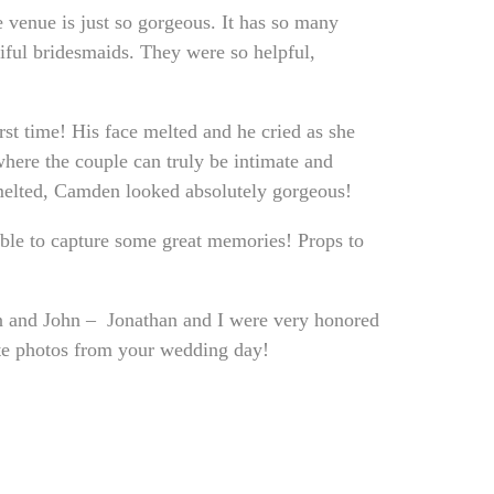
e venue is just so gorgeous. It has so many
ful bridesmaids. They were so helpful,
st time! His face melted and he cried as she
where the couple can truly be intimate and
 melted, Camden looked absolutely gorgeous!
able to capture some great memories! Props to
en and John – Jonathan and I were very honored
ite photos from your wedding day!