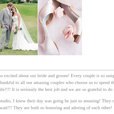
o excited about our bride and groom! Every couple is so uniqu
 thankful to all our amazing couples who choose us to spend t
fe!!!! It is seriously the best job and we are so grateful to do
tudio, I knew their day was going be just so amazing! They 
ait!!! They are both so honoring and adoring of each other!