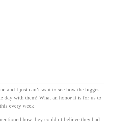
e and I just can’t wait to see how the biggest
he day with them! What an honor it is for us to
 this every week!
mentioned how they couldn’t believe they had