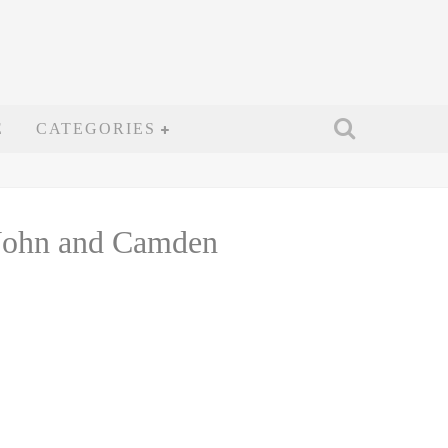
E
CATEGORIES
 John and Camden