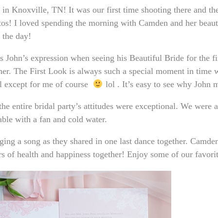
in Knoxville, TN! It was our first time shooting there and th
os! I loved spending the morning with Camden and her beauti
 the day!
John’s expression when seeing his Beautiful Bride for the fir
her. The First Look is always such a special moment in time 
ll except for me of course
lol . It’s easy to see why John
he entire bridal party’s attitudes were exceptional. We were 
ble with a fan and cold water.
nging a song as they shared in one last dance together. Camd
s of health and happiness together! Enjoy some of our favor