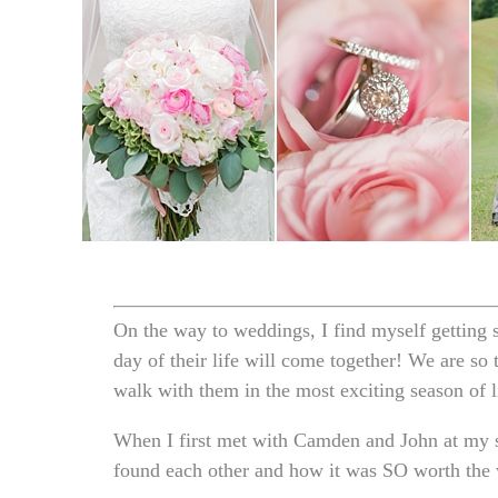
On the way to weddings, I find myself getting s
day of their life will come together! We are so
walk with them in the most exciting season of li
When I first met with Camden and John at my s
found each other and how it was SO worth the w