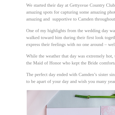
We started their day at Gettysvue Country Club 
amazing spots for capturing some amazing phot
amazing and supportive to Camden throughout
One of my highlights from the wedding day was 
walked toward him during their first look toget
express their feelings with no one around – we
While the weather that day was extremely hot, t
the Maid of Honor who kept the Bride comforta
The perfect day ended with Camden’s sister si
to be apart of your day and wish you many year