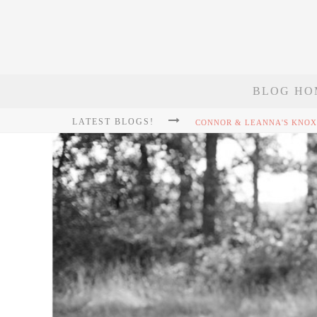
BLOG HO
LATEST BLOGS!