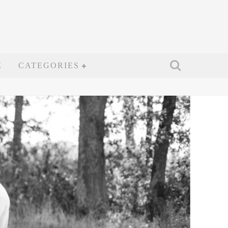
E
CATEGORIES