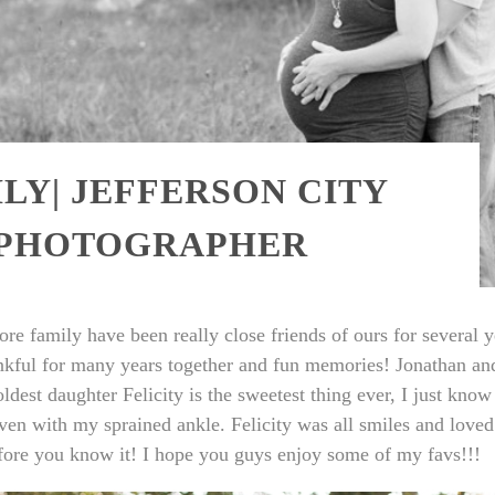
Y| JEFFERSON CITY
 PHOTOGRAPHER
e family have been really close friends of ours for several y
ankful for many years together and fun memories! Jonathan a
est daughter Felicity is the sweetest thing ever, I just know s
ven with my sprained ankle. Felicity was all smiles and love
fore you know it! I hope you guys enjoy some of my favs!!!