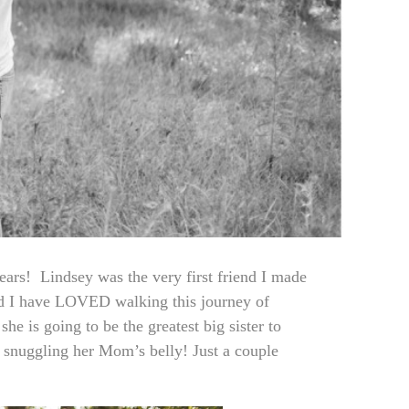
ears! Lindsey was the very first friend I made
nd I have LOVED walking this journey of
he is going to be the greatest big sister to
d snuggling her Mom’s belly! Just a couple