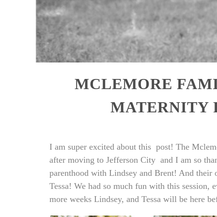
MCLEMORE FAMIL
MATERNITY
I am super excited about this post! The Mclemor
after moving to Jefferson City and I am so th
parenthood with Lindsey and Brent! And their old
Tessa! We had so much fun with this session, e
more weeks Lindsey, and Tessa will be here be