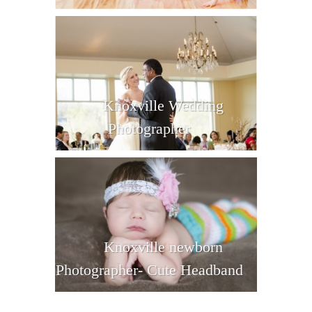
Knoxville Wedding
Photographer
Knoxville newborn
Photographer- Cute Headband