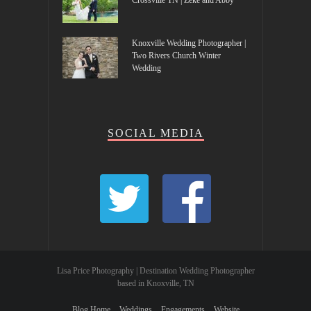
Crossville TN | Zeke and Abby
Knoxville Wedding Photographer |
Two Rivers Church Winter
Wedding
SOCIAL MEDIA
Lisa Price Photography | Destination Wedding Photographer
based in Knoxville, TN
Blog Home
Weddings
Engagements
Website