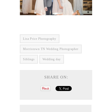
Lisa Price Photography
Morristown TN Wedding Photographer
Siblings
Wedding day
SHARE ON: