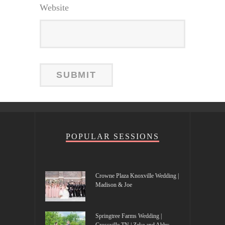
Website
POPULAR SESSIONS
Crowne Plaza Knoxville Wedding |
Madison & Joe
Springtree Farms Wedding |