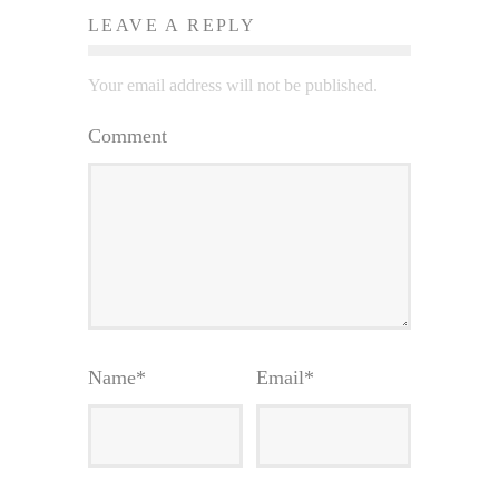
LEAVE A REPLY
Your email address will not be published.
Comment
Name
*
Email
*