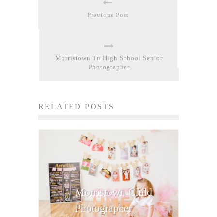
Previous Post
Morristown Tn High School Senior
Photographer
RELATED POSTS
Morristown Child
Photographer