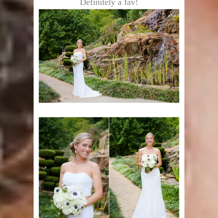
Definitely a fav!