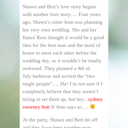
Shawn and Bert’s love story begins
with another love story…. Four years
ago, Shawn’s sister Jenn was planning
her very own wedding. She and her
fiancé Russ thought it would be a good
idea for the best man and the maid of
honor to meet each other before the
wedding day, so it wouldn’t be totally
awkward. They planned a 4th of
July barbecue and invited the “two
single people”…. Ha! I’m not sure if I
completely believe that they weren’t
trying to set them up, but hey..
sydney
sweeney butt
If Jenn says so….
At the party, Shawn and Bert hit off
and they have been together ever