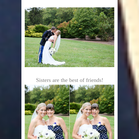
Sisters are the best of friends!