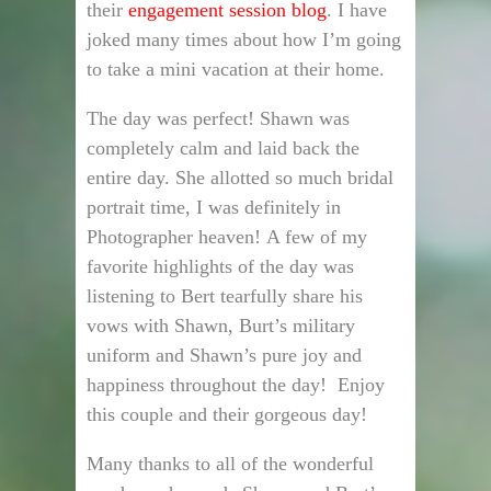
their
engagement session blog
. I have
joked many times about how I’m going
to take a mini vacation at their home.
The day was perfect! Shawn was
completely calm and laid back the
entire day. She allotted so much bridal
portrait time, I was definitely in
Photographer heaven! A few of my
favorite highlights of the day was
listening to Bert tearfully share his
vows with Shawn, Burt’s military
uniform and Shawn’s pure joy and
happiness throughout the day! Enjoy
this couple and their gorgeous day!
Many thanks to all of the wonderful