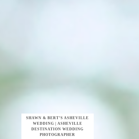
SHAWN & BERT’S ASHEVILLE
WEDDING | ASHEVILLE
DESTINATION WEDDING
PHOTOGRAPHER