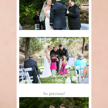
So precious!