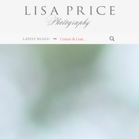
Sterling & Mary Katherine's Wedding at The Mill & Mine in Knoxville, TN
LATEST BLOGS!
Sterling & Mary Katherine's Wedding at The Mill & Mine in Knoxville, TN
Sterling & Mary Katherine's Wedding at The Mill & Mine in Knoxville, TN
Chris and Lizzie's Destination Wedding at Dollywood's DreamMore Resort Wedding
Connor & Leanna's Knoxville Wedding at The Cathedral of the Most Sacred Heart of Jesus