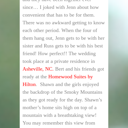
since… I joked with Jenn about how
convenient that has to be for them.
There was no awkward getting to know
each other period. When the four of
them hang out, Jenn gets to be with her
sister and Russ gets to be with his best
friend! How perfect!! The wedding
took place at a private residence in
Asheville, NC.
Bert and his friends got
ready at the
Homewood Suites by
Hilton
. Shawn and the girls enjoyed
the backdrop of the Smoky Mountains
as they got ready for the day. Shawn’s
mother’s home sits high on top of a
mountain with a breathtaking view!
You may remember this view from