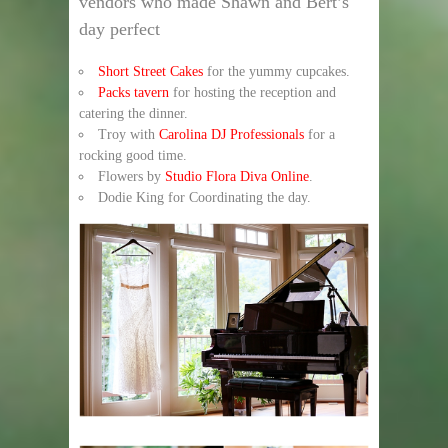
vendors who made Shawn and Bert’s
day perfect
Short Street Cakes
for the yummy cupcakes.
Packs tavern
for hosting the reception and
catering the dinner.
Troy with
Carolina DJ Professionals
for a
rocking good time.
Flowers by
Studio Flora Diva Online
.
Dodie King for Coordinating the day.