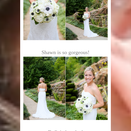
Shawn is so gorgeous!