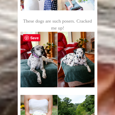
These dogs are such posers. Cracked
me up!
Save