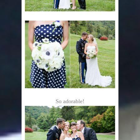
So adorable!