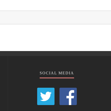
SOCIAL MEDIA