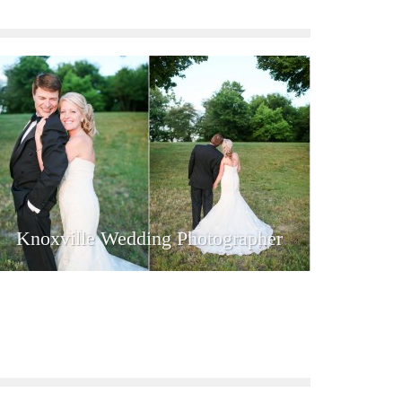
Knoxville Wedding Photographer