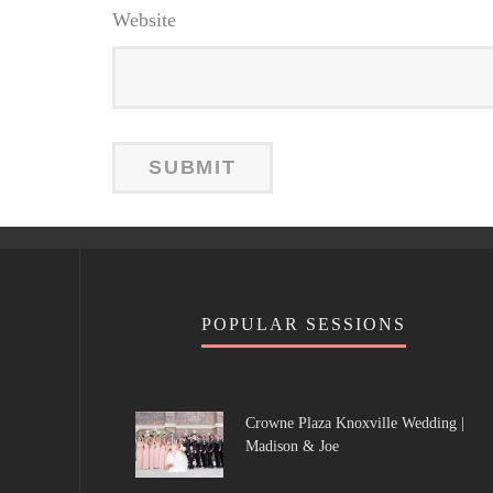
Website
POPULAR SESSIONS
Crowne Plaza Knoxville Wedding |
Madison & Joe