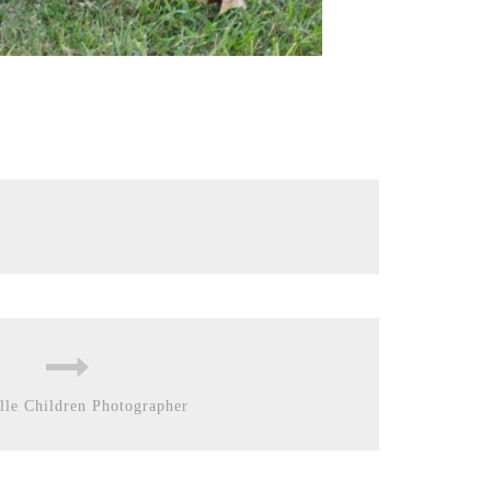
lle Children Photographer