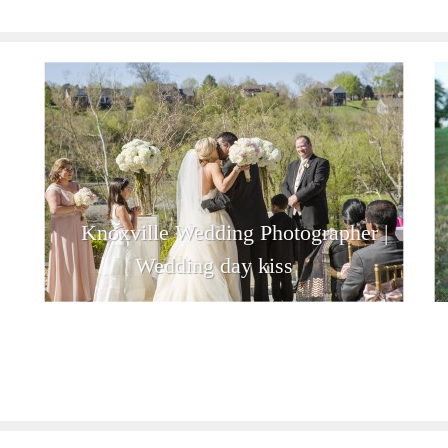
Knoxville Wedding Photographer |
Wedding day kiss