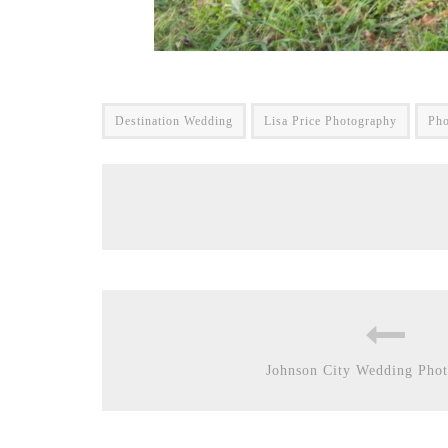
Destination Wedding
Lisa Price Photography
Pho
Johnson City Wedding Phot