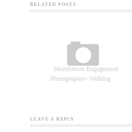
RELATED POSTS
Morristown Engagement
Photographer- Walking
LEAVE A REPLY