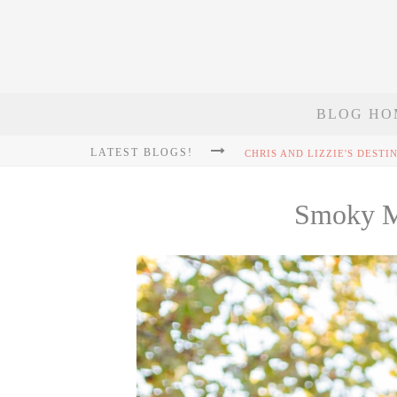
BLOG HO
LATEST BLOGS!
Smoky Mo