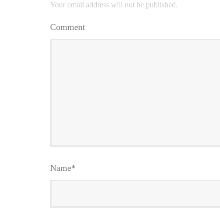
Your email address will not be published.
Comment
Name
*