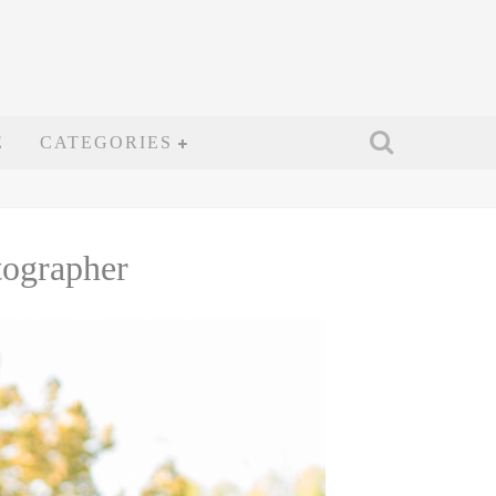
E
CATEGORIES
tographer