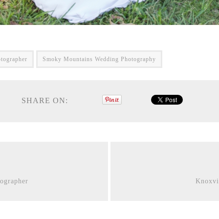
tographer
Smoky Mountains Wedding Photography
SHARE ON:
ographer
Knoxvi