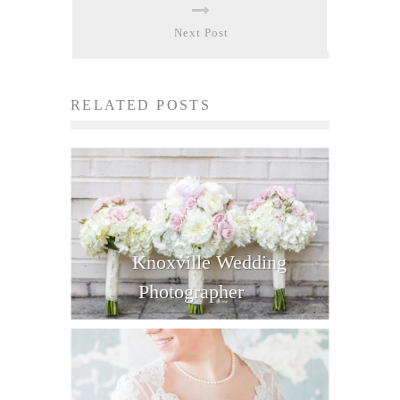
Next Post
RELATED POSTS
Knoxville Wedding
Photographer