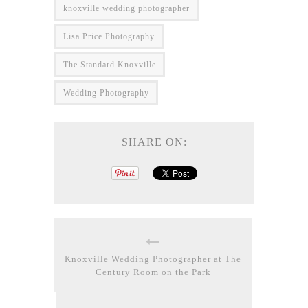
knoxville wedding photographer
Lisa Price Photography
The Standard Knoxville
Wedding Photography
SHARE ON:
Knoxville Wedding Photographer at The
Century Room on the Park