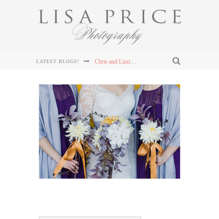
Chris and Lizzie's Destination Wedding at Dollywood's DreamMore Resort Wedding
LATEST BLOGS!
Connor & Leanna's Knoxville Wedding at The Cathedral of the Most Sacred Heart of Jesus
Sterling & Mary Katherine's Wedding at The Mill & Mine in Knoxville, TN
Sterling & Mary Katherine's Wedding at The Mill & Mine in Knoxville, TN
Sterling & Mary Katherine's Wedding at The Mill & Mine in Knoxville, TN