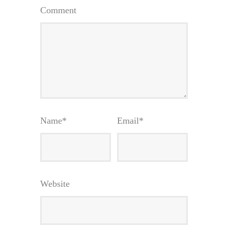
Comment
Name
*
Email
*
Website