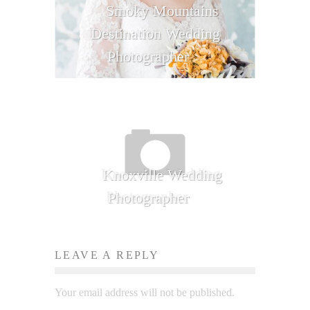
Smoky Mountains
Destination Wedding
Photographer
Knoxville Wedding
Photographer
LEAVE A REPLY
Your email address will not be published.