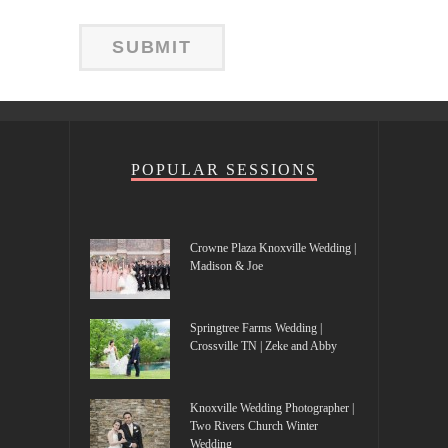
POPULAR SESSIONS
Crowne Plaza Knoxville Wedding |
Madison & Joe
Springtree Farms Wedding |
Crossville TN | Zeke and Abby
Knoxville Wedding Photographer |
Two Rivers Church Winter
Wedding