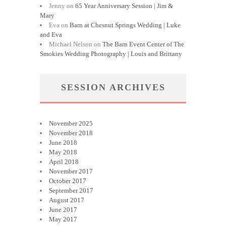
Jenny
on
65 Year Anniversary Session | Jim &
Mary
Eva
on
Barn at Chesnut Springs Wedding | Luke
and Eva
Michael Nelson
on
The Barn Event Center of The
Smokies Wedding Photography | Louis and Brittany
SESSION ARCHIVES
November 2025
November 2018
June 2018
May 2018
April 2018
November 2017
October 2017
September 2017
August 2017
June 2017
May 2017