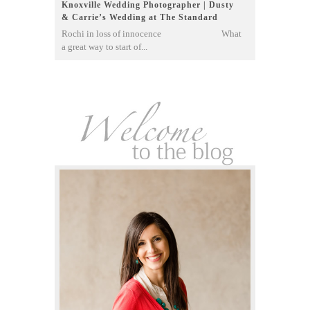
Knoxville Wedding Photographer | Dusty
& Carrie’s Wedding at The Standard
Rochi in loss of innocence What
a great way to start of...