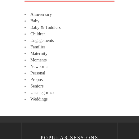
Anniversary
Baby
Baby & Toddlers
Children
Engagements
Families
Maternity
Moments
Newborns
Personal
Proposal
Seniors
Uncategorized
Weddings
POPULAR SESSIONS