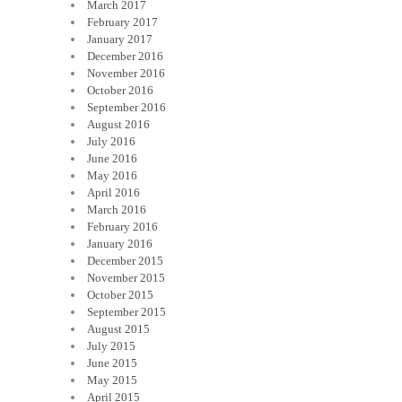
March 2017
February 2017
January 2017
December 2016
November 2016
October 2016
September 2016
August 2016
July 2016
June 2016
May 2016
April 2016
March 2016
February 2016
January 2016
December 2015
November 2015
October 2015
September 2015
August 2015
July 2015
June 2015
May 2015
April 2015