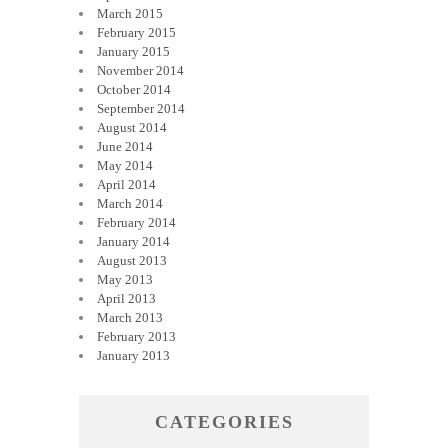
March 2015
February 2015
January 2015
November 2014
October 2014
September 2014
August 2014
June 2014
May 2014
April 2014
March 2014
February 2014
January 2014
August 2013
May 2013
April 2013
March 2013
February 2013
January 2013
CATEGORIES