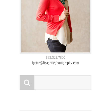
865.322.7800
lprice@lisapricephotography.com