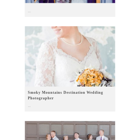
...
Smoky Mountains Destination Wedding
Photographer
...