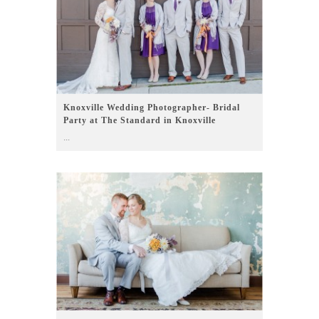
Knoxville Wedding Photographer- Bridal
Party at The Standard in Knoxville
...