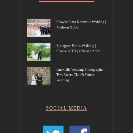
Crowne Plaza Knoxville Wedding |
Madison & Joe
Springtree Farms Wedding |
Crossville TN | Zeke and Abby
Knoxville Wedding Photographer |
Two Rivers Church Winter
Wedding
SOCIAL MEDIA