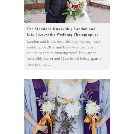
The Standard Knoxville | Landon and
Erin | Knoxville Wedding Photographer
Landon and Erin's beautiful day was our final
wedding for 2016 and they were the perfect
couple to end an amazing year! They are so
incredibly sweet and I just loved being apart of
their journey....