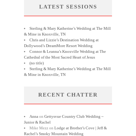
LATEST SESSIONS
Sterling & Mary Katherine’s Wedding at The Mill
& Mine in Knoxville, TN
Chris and Lizzie’s Destination Wedding at
Dollywood’s DreamMore Resort Wedding
Connor & Leanna’s Knoxville Wedding at The
Cathedral of the Most Sacred Heart of Jesus
(no title)
Sterling & Mary Katherine’s Wedding at The Mill
& Mine in Knoxville, TN
RECENT CHATTER
Anna
on
Gettysvue Country Club Wedding ~
Junior & Rachel
Mike Mezz
on
Lodge at Brother’s Cove | Jeff &
Rachel’s Smoky Mountain Wedding