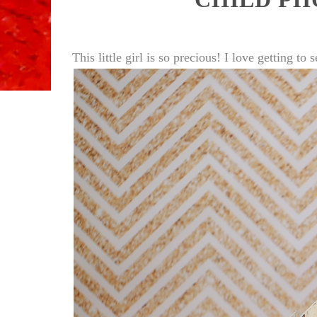
This little girl is so precious! I love getting 