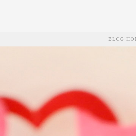
BLOG HO