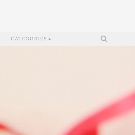
E
CATEGORIES