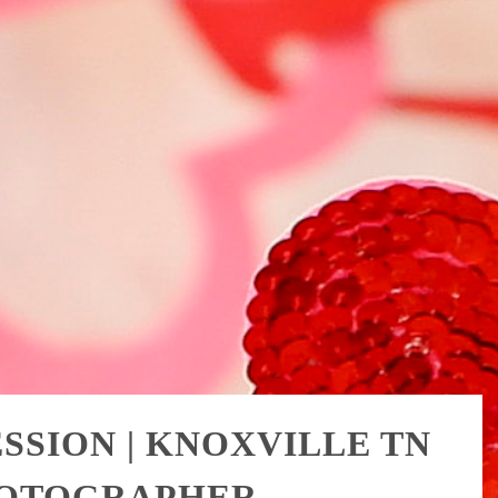
SSION | KNOXVILLE TN
HOTOGRAPHER