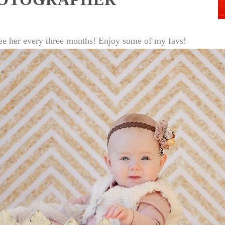
to see her every three months! Enjoy some of my favs!