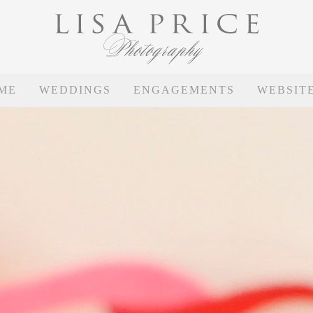
ME
WEDDINGS
ENGAGEMENTS
WEBSIT