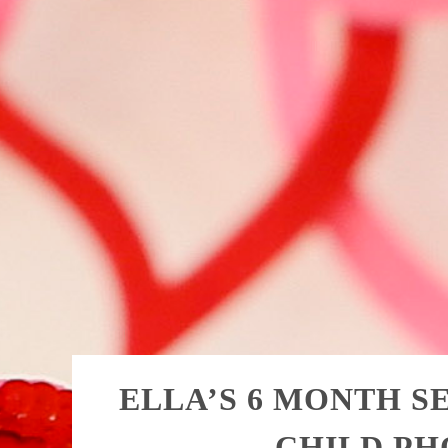
ELLA’S 6 MONTH SE
CHILD P