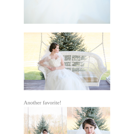
Another favorite!