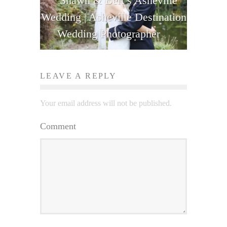
Shawn & Bert’s Asheville
Wedding | Asheville Destination
Wedding Photographer
LEAVE A REPLY
Your email address will not be published.
Comment