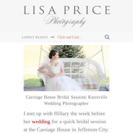
Connor & Leanna's Knoxville Wedding at The Cathedral of the Most Sacred Heart of Jesus
LATEST BLOGS!
Sterling & Mary Katherine's Wedding at The Mill & Mine in Knoxville, TN
Sterling & Mary Katherine's Wedding at The Mill & Mine in Knoxville, TN
Sterling & Mary Katherine's Wedding at The Mill & Mine in Knoxville, TN
Chris and Lizzie's Destination Wedding at Dollywood's DreamMore Resort Wedding
Carriage House Bridal Session| Knoxville
Wedding Photographer
I met up with Hillary the week before
her
wedding
for a quick bridal session
at the Carriage House in Jefferson City.