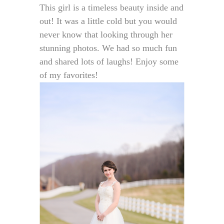
This girl is a timeless beauty inside and
out! It was a little cold but you would
never know that looking through her
stunning photos. We had so much fun
and shared lots of laughs! Enjoy some
of my favorites!