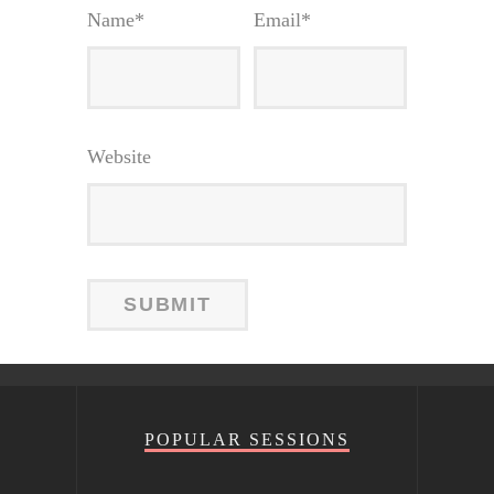
Name
*
Email
*
Website
POPULAR SESSIONS