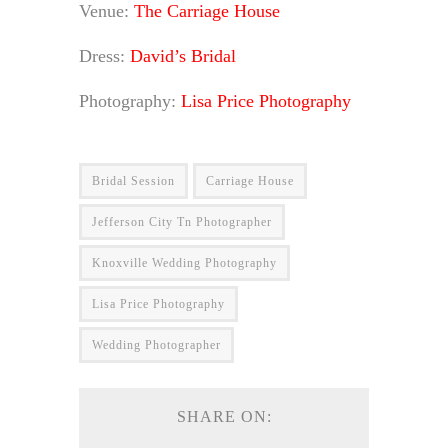
Venue:
The Carriage House
Dress:
David’s Bridal
Photography:
Lisa Price Photography
Bridal Session
Carriage House
Jefferson City Tn Photographer
Knoxville Wedding Photography
Lisa Price Photography
Wedding Photographer
SHARE ON: