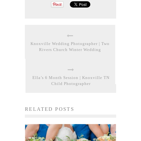
Knoxville Wedding Photographer | Two
Rivers Church Winter Wedding
Ella’s 6 Month Session | Knoxville TN
Child Photographer
RELATED POSTS