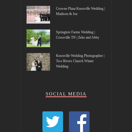
Crowne Plaza Knoxville Wedding |
Madison & Joe
Springtree Farms Wedding |
Crossville TN | Zeke and Abby
Knoxville Wedding Photographer |
Two Rivers Church Winter
Wedding
SOCIAL MEDIA