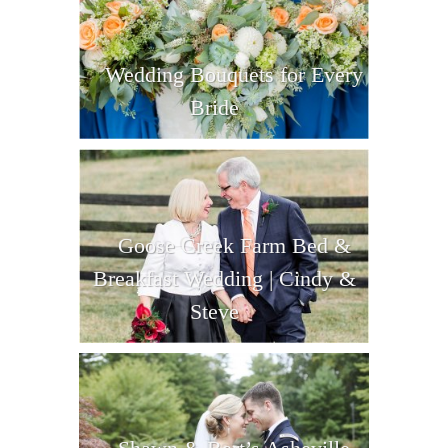
Wedding Bouquets for Every
Bride
Goose Creek Farm Bed &
Breakfast Wedding | Cindy &
Steve