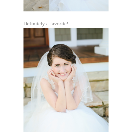
Definitely a favorite!