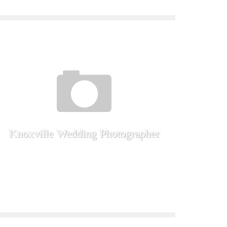
Knoxville Wedding Photographer