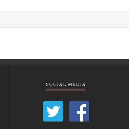
SOCIAL MEDIA