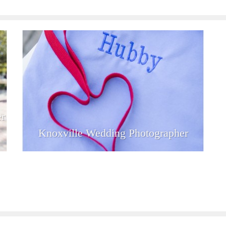
r
Knoxville Wedding Photographer