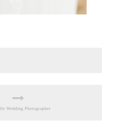
lle Wedding Photographer