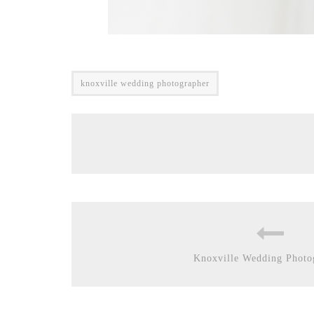
knoxville wedding photographer
Knoxville Wedding Photo