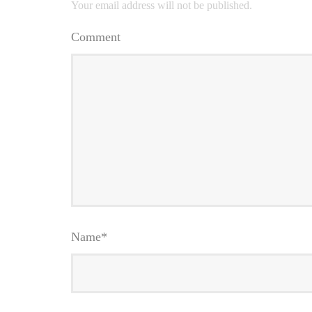
Your email address will not be published.
Comment
Name
*