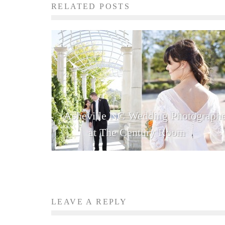
RELATED POSTS
Asheville NC Wedding Photographe
at The Century Room
LEAVE A REPLY