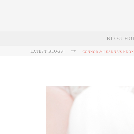
BLOG HO
LATEST BLOGS!