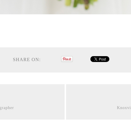
SHARE ON:
grapher
Knoxvi