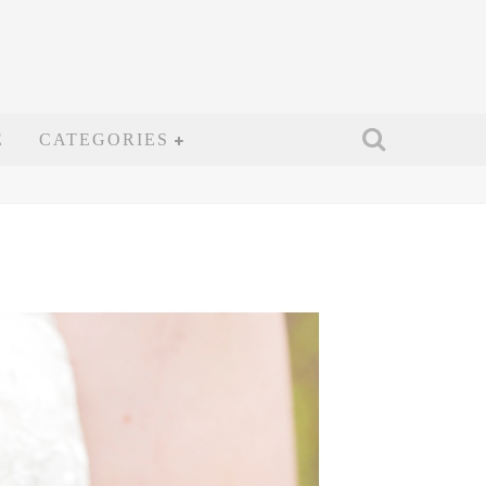
E
CATEGORIES