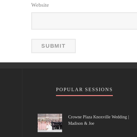
Website
POPULAR SESSIONS
Crowne Plaza Knoxville Wedding |
Madison & Joe