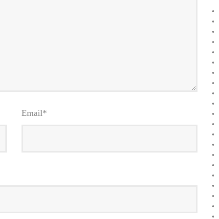
Email
*