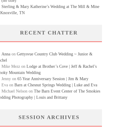
(no title)
Sterling & Mary Katherine’s Wedding at The Mill & Mine
 Knoxville, TN
RECENT CHATTER
Anna
on
Gettysvue Country Club Wedding ~ Junior &
chel
Mike Mezz
on
Lodge at Brother’s Cove | Jeff & Rachel’s
oky Mountain Wedding
Jenny
on
65 Year Anniversary Session | Jim & Mary
Eva
on
Barn at Chesnut Springs Wedding | Luke and Eva
Michael Nelson
on
The Barn Event Center of The Smokies
dding Photography | Louis and Brittany
SESSION ARCHIVES