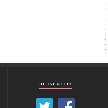
SOCIAL MEDIA