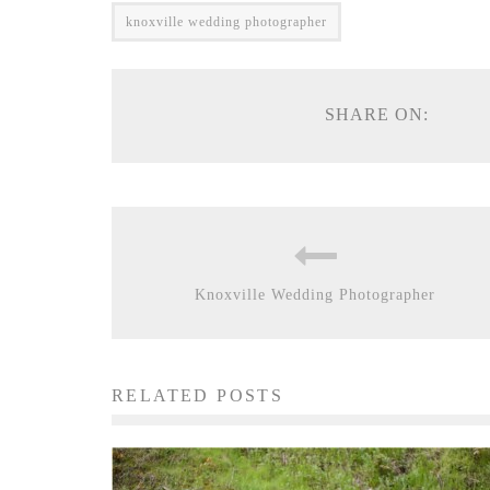
knoxville wedding photographer
SHARE ON:
Knoxville Wedding Photographer
RELATED POSTS