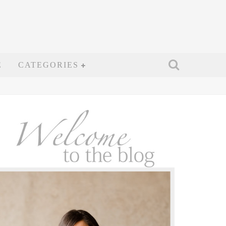
E
CATEGORIES