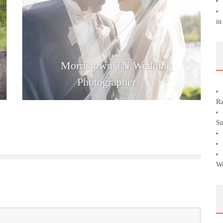
in
r
Morristown TN Wedding
Photographer
Ra
Sm
We