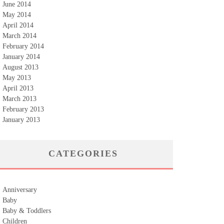
June 2014
May 2014
April 2014
March 2014
February 2014
January 2014
August 2013
May 2013
April 2013
March 2013
February 2013
January 2013
CATEGORIES
Anniversary
Baby
Baby & Toddlers
Children