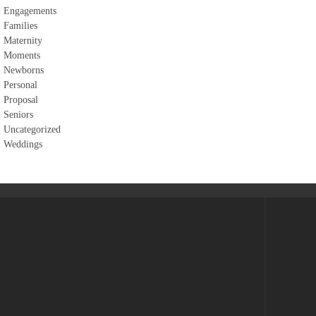
Engagements
Families
Maternity
Moments
Newborns
Personal
Proposal
Seniors
Uncategorized
Weddings