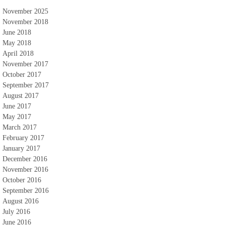
November 2025
November 2018
June 2018
May 2018
April 2018
November 2017
October 2017
September 2017
August 2017
June 2017
May 2017
March 2017
February 2017
January 2017
December 2016
November 2016
October 2016
September 2016
August 2016
July 2016
June 2016