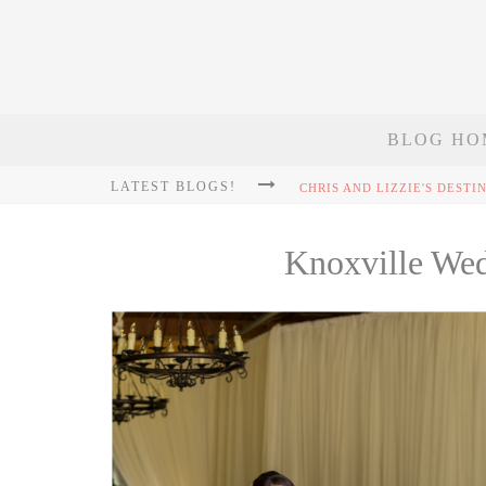
BLOG HO
LATEST BLOGS!
Knoxville We