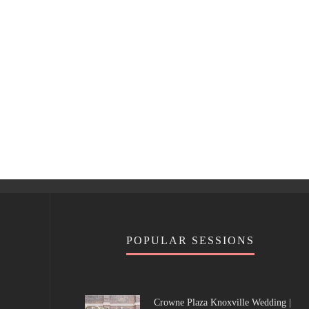
POPULAR SESSIONS
Crowne Plaza Knoxville Wedding |