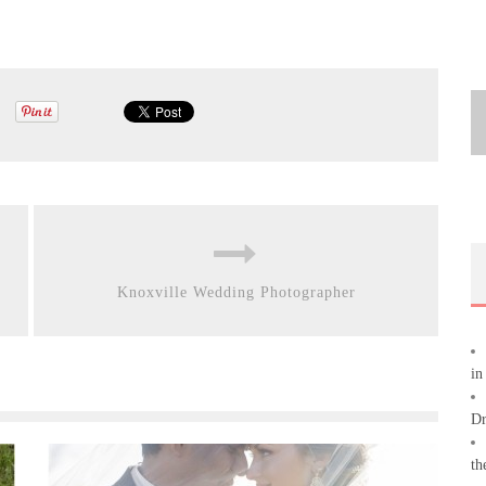
Knoxville Wedding Photographer
in
Dr
th