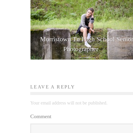
Morristown Tn High School Senio
Photographer
LEAVE A REPLY
Your email address will not be published.
Comment