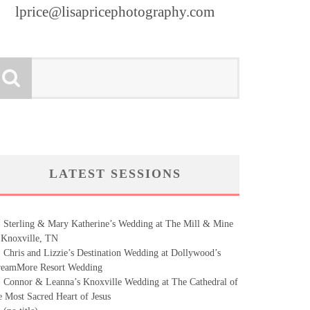
lprice@lisapricephotography.com
LATEST SESSIONS
Sterling & Mary Katherine’s Wedding at The Mill & Mine
 Knoxville, TN
Chris and Lizzie’s Destination Wedding at Dollywood’s
eamMore Resort Wedding
Connor & Leanna’s Knoxville Wedding at The Cathedral of
e Most Sacred Heart of Jesus