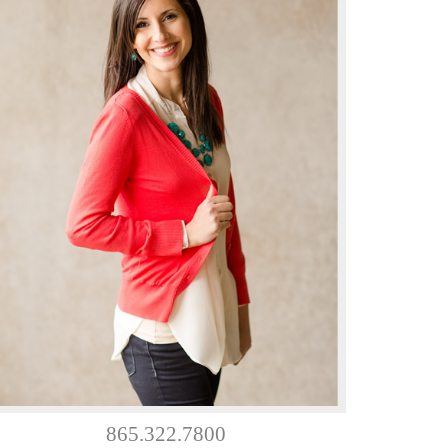
865.322.7800