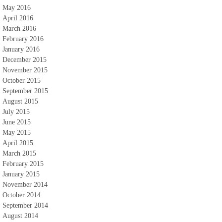
May 2016
April 2016
March 2016
February 2016
January 2016
December 2015
November 2015
October 2015
September 2015
August 2015
July 2015
June 2015
May 2015
April 2015
March 2015
February 2015
January 2015
November 2014
October 2014
September 2014
August 2014