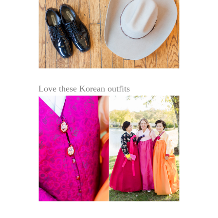
Love these Korean outfits