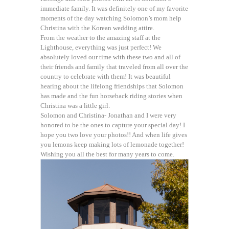
immediate family. It was definitely one of my favorite
moments of the day watching Solomon’s mom help
Christina with the Korean wedding attire.
From the weather to the amazing staff at the
Lighthouse, everything was just perfect! We
absolutely loved our time with these two and all of
their friends and family that traveled from all over the
country to celebrate with them! It was beautiful
hearing about the lifelong friendships that Solomon
has made and the fun horseback riding stories when
Christina was a little girl.
Solomon and Christina- Jonathan and I were very
honored to be the ones to capture your special day! I
hope you two love your photos!! And when life gives
you lemons keep making lots of lemonade together!
Wishing you all the best for many years to come.