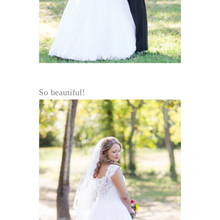
So beautiful!