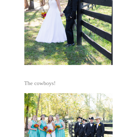
The cowboys!