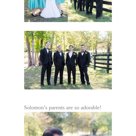
Solomon’s parents are so adorable!