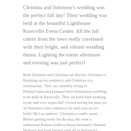
Christina and Solomon’s wedding was
the perfect fall day! Their wedding was
held at the beautiful Lighthouse
Knoxville Event Center. All the fall
colors from the trees really correlated
with their bright, and vibrant wedding
theme. Lighting the entire afternoon
and evening was just perfect!
Both Solomon and Christina are doctors. Solomon is
finishing up his residency and Christina is a
veterinarian. They are currently living in
Pennsylvania and planned their destination wedding
to be held in Knoxville. They are both hard working,
loyal, and very respectful! I loved seeing the pure joy
on Solomon’s face whenever he laid eyes on his
bride! He’s so smitten! Christina is really sweet…
Before getting ready for the day, she wore a
traditional Korean outfit to honor Solomon’s Korean
Heritage and took photos with all of Solomon’s