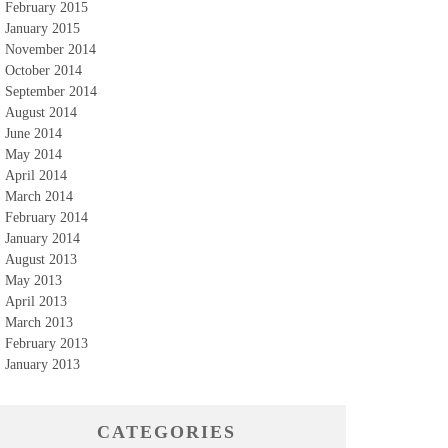
February 2015
January 2015
November 2014
October 2014
September 2014
August 2014
June 2014
May 2014
April 2014
March 2014
February 2014
January 2014
August 2013
May 2013
April 2013
March 2013
February 2013
January 2013
CATEGORIES