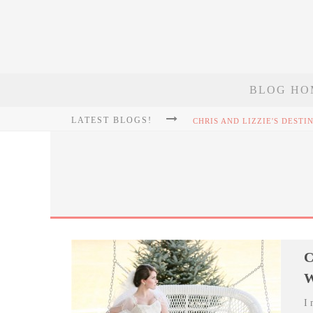
BLOG HO
LATEST BLOGS!
C
W
I 