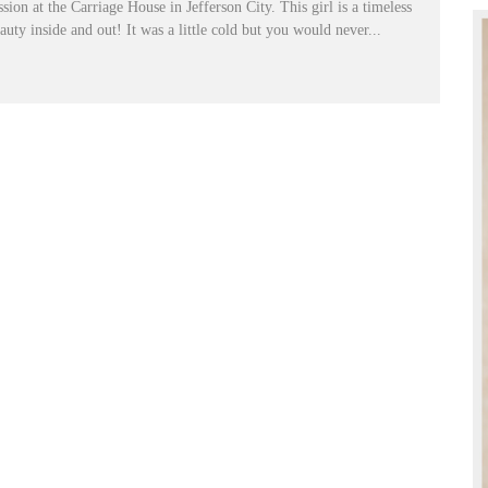
ssion at the Carriage House in Jefferson City. This girl is a timeless
auty inside and out! It was a little cold but you would never...