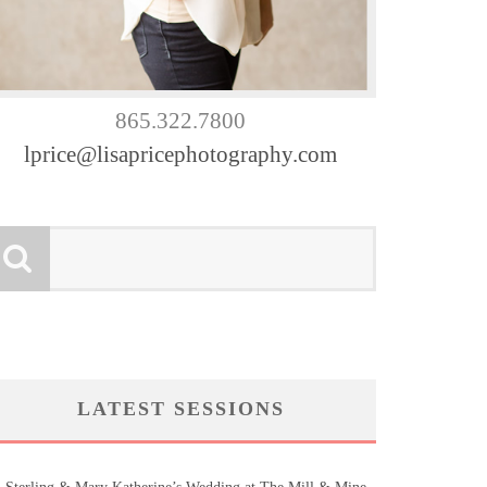
865.322.7800
lprice@lisapricephotography.com
LATEST SESSIONS