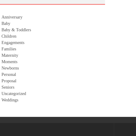
Anniversary
Baby
Baby & Toddlers
Children
Engagements
Families
Maternity
Moments
Newborns
Personal
Proposal
Seniors
Uncategorized
Weddings