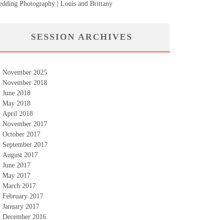
dding Photography | Louis and Brittany
SESSION ARCHIVES
November 2025
November 2018
June 2018
May 2018
April 2018
November 2017
October 2017
September 2017
August 2017
June 2017
May 2017
March 2017
February 2017
January 2017
December 2016