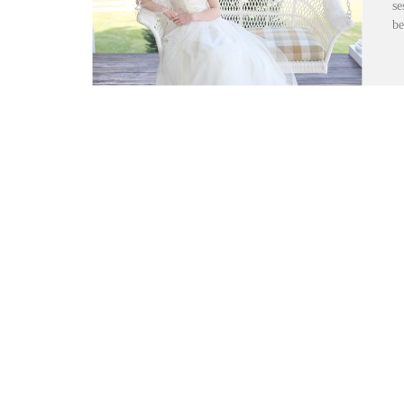
se
be