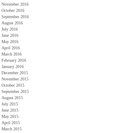
November 2016
October 2016
September 2016
August 2016
July 2016
June 2016
May 2016
April 2016
March 2016
February 2016
January 2016
December 2015
November 2015
October 2015
September 2015
August 2015
July 2015
June 2015
May 2015
April 2015
March 2015