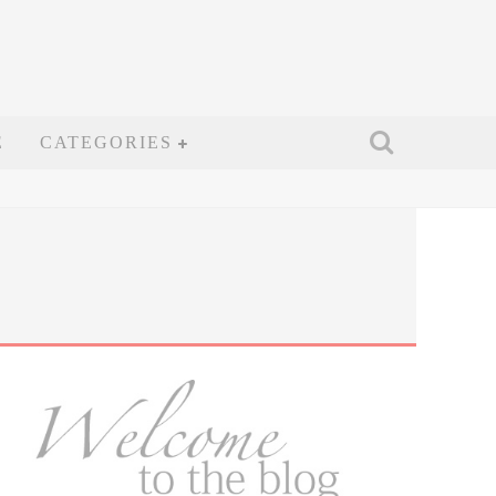
E
CATEGORIES