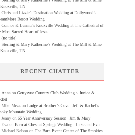
Sterling & Mary Katherine’s Wedding at The Mill & Mine
 Knoxville, TN
Chris and Lizzie’s Destination Wedding at Dollywood’s
eamMore Resort Wedding
Connor & Leanna’s Knoxville Wedding at The Cathedral of
e Most Sacred Heart of Jesus
(no title)
Sterling & Mary Katherine’s Wedding at The Mill & Mine
 Knoxville, TN
RECENT CHATTER
Anna
on
Gettysvue Country Club Wedding ~ Junior &
chel
Mike Mezz
on
Lodge at Brother’s Cove | Jeff & Rachel’s
oky Mountain Wedding
Jenny
on
65 Year Anniversary Session | Jim & Mary
Eva
on
Barn at Chesnut Springs Wedding | Luke and Eva
Michael Nelson
on
The Barn Event Center of The Smokies