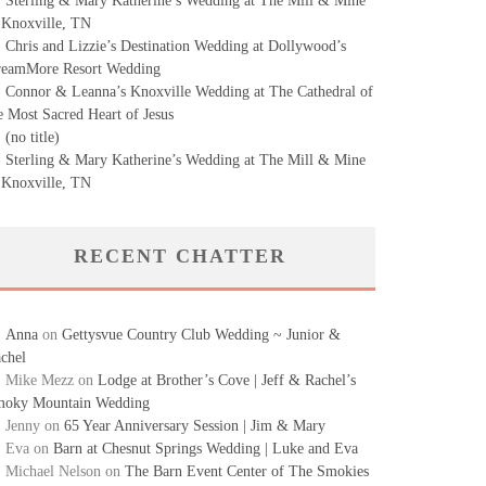
Sterling & Mary Katherine’s Wedding at The Mill & Mine
 Knoxville, TN
Chris and Lizzie’s Destination Wedding at Dollywood’s
eamMore Resort Wedding
Connor & Leanna’s Knoxville Wedding at The Cathedral of
e Most Sacred Heart of Jesus
(no title)
Sterling & Mary Katherine’s Wedding at The Mill & Mine
 Knoxville, TN
RECENT CHATTER
Anna
on
Gettysvue Country Club Wedding ~ Junior &
chel
Mike Mezz
on
Lodge at Brother’s Cove | Jeff & Rachel’s
oky Mountain Wedding
Jenny
on
65 Year Anniversary Session | Jim & Mary
Eva
on
Barn at Chesnut Springs Wedding | Luke and Eva
Michael Nelson
on
The Barn Event Center of The Smokies