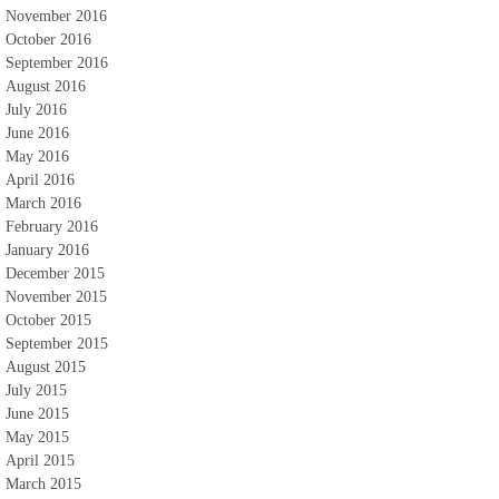
November 2016
October 2016
September 2016
August 2016
July 2016
June 2016
May 2016
April 2016
March 2016
February 2016
January 2016
December 2015
November 2015
October 2015
September 2015
August 2015
July 2015
June 2015
May 2015
April 2015
March 2015