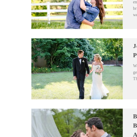
en
br
we
J
P
Wh
ge
Th
B
B
A