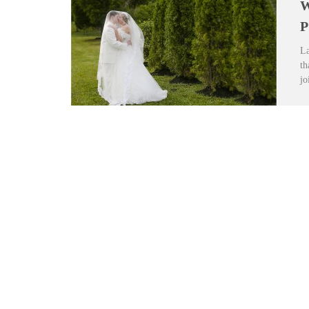
W
P
La
th
jo