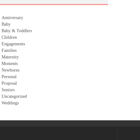
Anniversary
Baby
Baby & Toddlers
Children
Engagements
Families
Maternity
Moments
Newborns
Personal
Proposal
Seniors
Uncategorized
Weddings