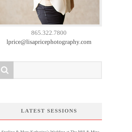
865.322.7800
lprice@lisapricephotography.com
LATEST SESSIONS