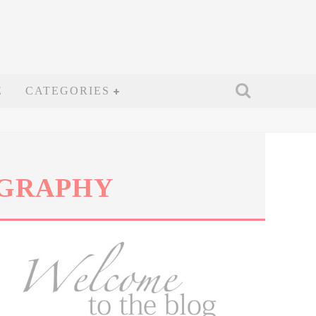
E
CATEGORIES
OGRAPHY