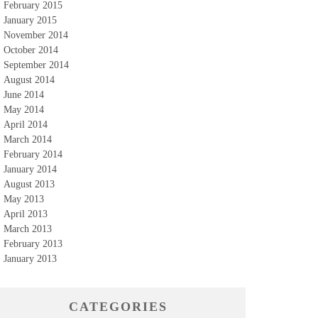
February 2015
January 2015
November 2014
October 2014
September 2014
August 2014
June 2014
May 2014
April 2014
March 2014
February 2014
January 2014
August 2013
May 2013
April 2013
March 2013
February 2013
January 2013
CATEGORIES