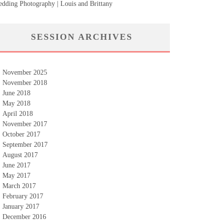
dding Photography | Louis and Brittany
SESSION ARCHIVES
November 2025
November 2018
June 2018
May 2018
April 2018
November 2017
October 2017
September 2017
August 2017
June 2017
May 2017
March 2017
February 2017
January 2017
December 2016