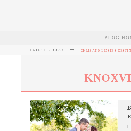
BLOG HO
LATEST BLOGS!
KNOXVI
B
E
I 