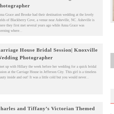
hotographer
na Grace and Brooke had their destination wedding at the lovely
elds of Blackberry Cove, a venue near Asheville, NC. Asheville is
ere they first met several years ago while Anna Grace was
terning where...
arriage House Bridal Session| Knoxville
edding Photographer
met up with Hillary the week before her wedding for a quick bridal
ssion at the Carriage House in Jefferson City. This girl is a timeless
auty inside and out! It was a little cold but you would never...
harles and Tiffany’s Victorian Themed