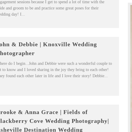
gagement sessions because I get to spend a lot of time with the
ide and groom to be and practice some great poses for their
dding day! I...
ohn & Debbie | Knoxville Wedding
hotographer
ere do I begin...John and Debbie were such a wonderful couple to
t to know and I loved sharing in the joy they bring to each other!
ey found each other later in life and I love their story! Debbie...
rooke & Anna Grace | Fields of
lackberry Cove Wedding Photography|
sheville Destination Wedding