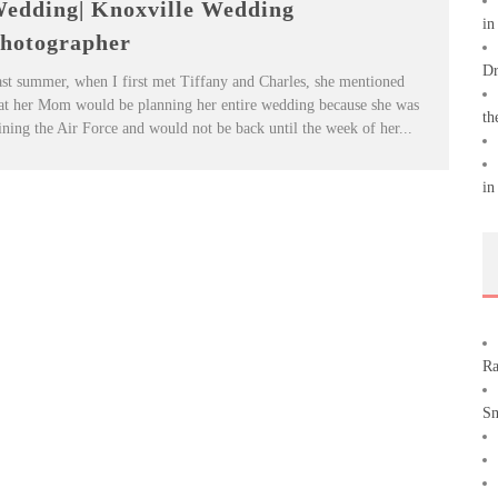
edding| Knoxville Wedding
in
hotographer
Dr
st summer, when I first met Tiffany and Charles, she mentioned
at her Mom would be planning her entire wedding because she was
th
ining the Air Force and would not be back until the week of her...
in
Ra
Sm