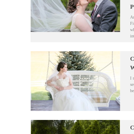
P
An
Fi
wh
in
C
W
I 
se
be
C