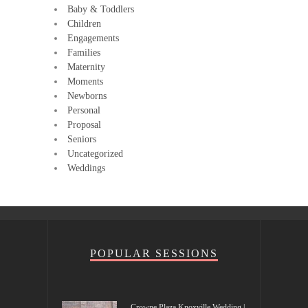
Baby & Toddlers
Children
Engagements
Families
Maternity
Moments
Newborns
Personal
Proposal
Seniors
Uncategorized
Weddings
POPULAR SESSIONS
Crowne Plaza Knoxville Wedding |