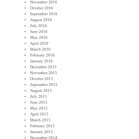
November 2016
October 2016
September 2016
August 2016
July 2016
June 2016
May 2016
April 2016
March 2016
February 2016
January 2016
December 2015
November 2015
October 2015
September 2015
August 2015
July 2015
June 2015
May 2015
April 2015
March 2015
February 2015
January 2015
November 2014