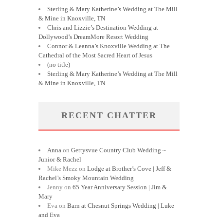
Sterling & Mary Katherine’s Wedding at The Mill
& Mine in Knoxville, TN
Chris and Lizzie’s Destination Wedding at
Dollywood’s DreamMore Resort Wedding
Connor & Leanna’s Knoxville Wedding at The
Cathedral of the Most Sacred Heart of Jesus
(no title)
Sterling & Mary Katherine’s Wedding at The Mill
& Mine in Knoxville, TN
RECENT CHATTER
Anna
on
Gettysvue Country Club Wedding ~
Junior & Rachel
Mike Mezz
on
Lodge at Brother’s Cove | Jeff &
Rachel’s Smoky Mountain Wedding
Jenny
on
65 Year Anniversary Session | Jim &
Mary
Eva
on
Barn at Chesnut Springs Wedding | Luke
and Eva