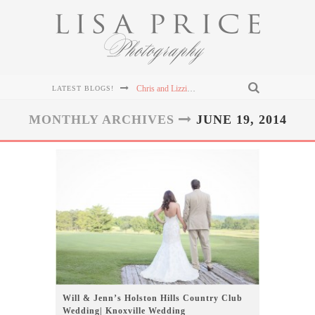
Chris and Lizzie's Destination Wedding at Dollywood's DreamMore Resort Wedding
LATEST BLOGS!
Connor & Leanna's Knoxville Wedding at The Cathedral of the Most Sacred Heart of Jesus
MONTHLY ARCHIVES
JUNE 19, 2014
Sterling & Mary Katherine's Wedding at The Mill & Mine in Knoxville, TN
Sterling & Mary Katherine's Wedding at The Mill & Mine in Knoxville, TN
Sterling & Mary Katherine's Wedding at The Mill & Mine in Knoxville, TN
Will & Jenn’s Holston Hills Country Club
Wedding| Knoxville Wedding