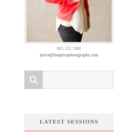
865.322.7800
lprice@lisapricephotography.com
LATEST SESSIONS