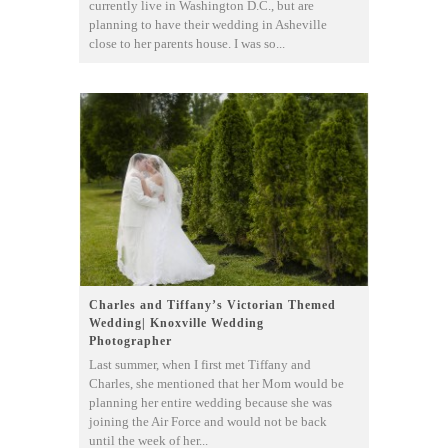
currently live in Washington D.C., but are
planning to have their wedding in Asheville
close to her parents house. I was so...
Charles and Tiffany’s Victorian Themed
Wedding| Knoxville Wedding
Photographer
Last summer, when I first met Tiffany and
Charles, she mentioned that her Mom would be
planning her entire wedding because she was
joining the Air Force and would not be back
until the week of her...