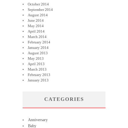
October 2014
September 2014
August 2014
June 2014
May 2014
April 2014
March 2014
February 2014
January 2014
August 2013
May 2013
April 2013
March 2013
February 2013
January 2013
CATEGORIES
Anniversary
Baby