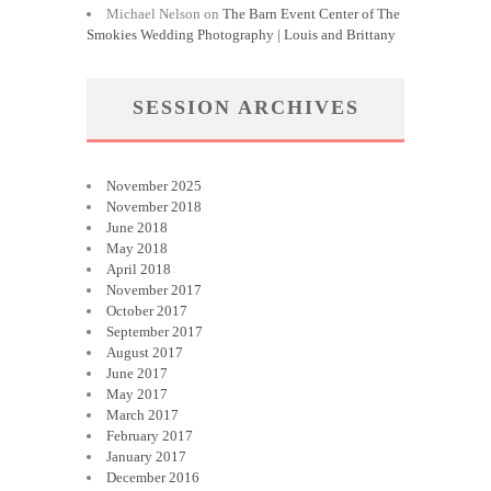
Michael Nelson
on
The Barn Event Center of The
Smokies Wedding Photography | Louis and Brittany
SESSION ARCHIVES
November 2025
November 2018
June 2018
May 2018
April 2018
November 2017
October 2017
September 2017
August 2017
June 2017
May 2017
March 2017
February 2017
January 2017
December 2016