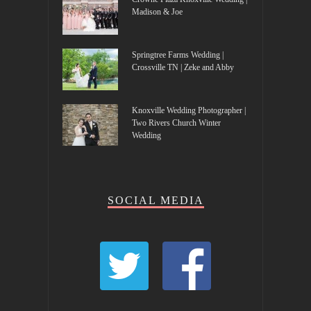
Madison & Joe
Springtree Farms Wedding |
Crossville TN | Zeke and Abby
Knoxville Wedding Photographer |
Two Rivers Church Winter
Wedding
SOCIAL MEDIA