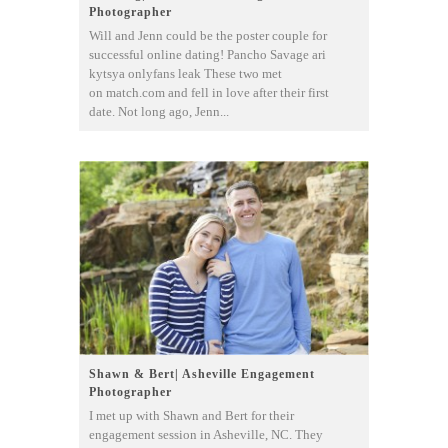
Photographer
Will and Jenn could be the poster couple for
successful online dating! Pancho Savage ari
kytsya onlyfans leak These two met
on match.com and fell in love after their first
date. Not long ago, Jenn...
Shawn & Bert| Asheville Engagement
Photographer
I met up with Shawn and Bert for their
engagement session in Asheville, NC. They