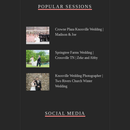
POPULAR SESSIONS
Crowne Plaza Knoxville Wedding |
Madison & Joe
Springtree Farms Wedding |
Crossville TN | Zeke and Abby
Knoxville Wedding Photographer |
Two Rivers Church Winter
Wedding
SOCIAL MEDIA