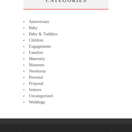
CATEGORIES
Anniversary
Baby
Baby & Toddlers
Children
Engagements
Families
Maternity
Moments
Newborns
Personal
Proposal
Seniors
Uncategorized
Weddings