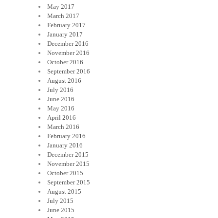
May 2017
March 2017
February 2017
January 2017
December 2016
November 2016
October 2016
September 2016
August 2016
July 2016
June 2016
May 2016
April 2016
March 2016
February 2016
January 2016
December 2015
November 2015
October 2015
September 2015
August 2015
July 2015
June 2015