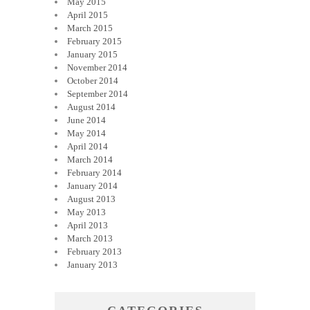
May 2015
April 2015
March 2015
February 2015
January 2015
November 2014
October 2014
September 2014
August 2014
June 2014
May 2014
April 2014
March 2014
February 2014
January 2014
August 2013
May 2013
April 2013
March 2013
February 2013
January 2013