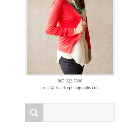
865.322.7800
lprice@lisapricephotography.com