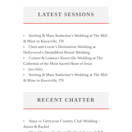
LATEST SESSIONS
Sterling & Mary Katherine’s Wedding at The Mill
& Mine in Knoxville, TN
Chris and Lizzie’s Destination Wedding at
Dollywood’s DreamMore Resort Wedding
Connor & Leanna’s Knoxville Wedding at The
Cathedral of the Most Sacred Heart of Jesus
(no title)
Sterling & Mary Katherine’s Wedding at The Mill
& Mine in Knoxville, TN
RECENT CHATTER
Anna
on
Gettysvue Country Club Wedding ~
Junior & Rachel