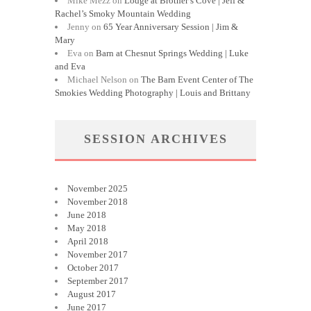
Mike Mezz
on
Lodge at Brother’s Cove | Jeff &
Rachel’s Smoky Mountain Wedding
Jenny
on
65 Year Anniversary Session | Jim &
Mary
Eva
on
Barn at Chesnut Springs Wedding | Luke
and Eva
Michael Nelson
on
The Barn Event Center of The
Smokies Wedding Photography | Louis and Brittany
SESSION ARCHIVES
November 2025
November 2018
June 2018
May 2018
April 2018
November 2017
October 2017
September 2017
August 2017
June 2017