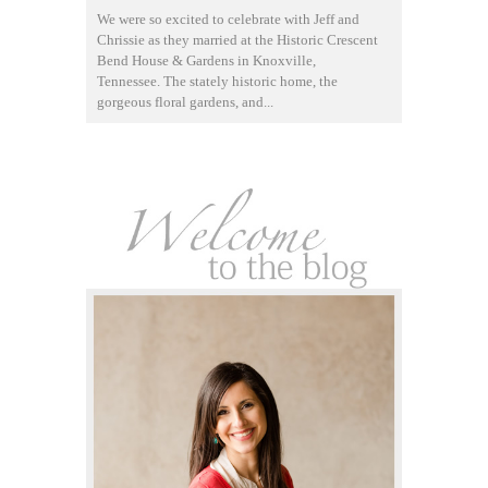
We were so excited to celebrate with Jeff and
Chrissie as they married at the Historic Crescent
Bend House & Gardens in Knoxville,
Tennessee. The stately historic home, the
gorgeous floral gardens, and...