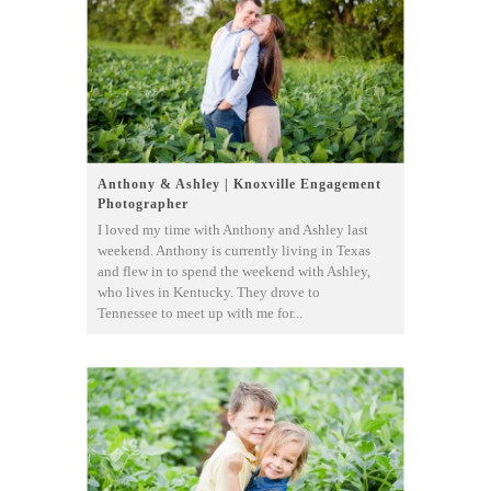
Anthony & Ashley | Knoxville Engagement
Photographer
I loved my time with Anthony and Ashley last
weekend. Anthony is currently living in Texas
and flew in to spend the weekend with Ashley,
who lives in Kentucky. They drove to
Tennessee to meet up with me for...