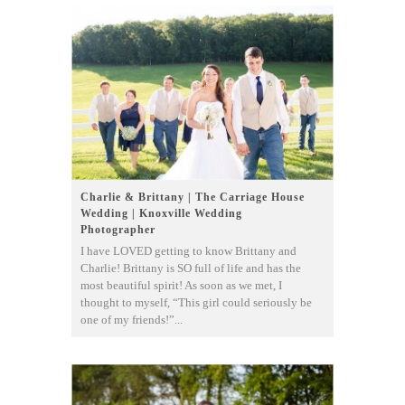
Charlie & Brittany | The Carriage House
Wedding | Knoxville Wedding
Photographer
I have LOVED getting to know Brittany and
Charlie! Brittany is SO full of life and has the
most beautiful spirit! As soon as we met, I
thought to myself, “This girl could seriously be
one of my friends!”...