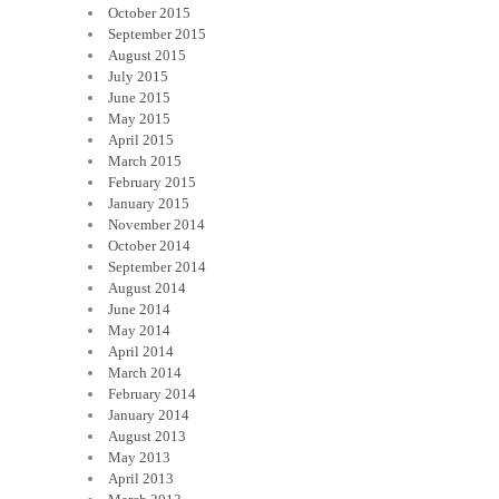
October 2015
September 2015
August 2015
July 2015
June 2015
May 2015
April 2015
March 2015
February 2015
January 2015
November 2014
October 2014
September 2014
August 2014
June 2014
May 2014
April 2014
March 2014
February 2014
January 2014
August 2013
May 2013
April 2013