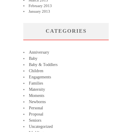
March 2013
February 2013
January 2013
CATEGORIES
Anniversary
Baby
Baby & Toddlers
Children
Engagements
Families
Maternity
Moments
Newborns
Personal
Proposal
Seniors
Uncategorized