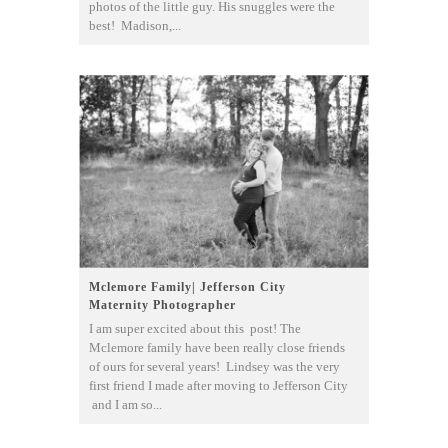
photos of the little guy. His snuggles were the
best! Madison,...
Mclemore Family| Jefferson City
Maternity Photographer
I am super excited about this post! The
Mclemore family have been really close friends
of ours for several years! Lindsey was the very
first friend I made after moving to Jefferson City
and I am so...