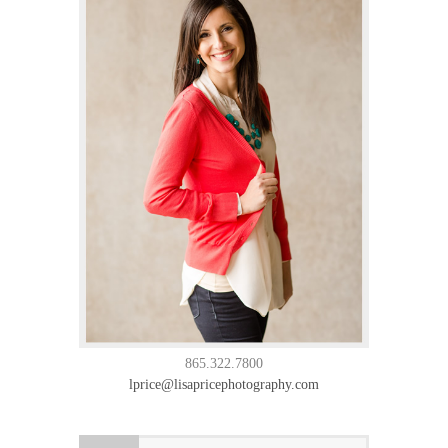
865.322.7800
lprice@lisapricephotography.com