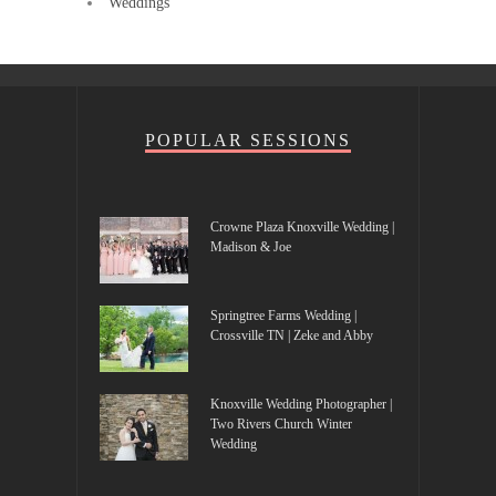
Weddings
POPULAR SESSIONS
Crowne Plaza Knoxville Wedding |
Madison & Joe
Springtree Farms Wedding |
Crossville TN | Zeke and Abby
Knoxville Wedding Photographer |
Two Rivers Church Winter
Wedding