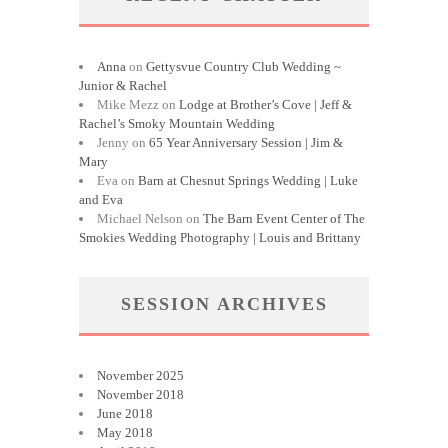
Anna
on
Gettysvue Country Club Wedding ~
Junior & Rachel
Mike Mezz
on
Lodge at Brother’s Cove | Jeff &
Rachel’s Smoky Mountain Wedding
Jenny
on
65 Year Anniversary Session | Jim &
Mary
Eva
on
Barn at Chesnut Springs Wedding | Luke
and Eva
Michael Nelson
on
The Barn Event Center of The
Smokies Wedding Photography | Louis and Brittany
SESSION ARCHIVES
November 2025
November 2018
June 2018
May 2018