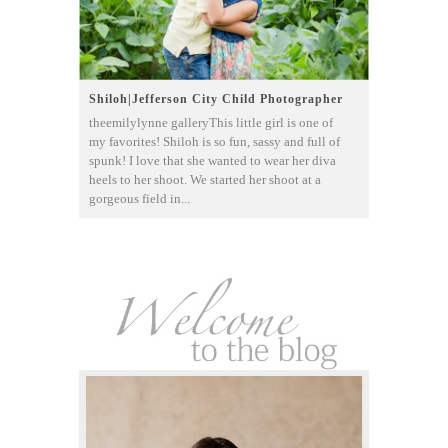
Shiloh|Jefferson City Child Photographer
theemilylynne galleryThis little girl is one of
my favorites! Shiloh is so fun, sassy and full of
spunk! I love that she wanted to wear her diva
heels to her shoot. We started her shoot at a
gorgeous field in...