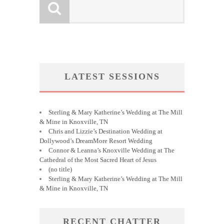
LATEST SESSIONS
Sterling & Mary Katherine’s Wedding at The Mill
& Mine in Knoxville, TN
Chris and Lizzie’s Destination Wedding at
Dollywood’s DreamMore Resort Wedding
Connor & Leanna’s Knoxville Wedding at The
Cathedral of the Most Sacred Heart of Jesus
(no title)
Sterling & Mary Katherine’s Wedding at The Mill
& Mine in Knoxville, TN
RECENT CHATTER