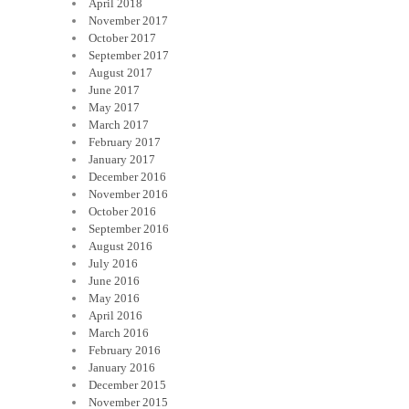
April 2018
November 2017
October 2017
September 2017
August 2017
June 2017
May 2017
March 2017
February 2017
January 2017
December 2016
November 2016
October 2016
September 2016
August 2016
July 2016
June 2016
May 2016
April 2016
March 2016
February 2016
January 2016
December 2015
November 2015