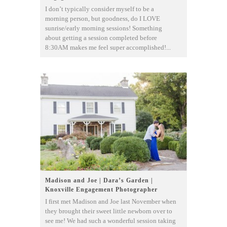
I don’t typically consider myself to be a
morning person, but goodness, do I LOVE
sunrise/early morning sessions! Something
about getting a session completed before
8:30AM makes me feel super accomplished!...
Madison and Joe | Dara’s Garden |
Knoxville Engagement Photographer
I first met Madison and Joe last November when
they brought their sweet little newborn over to
see me! We had such a wonderful session taking