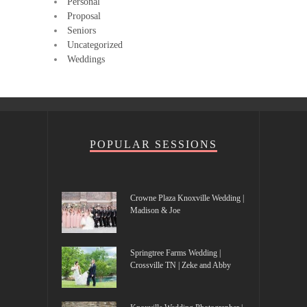
Personal
Proposal
Seniors
Uncategorized
Weddings
POPULAR SESSIONS
Crowne Plaza Knoxville Wedding |
Madison & Joe
Springtree Farms Wedding |
Crossville TN | Zeke and Abby