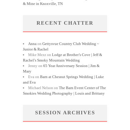
& Mine in Knoxville, TN
RECENT CHATTER
Anna
on
Gettysvue Country Club Wedding ~
Junior & Rachel
Mike Mezz
on
Lodge at Brother’s Cove | Jeff &
Rachel’s Smoky Mountain Wedding
Jenny
on
65 Year Anniversary Session | Jim &
Mary
Eva
on
Barn at Chesnut Springs Wedding | Luke
and Eva
Michael Nelson
on
The Barn Event Center of The
Smokies Wedding Photography | Louis and Brittany
SESSION ARCHIVES