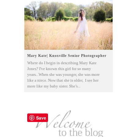
Mary Kate| Knoxville Senior Photographer
Where do I begin in describing Mary Kate
Jones? I've known this girl for so many
years...When she was younger, she was more
like a niece. Now that she is older, I see her
more like my baby sister. She’s...
Save