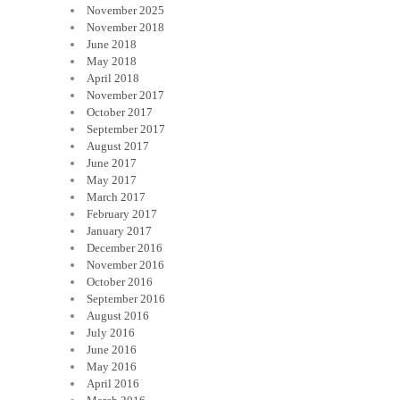
November 2025
November 2018
June 2018
May 2018
April 2018
November 2017
October 2017
September 2017
August 2017
June 2017
May 2017
March 2017
February 2017
January 2017
December 2016
November 2016
October 2016
September 2016
August 2016
July 2016
June 2016
May 2016
April 2016