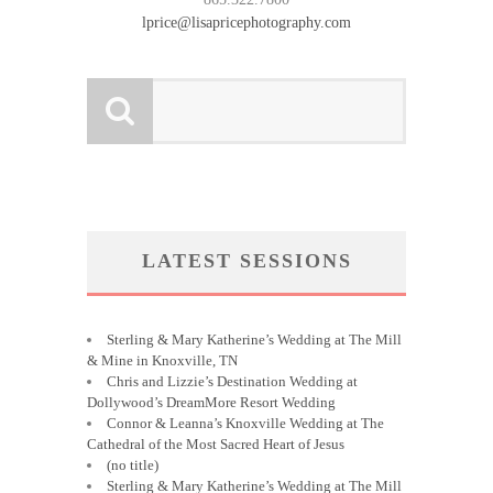
lprice@lisapricephotography.com
LATEST SESSIONS
Sterling & Mary Katherine’s Wedding at The Mill
& Mine in Knoxville, TN
Chris and Lizzie’s Destination Wedding at
Dollywood’s DreamMore Resort Wedding
Connor & Leanna’s Knoxville Wedding at The
Cathedral of the Most Sacred Heart of Jesus
(no title)
Sterling & Mary Katherine’s Wedding at The Mill