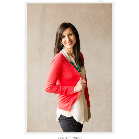
865.322.7800