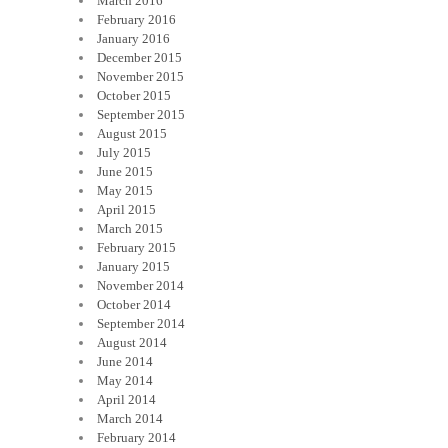
March 2016
February 2016
January 2016
December 2015
November 2015
October 2015
September 2015
August 2015
July 2015
June 2015
May 2015
April 2015
March 2015
February 2015
January 2015
November 2014
October 2014
September 2014
August 2014
June 2014
May 2014
April 2014
March 2014
February 2014