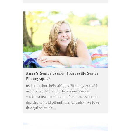
Anna’s Senior Session | Knoxville Senior
Photographer
real name hotchelseaHappy Birthday, Anna! I
originally planned to share Anna’s senior
session a few months ago after the session, but
decided to hold off until her birthday. We love
this girl so much!...