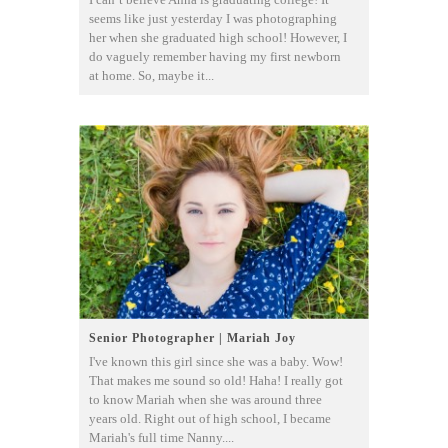
seems like just yesterday I was photographing
her when she graduated high school! However, I
do vaguely remember having my first newborn
at home. So, maybe it...
Senior Photographer | Mariah Joy
I've known this girl since she was a baby. Wow!
That makes me sound so old! Haha! I really got
to know Mariah when she was around three
years old. Right out of high school, I became
Mariah's full time Nanny....