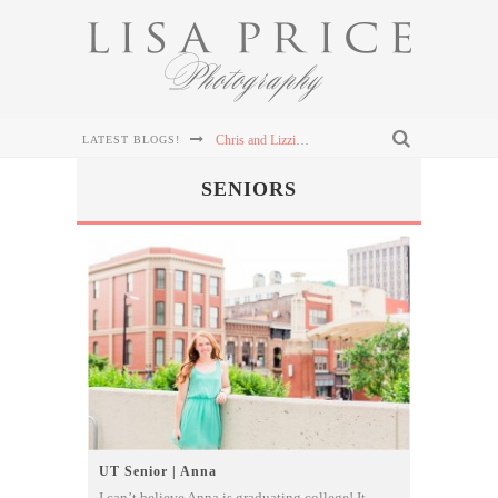
Chris and Lizzie's Destination Wedding at Dollywood's DreamMore Resort Wedding
LATEST BLOGS!
Connor & Leanna's Knoxville Wedding at The Cathedral of the Most Sacred Heart of Jesus
SENIORS
Sterling & Mary Katherine's Wedding at The Mill & Mine in Knoxville, TN
Sterling & Mary Katherine's Wedding at The Mill & Mine in Knoxville, TN
Sterling & Mary Katherine's Wedding at The Mill & Mine in Knoxville, TN
UT Senior | Anna
I can’t believe Anna is graduating college! It