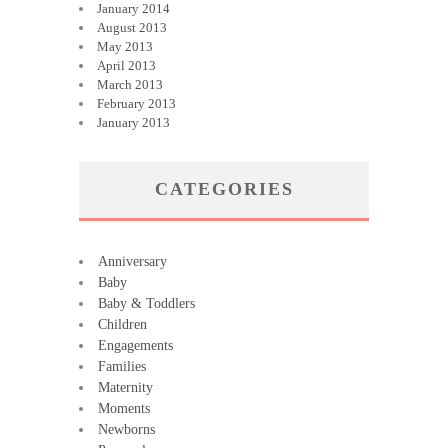
January 2014
August 2013
May 2013
April 2013
March 2013
February 2013
January 2013
CATEGORIES
Anniversary
Baby
Baby & Toddlers
Children
Engagements
Families
Maternity
Moments
Newborns