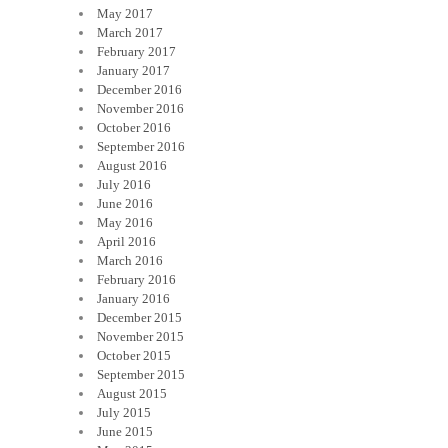
May 2017
March 2017
February 2017
January 2017
December 2016
November 2016
October 2016
September 2016
August 2016
July 2016
June 2016
May 2016
April 2016
March 2016
February 2016
January 2016
December 2015
November 2015
October 2015
September 2015
August 2015
July 2015
June 2015