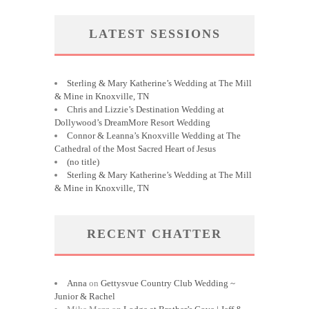
LATEST SESSIONS
Sterling & Mary Katherine’s Wedding at The Mill
& Mine in Knoxville, TN
Chris and Lizzie’s Destination Wedding at
Dollywood’s DreamMore Resort Wedding
Connor & Leanna’s Knoxville Wedding at The
Cathedral of the Most Sacred Heart of Jesus
(no title)
Sterling & Mary Katherine’s Wedding at The Mill
& Mine in Knoxville, TN
RECENT CHATTER
Anna
on
Gettysvue Country Club Wedding ~
Junior & Rachel