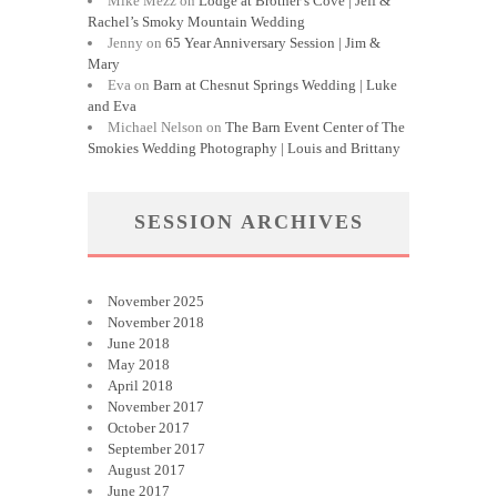
Mike Mezz
on
Lodge at Brother’s Cove | Jeff &
Rachel’s Smoky Mountain Wedding
Jenny
on
65 Year Anniversary Session | Jim &
Mary
Eva
on
Barn at Chesnut Springs Wedding | Luke
and Eva
Michael Nelson
on
The Barn Event Center of The
Smokies Wedding Photography | Louis and Brittany
SESSION ARCHIVES
November 2025
November 2018
June 2018
May 2018
April 2018
November 2017
October 2017
September 2017
August 2017
June 2017