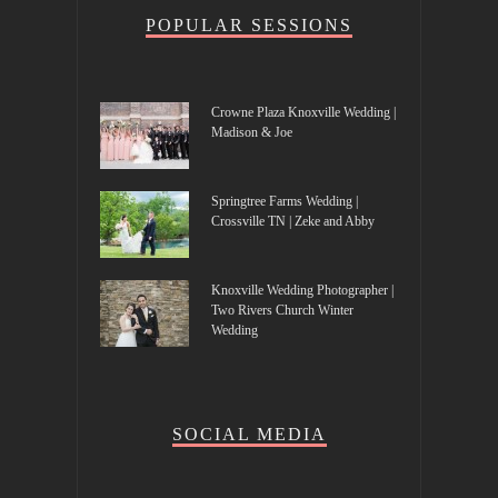
POPULAR SESSIONS
Crowne Plaza Knoxville Wedding |
Madison & Joe
Springtree Farms Wedding |
Crossville TN | Zeke and Abby
Knoxville Wedding Photographer |
Two Rivers Church Winter
Wedding
SOCIAL MEDIA