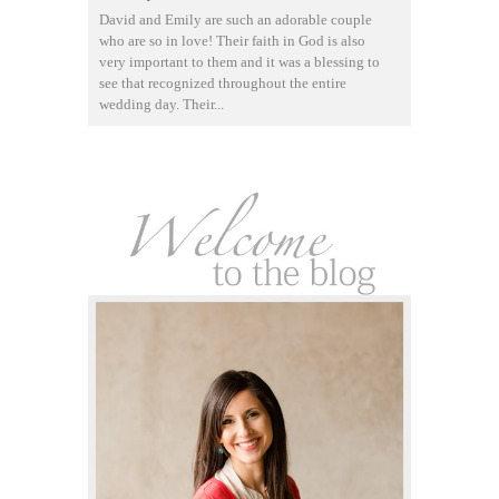
David and Emily are such an adorable couple
who are so in love! Their faith in God is also
very important to them and it was a blessing to
see that recognized throughout the entire
wedding day. Their...