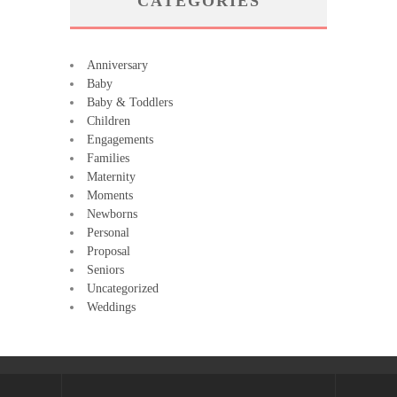
CATEGORIES
Anniversary
Baby
Baby & Toddlers
Children
Engagements
Families
Maternity
Moments
Newborns
Personal
Proposal
Seniors
Uncategorized
Weddings