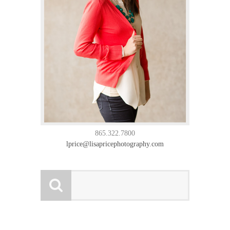
865.322.7800
lprice@lisapricephotography.com