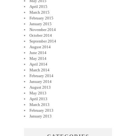
May 2015
April 2015
March 2015
February 2015
January 2015
November 2014
October 2014
September 2014
August 2014
June 2014
May 2014
April 2014
March 2014
February 2014
January 2014
August 2013
May 2013
April 2013
March 2013
February 2013
January 2013