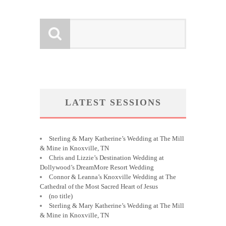
LATEST SESSIONS
Sterling & Mary Katherine’s Wedding at The Mill
& Mine in Knoxville, TN
Chris and Lizzie’s Destination Wedding at
Dollywood’s DreamMore Resort Wedding
Connor & Leanna’s Knoxville Wedding at The
Cathedral of the Most Sacred Heart of Jesus
(no title)
Sterling & Mary Katherine’s Wedding at The Mill
& Mine in Knoxville, TN