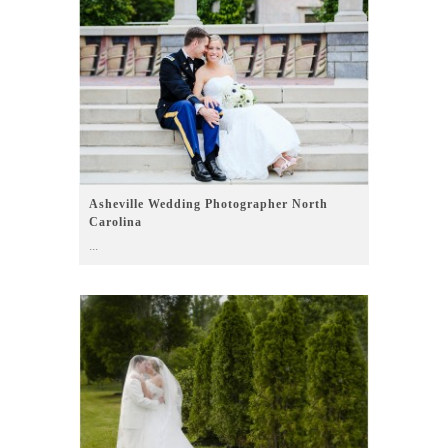
Asheville Wedding Photographer North
Carolina
...