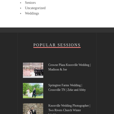
Seniors
Uncategorized
Weddings
POPULAR SESSIONS
Crowne Plaza Knoxville Wedding |
Madison & Joe
Springtree Farms Wedding |
Crossville TN | Zeke and Abby
Knoxville Wedding Photographer |
Two Rivers Church Winter