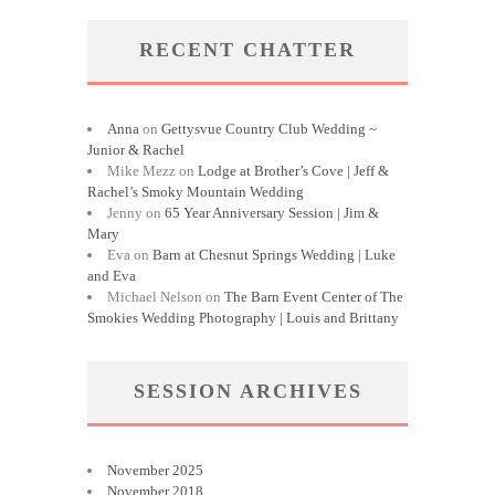
RECENT CHATTER
Anna
on
Gettysvue Country Club Wedding ~
Junior & Rachel
Mike Mezz
on
Lodge at Brother’s Cove | Jeff &
Rachel’s Smoky Mountain Wedding
Jenny
on
65 Year Anniversary Session | Jim &
Mary
Eva
on
Barn at Chesnut Springs Wedding | Luke
and Eva
Michael Nelson
on
The Barn Event Center of The
Smokies Wedding Photography | Louis and Brittany
SESSION ARCHIVES
November 2025
November 2018