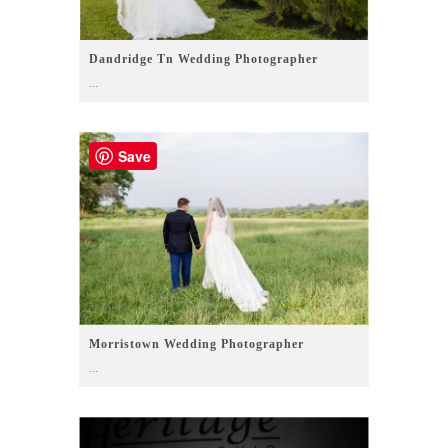
Dandridge Tn Wedding Photographer
...
Save
Morristown Wedding Photographer
...