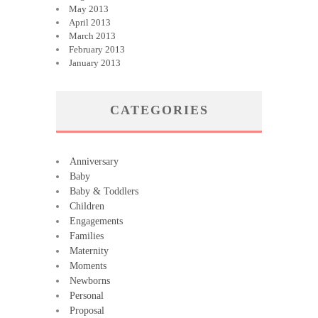
May 2013
April 2013
March 2013
February 2013
January 2013
CATEGORIES
Anniversary
Baby
Baby & Toddlers
Children
Engagements
Families
Maternity
Moments
Newborns
Personal
Proposal