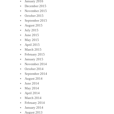
January 2016
December 2015
November 2015
October 2015
September 2015
August 2015
July 2015
June 2015
May 2015
April 2015
March 2015
February 2015
January 2015
November 2014
October 2014
September 2014
August 2014
June 2014
May 2014
April 2014
March 2014
February 2014
January 2014
August 2013