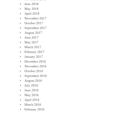
June 2018
May 2018
April 2018
November 2017
October 2017
September 2017
August 2017
June 2017
May 2017
March 2017
February 2017
January 2017
December 2016
November 2016
October 2016
September 2016
August 2016
July 2016
June 2016
May 2016
April 2016
March 2016
February 2016