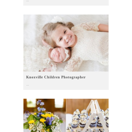
Knoxville Children Photographer
...