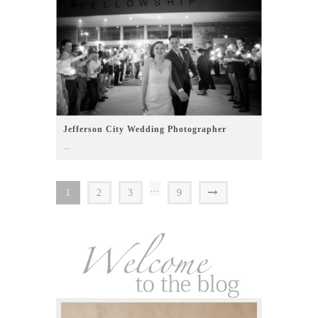
Jefferson City Wedding Photographer
...
…
1
2
3
9