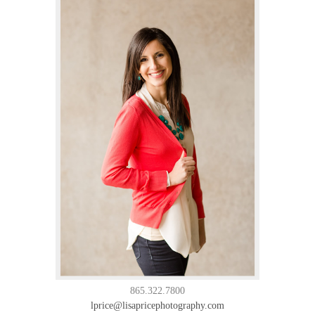
865.322.7800
lprice@lisapricephotography.com