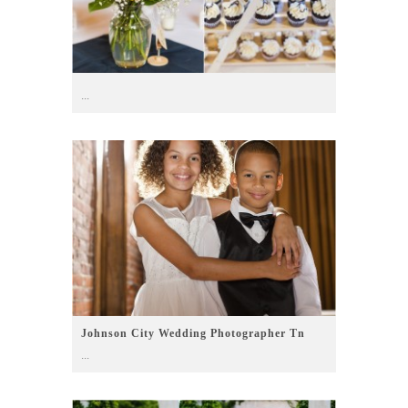
...
Johnson City Wedding Photographer Tn
...