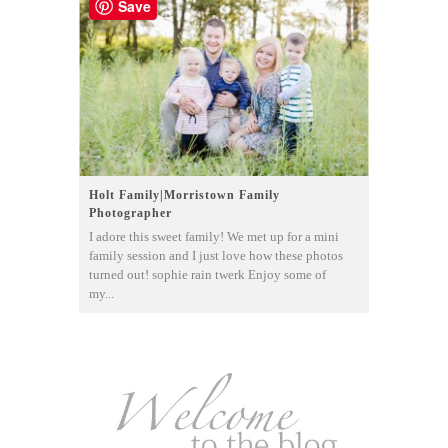
Save
Holt Family|Morristown Family
Photographer
I adore this sweet family! We met up for a mini
family session and I just love how these photos
turned out! sophie rain twerk Enjoy some of
my...