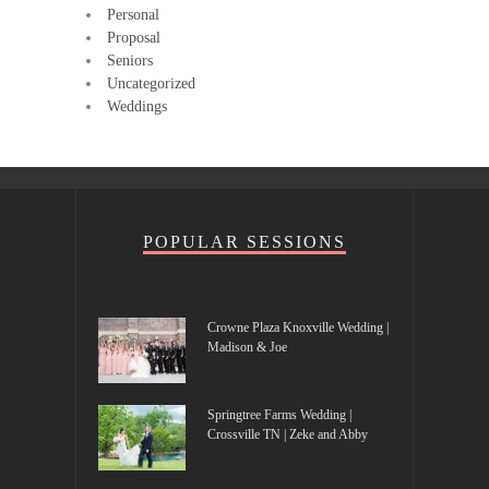
Personal
Proposal
Seniors
Uncategorized
Weddings
POPULAR SESSIONS
Crowne Plaza Knoxville Wedding |
Madison & Joe
Springtree Farms Wedding |
Crossville TN | Zeke and Abby