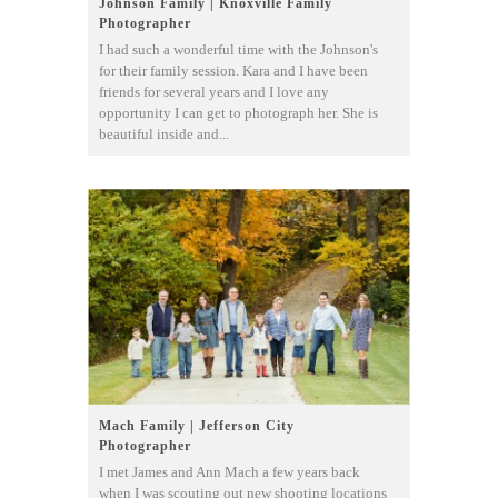
Johnson Family | Knoxville Family
Photographer
I had such a wonderful time with the Johnson's
for their family session. Kara and I have been
friends for several years and I love any
opportunity I can get to photograph her. She is
beautiful inside and...
Mach Family | Jefferson City
Photographer
I met James and Ann Mach a few years back
when I was scouting out new shooting locations