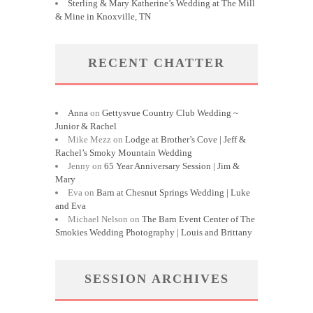
Sterling & Mary Katherine’s Wedding at The Mill
& Mine in Knoxville, TN
RECENT CHATTER
Anna
on
Gettysvue Country Club Wedding ~
Junior & Rachel
Mike Mezz
on
Lodge at Brother’s Cove | Jeff &
Rachel’s Smoky Mountain Wedding
Jenny
on
65 Year Anniversary Session | Jim &
Mary
Eva
on
Barn at Chesnut Springs Wedding | Luke
and Eva
Michael Nelson
on
The Barn Event Center of The
Smokies Wedding Photography | Louis and Brittany
SESSION ARCHIVES