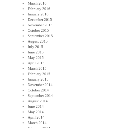
March 2016
February 2016
January 2016
December 2015
November 2015
October 2015
September 2015
August 2015
July 2015
June 2015
May 2015
April 2015
March 2015
February 2015
January 2015
November 2014
October 2014
September 2014
August 2014
June 2014
May 2014
April 2014
March 2014