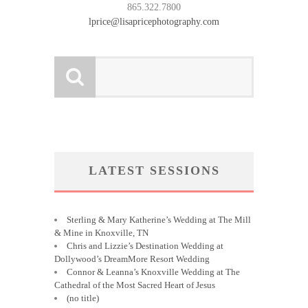
865.322.7800
lprice@lisapricephotography.com
LATEST SESSIONS
Sterling & Mary Katherine’s Wedding at The Mill
& Mine in Knoxville, TN
Chris and Lizzie’s Destination Wedding at
Dollywood’s DreamMore Resort Wedding
Connor & Leanna’s Knoxville Wedding at The
Cathedral of the Most Sacred Heart of Jesus
(no title)