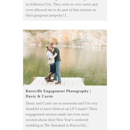
in Jefferson City. They were so very sweet and
even allowed me to do part of that session on
their gorgeous property! I...
Knoxville Engagement Photography |
Dusty & Carrie
Dusty and Carrie are so awesome and I’m very
thankful to have them as an LP Couple! Their
engagement session made me even more
excited about their New Year’s weekend
wedding at The Standard in Knoxville,...