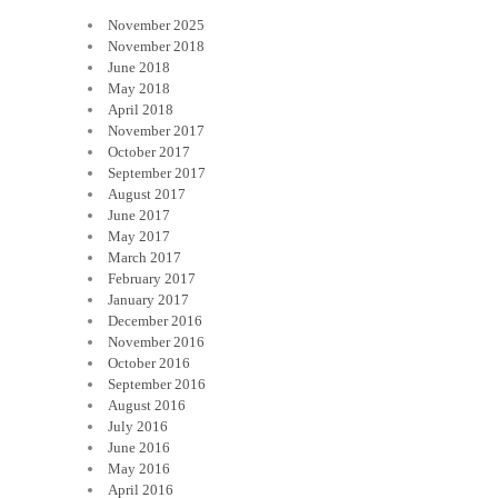
November 2025
November 2018
June 2018
May 2018
April 2018
November 2017
October 2017
September 2017
August 2017
June 2017
May 2017
March 2017
February 2017
January 2017
December 2016
November 2016
October 2016
September 2016
August 2016
July 2016
June 2016
May 2016
April 2016