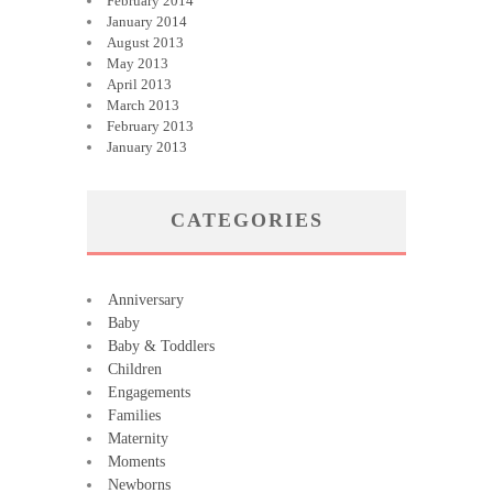
February 2014
January 2014
August 2013
May 2013
April 2013
March 2013
February 2013
January 2013
CATEGORIES
Anniversary
Baby
Baby & Toddlers
Children
Engagements
Families
Maternity
Moments
Newborns