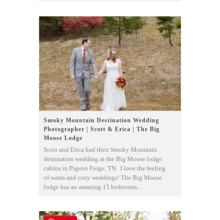
Smoky Mountain Destination Wedding
Photographer | Scott & Erica | The Big
Moose Lodge
Scott and Erica had their Smoky Mountain
destination wedding at the Big Moose lodge
cabins in Pigeon Forge, TN. I love the feeling
of warm and cozy weddings! The Big Moose
lodge has an amazing 15 bedrooms...