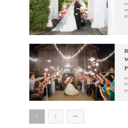
nu
an
ge
R
W
P
ne
We
go
1
2