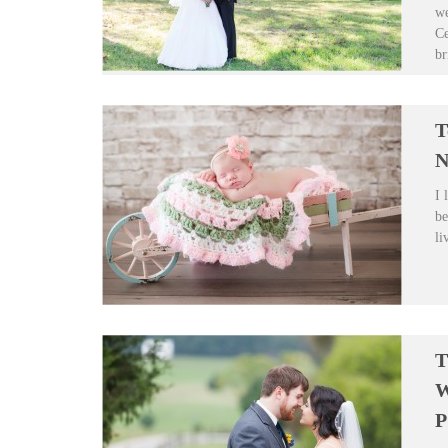
we
Ce
br
T
N
I 
be
li
T
W
P