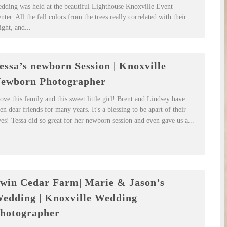
dding was held at the beautiful Lighthouse Knoxville Event
nter. All the fall colors from the trees really correlated with their
ight, and...
essa’s newborn Session | Knoxville
ewborn Photographer
love this family and this sweet little girl! Brent and Lindsey have
en dear friends for many years. It's a blessing to be apart of their
ves! Tessa did so great for her newborn session and even gave us a...
win Cedar Farm| Marie & Jason’s
edding | Knoxville Wedding
hotographer