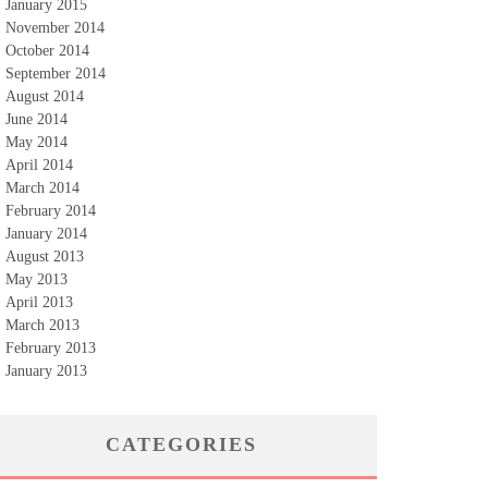
January 2015
November 2014
October 2014
September 2014
August 2014
June 2014
May 2014
April 2014
March 2014
February 2014
January 2014
August 2013
May 2013
April 2013
March 2013
February 2013
January 2013
CATEGORIES