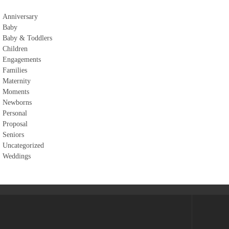
Anniversary
Baby
Baby & Toddlers
Children
Engagements
Families
Maternity
Moments
Newborns
Personal
Proposal
Seniors
Uncategorized
Weddings