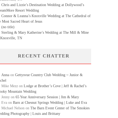
Chris and Lizzie’s Destination Wedding at Dollywood’s
eamMore Resort Wedding
Connor & Leanna’s Knoxville Wedding at The Cathedral of
e Most Sacred Heart of Jesus
(no title)
Sterling & Mary Katherine’s Wedding at The Mill & Mine
 Knoxville, TN
RECENT CHATTER
Anna
on
Gettysvue Country Club Wedding ~ Junior &
chel
Mike Mezz
on
Lodge at Brother’s Cove | Jeff & Rachel’s
oky Mountain Wedding
Jenny
on
65 Year Anniversary Session | Jim & Mary
Eva
on
Barn at Chesnut Springs Wedding | Luke and Eva
Michael Nelson
on
The Barn Event Center of The Smokies
dding Photography | Louis and Brittany