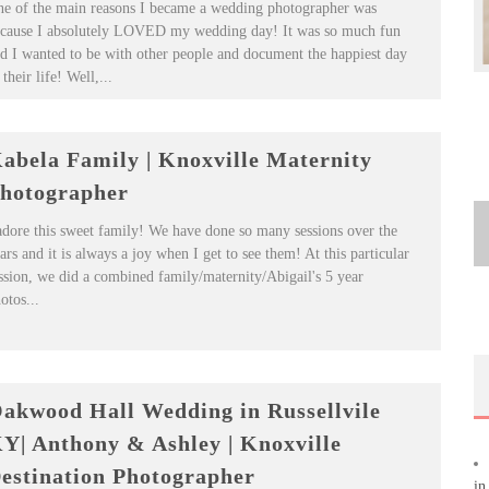
e of the main reasons I became a wedding photographer was
cause I absolutely LOVED my wedding day! It was so much fun
d I wanted to be with other people and document the happiest day
 their life! Well,...
abela Family | Knoxville Maternity
hotographer
adore this sweet family! We have done so many sessions over the
ars and it is always a joy when I get to see them! At this particular
ssion, we did a combined family/maternity/Abigail's 5 year
otos...
akwood Hall Wedding in Russellvile
Y| Anthony & Ashley | Knoxville
estination Photographer
in