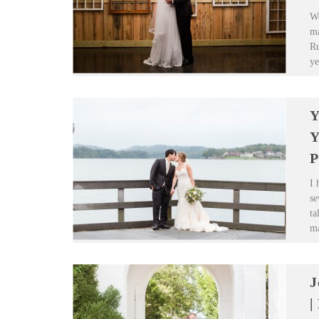
We
ma
Ru
ye
Y
Y
P
I 
se
ta
ma
J
|