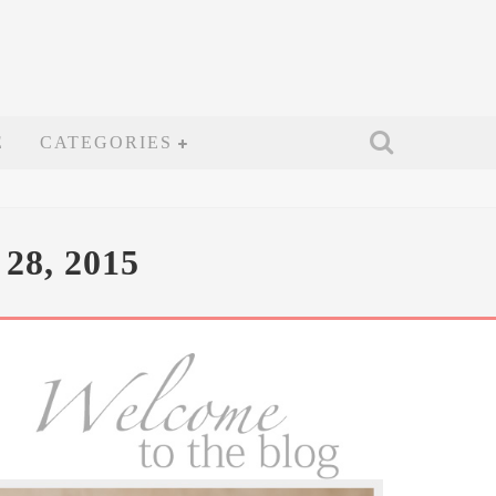
E
CATEGORIES
8, 2015