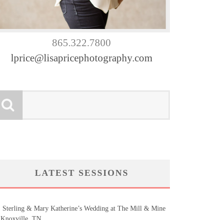
865.322.7800
lprice@lisapricephotography.com
LATEST SESSIONS
Sterling & Mary Katherine’s Wedding at The Mill & Mine
 Knoxville, TN