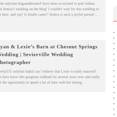
de onlyfans hugsandkissatvI have been so excited to post Joshua
d Jessica's wedding on the blog! I couldn't wait for this wedding to
t here, and yay! It finally came!! Jessica is such a joyful person!...
yan & Lexie’s Barn at Chesnut Springs
edding | Sevierville Wedding
hotographer
wby555 onlyfan leaksI can’t believe that Lexie is really married!
 have know this gorgeous redhead for several years now and really
t the opportunity to spend a lot of time with her during...