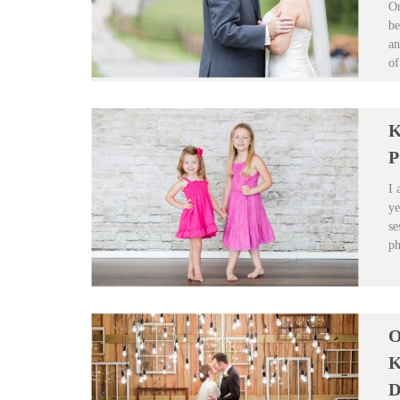
On
be
an
of
K
P
I 
ye
se
ph
O
K
D