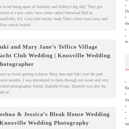
 loved being apart of Anthony and Ashley's big day! They got
Dr
rried at a new rustic barn venue called Oakwood Hall in
ssellville, KY. Cora jolie becker nude Their colors were navy and
th
llow which looked...
in
uki and Mary Jane’s Tellico Village
acht Club Wedding | Knoxville Wedding
hotographer
have so loved getting to know Mary Jane and Yuki over the past
veral months. I was introduced to them through my sweet and very
lented photographer friend, Danielle Evans. Danielle was also the
Ra
id of...
Sm
oshua & Jessica’s Bleak House Wedding
 Knoxville Wedding Photography
We