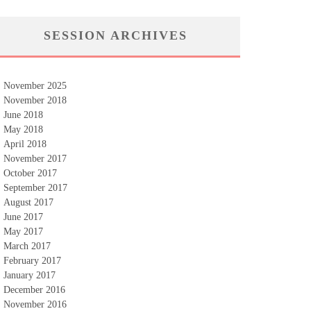
SESSION ARCHIVES
November 2025
November 2018
June 2018
May 2018
April 2018
November 2017
October 2017
September 2017
August 2017
June 2017
May 2017
March 2017
February 2017
January 2017
December 2016
November 2016