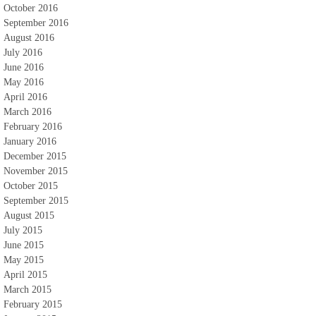
October 2016
September 2016
August 2016
July 2016
June 2016
May 2016
April 2016
March 2016
February 2016
January 2016
December 2015
November 2015
October 2015
September 2015
August 2015
July 2015
June 2015
May 2015
April 2015
March 2015
February 2015