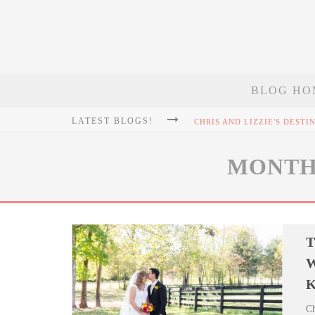
BLOG HO
LATEST BLOGS!
MONTH
T
W
K
Ch