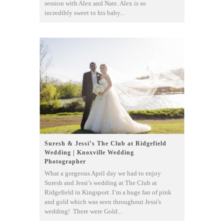
session with Alex and Nate. Alex is so
incredibly sweet to his baby...
Suresh & Jessi’s The Club at Ridgefield
Wedding | Knoxville Wedding
Photographer
What a gorgeous April day we had to enjoy
Suresh and Jessi’s wedding at The Club at
Ridgefield in Kingsport. I’m a huge fan of pink
and gold which was seen throughout Jessi's
wedding! There were Gold...