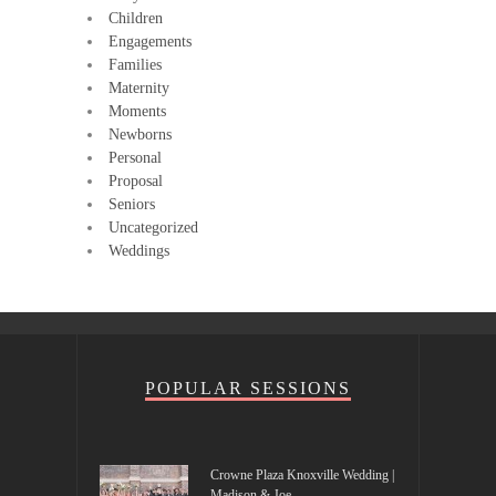
Children
Engagements
Families
Maternity
Moments
Newborns
Personal
Proposal
Seniors
Uncategorized
Weddings
POPULAR SESSIONS
Crowne Plaza Knoxville Wedding |
Madison & Joe