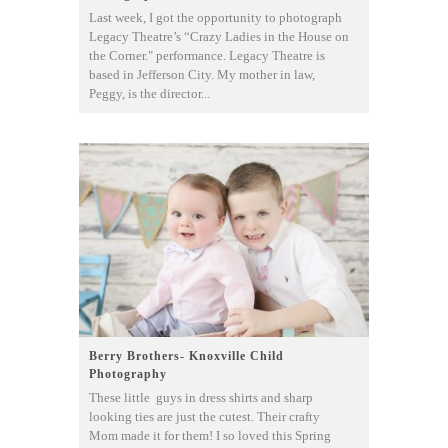
Last week, I got the opportunity to photograph
Legacy Theatre’s “Crazy Ladies in the House on
the Corner." performance. Legacy Theatre is
based in Jefferson City. My mother in law,
Peggy, is the director...
Berry Brothers- Knoxville Child
Photography
These little guys in dress shirts and sharp
looking ties are just the cutest. Their crafty
Mom made it for them! I so loved this Spring