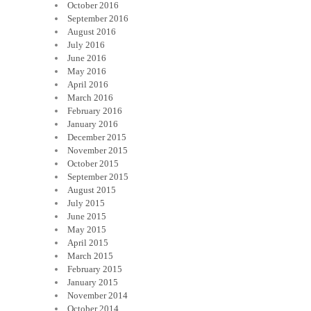
October 2016
September 2016
August 2016
July 2016
June 2016
May 2016
April 2016
March 2016
February 2016
January 2016
December 2015
November 2015
October 2015
September 2015
August 2015
July 2015
June 2015
May 2015
April 2015
March 2015
February 2015
January 2015
November 2014
October 2014