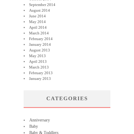
September 2014
August 2014
June 2014
May 2014
April 2014
March 2014
February 2014
January 2014
August 2013
May 2013
April 2013
March 2013
February 2013
January 2013
CATEGORIES
Anniversary
Baby
Baby & Toddlers