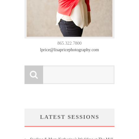
865.322.7800
lprice@lisapricephotography.com
LATEST SESSIONS