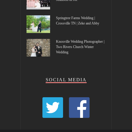
Springtree Farms Wedding |
Crossville TN | Zeke and Abby
Knoxville Wedding Photographer |
Two Rivers Church Winter
Wedding
SOCIAL MEDIA