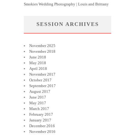
Smokies Wedding Photography | Louis and Brittany
SESSION ARCHIVES
November 2025
November 2018
June 2018
May 2018
April 2018
November 2017
October 2017
September 2017
August 2017
June 2017
May 2017
March 2017
February 2017
January 2017
December 2016
November 2016