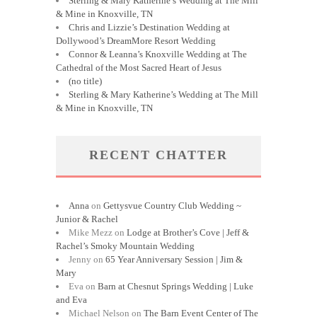
Sterling & Mary Katherine’s Wedding at The Mill
& Mine in Knoxville, TN
Chris and Lizzie’s Destination Wedding at
Dollywood’s DreamMore Resort Wedding
Connor & Leanna’s Knoxville Wedding at The
Cathedral of the Most Sacred Heart of Jesus
(no title)
Sterling & Mary Katherine’s Wedding at The Mill
& Mine in Knoxville, TN
RECENT CHATTER
Anna
on
Gettysvue Country Club Wedding ~
Junior & Rachel
Mike Mezz
on
Lodge at Brother’s Cove | Jeff &
Rachel’s Smoky Mountain Wedding
Jenny
on
65 Year Anniversary Session | Jim &
Mary
Eva
on
Barn at Chesnut Springs Wedding | Luke
and Eva
Michael Nelson
on
The Barn Event Center of The