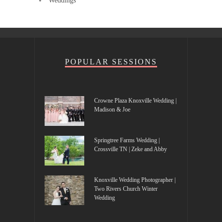
Weddings
POPULAR SESSIONS
Crowne Plaza Knoxville Wedding |
Madison & Joe
Springtree Farms Wedding |
Crossville TN | Zeke and Abby
Knoxville Wedding Photographer |
Two Rivers Church Winter
Wedding