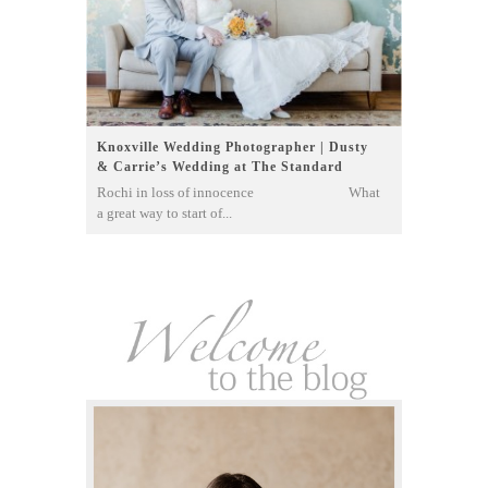
Knoxville Wedding Photographer | Dusty
& Carrie’s Wedding at The Standard
Rochi in loss of innocence What
a great way to start of...