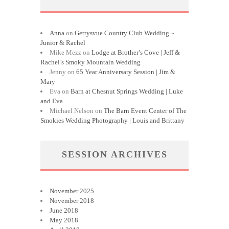
Anna
on
Gettysvue Country Club Wedding ~
Junior & Rachel
Mike Mezz
on
Lodge at Brother’s Cove | Jeff &
Rachel’s Smoky Mountain Wedding
Jenny
on
65 Year Anniversary Session | Jim &
Mary
Eva
on
Barn at Chesnut Springs Wedding | Luke
and Eva
Michael Nelson
on
The Barn Event Center of The
Smokies Wedding Photography | Louis and Brittany
SESSION ARCHIVES
November 2025
November 2018
June 2018
May 2018