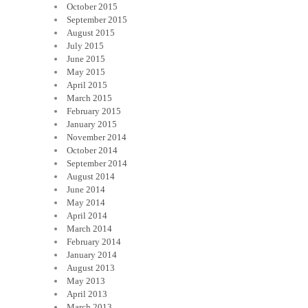
October 2015
September 2015
August 2015
July 2015
June 2015
May 2015
April 2015
March 2015
February 2015
January 2015
November 2014
October 2014
September 2014
August 2014
June 2014
May 2014
April 2014
March 2014
February 2014
January 2014
August 2013
May 2013
April 2013
March 2013