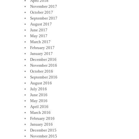
April 2018
November 2017
October 2017
September 2017
August 2017
June 2017
May 2017
March 2017
February 2017
January 2017
December 2016
November 2016
October 2016
September 2016
August 2016
July 2016
June 2016
May 2016
April 2016
March 2016
February 2016
January 2016
December 2015
November 2015