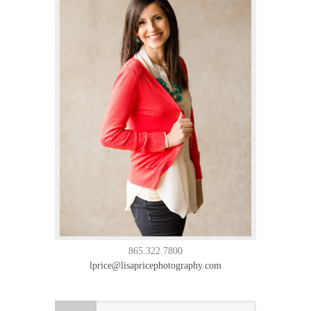
865.322.7800
lprice@lisapricephotography.com