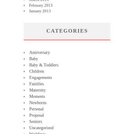
February 2013
January 2013
CATEGORIES
Anniversary
Baby
Baby & Toddlers
Children
Engagements
Families
Maternity
Moments
Newborns
Personal
Proposal
Seniors
Uncategorized