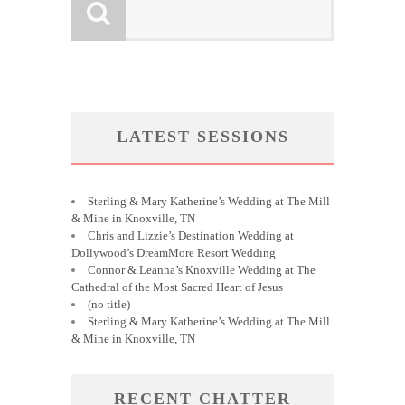
LATEST SESSIONS
Sterling & Mary Katherine’s Wedding at The Mill
& Mine in Knoxville, TN
Chris and Lizzie’s Destination Wedding at
Dollywood’s DreamMore Resort Wedding
Connor & Leanna’s Knoxville Wedding at The
Cathedral of the Most Sacred Heart of Jesus
(no title)
Sterling & Mary Katherine’s Wedding at The Mill
& Mine in Knoxville, TN
RECENT CHATTER