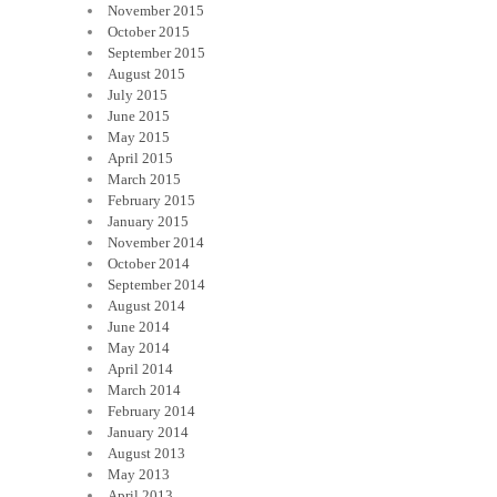
November 2015
October 2015
September 2015
August 2015
July 2015
June 2015
May 2015
April 2015
March 2015
February 2015
January 2015
November 2014
October 2014
September 2014
August 2014
June 2014
May 2014
April 2014
March 2014
February 2014
January 2014
August 2013
May 2013
April 2013