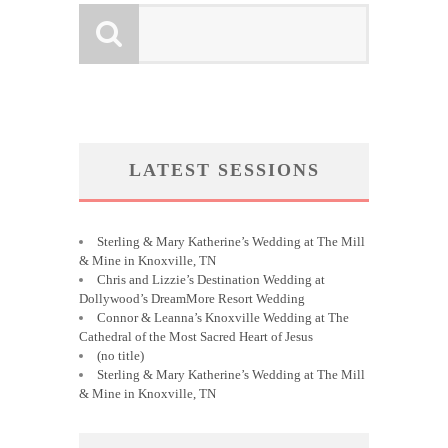
LATEST SESSIONS
Sterling & Mary Katherine’s Wedding at The Mill
& Mine in Knoxville, TN
Chris and Lizzie’s Destination Wedding at
Dollywood’s DreamMore Resort Wedding
Connor & Leanna’s Knoxville Wedding at The
Cathedral of the Most Sacred Heart of Jesus
(no title)
Sterling & Mary Katherine’s Wedding at The Mill
& Mine in Knoxville, TN