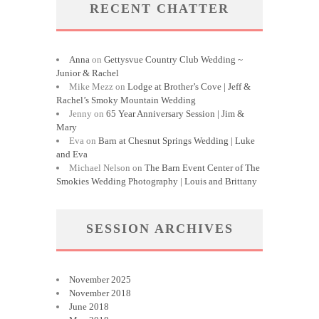
RECENT CHATTER
Anna
on
Gettysvue Country Club Wedding ~
Junior & Rachel
Mike Mezz
on
Lodge at Brother’s Cove | Jeff &
Rachel’s Smoky Mountain Wedding
Jenny
on
65 Year Anniversary Session | Jim &
Mary
Eva
on
Barn at Chesnut Springs Wedding | Luke
and Eva
Michael Nelson
on
The Barn Event Center of The
Smokies Wedding Photography | Louis and Brittany
SESSION ARCHIVES
November 2025
November 2018
June 2018