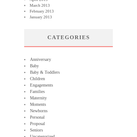
March 2013
February 2013
January 2013
CATEGORIES
Anniversary
Baby
Baby & Toddlers
Children
Engagements
Families
Maternity
Moments
Newborns
Personal
Proposal
Seniors
Uncategorized