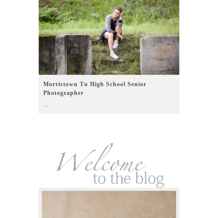
Morristown Tn High School Senior
Photographer
...