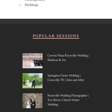
Weddings
POPULAR SESSIONS
Crowne Plaza Knoxville Wedding |
Madison & Joe
Springtree Farms Wedding |
Crossville TN | Zeke and Abby
Knoxville Wedding Photographer |
Two Rivers Church Winter
Wedding