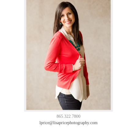
865.322.7800
lprice@lisapricephotography.com