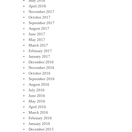
May 2018
April 2018
November 2017
October 2017
September 2017
August 2017
June 2017
May 2017
March 2017
February 2017
January 2017
December 2016
November 2016
October 2016
September 2016
August 2016
July 2016
June 2016
May 2016
April 2016
March 2016
February 2016
January 2016
December 2015