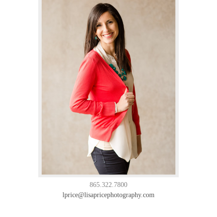
865.322.7800
lprice@lisapricephotography.com