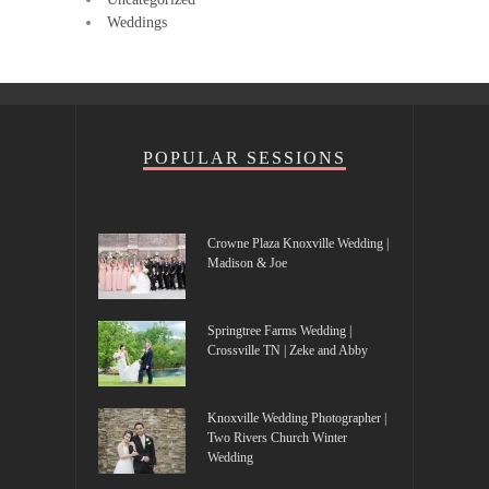
Weddings
POPULAR SESSIONS
Crowne Plaza Knoxville Wedding |
Madison & Joe
Springtree Farms Wedding |
Crossville TN | Zeke and Abby
Knoxville Wedding Photographer |
Two Rivers Church Winter
Wedding