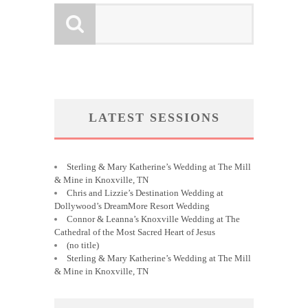
LATEST SESSIONS
Sterling & Mary Katherine’s Wedding at The Mill
& Mine in Knoxville, TN
Chris and Lizzie’s Destination Wedding at
Dollywood’s DreamMore Resort Wedding
Connor & Leanna’s Knoxville Wedding at The
Cathedral of the Most Sacred Heart of Jesus
(no title)
Sterling & Mary Katherine’s Wedding at The Mill
& Mine in Knoxville, TN