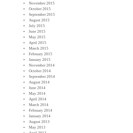
November 2015
October 2015
September 2015
August 2015
July 2015
June 2015
May 2015
April 2015
March 2015
February 2015
January 2015
November 2014
October 2014
September 2014
August 2014
June 2014
May 2014
April 2014
March 2014
February 2014
January 2014
August 2013
May 2013
April 2013