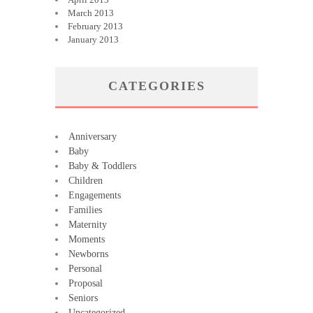
March 2013
February 2013
January 2013
CATEGORIES
Anniversary
Baby
Baby & Toddlers
Children
Engagements
Families
Maternity
Moments
Newborns
Personal
Proposal
Seniors
Uncategorized