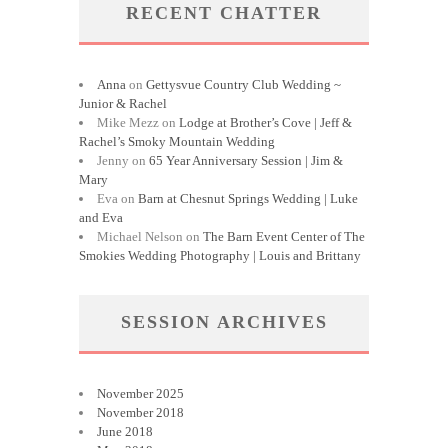
RECENT CHATTER
Anna
on
Gettysvue Country Club Wedding ~
Junior & Rachel
Mike Mezz
on
Lodge at Brother’s Cove | Jeff &
Rachel’s Smoky Mountain Wedding
Jenny
on
65 Year Anniversary Session | Jim &
Mary
Eva
on
Barn at Chesnut Springs Wedding | Luke
and Eva
Michael Nelson
on
The Barn Event Center of The
Smokies Wedding Photography | Louis and Brittany
SESSION ARCHIVES
November 2025
November 2018
June 2018