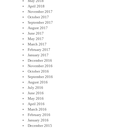
May 2018
April 2018
November 2017
October 2017
September 2017
August 2017
June 2017
May 2017
March 2017
February 2017
January 2017
December 2016
November 2016
October 2016
September 2016
August 2016
July 2016
June 2016
May 2016
April 2016
March 2016
February 2016
January 2016
December 2015