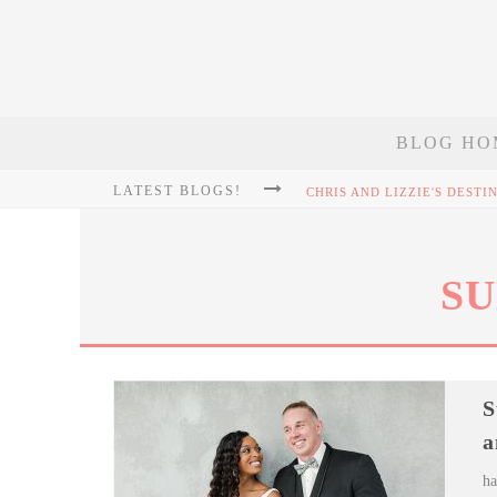
BLOG HO
LATEST BLOGS!
SU
S
a
ha