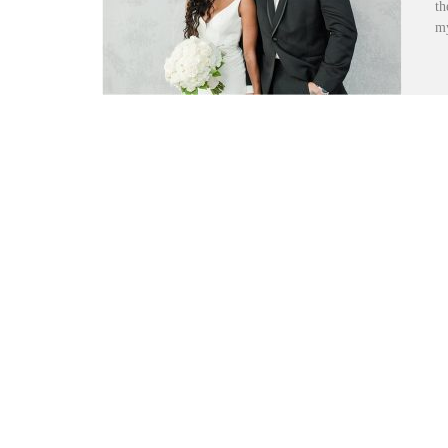
th
my