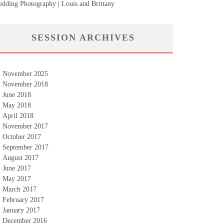
dding Photography | Louis and Brittany
SESSION ARCHIVES
November 2025
November 2018
June 2018
May 2018
April 2018
November 2017
October 2017
September 2017
August 2017
June 2017
May 2017
March 2017
February 2017
January 2017
December 2016