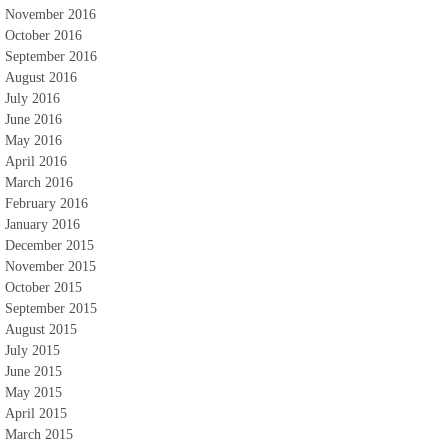
November 2016
October 2016
September 2016
August 2016
July 2016
June 2016
May 2016
April 2016
March 2016
February 2016
January 2016
December 2015
November 2015
October 2015
September 2015
August 2015
July 2015
June 2015
May 2015
April 2015
March 2015