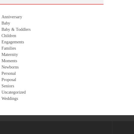
Anniversary
Baby
Baby & Toddlers
Children
Engagements
Families
Maternity
Moments
Newborns
Personal
Proposal
Seniors
Uncategorized
Weddings