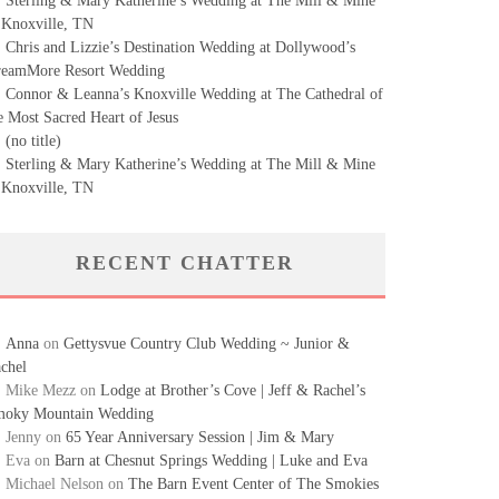
Sterling & Mary Katherine’s Wedding at The Mill & Mine
 Knoxville, TN
Chris and Lizzie’s Destination Wedding at Dollywood’s
eamMore Resort Wedding
Connor & Leanna’s Knoxville Wedding at The Cathedral of
e Most Sacred Heart of Jesus
(no title)
Sterling & Mary Katherine’s Wedding at The Mill & Mine
 Knoxville, TN
RECENT CHATTER
Anna
on
Gettysvue Country Club Wedding ~ Junior &
chel
Mike Mezz
on
Lodge at Brother’s Cove | Jeff & Rachel’s
oky Mountain Wedding
Jenny
on
65 Year Anniversary Session | Jim & Mary
Eva
on
Barn at Chesnut Springs Wedding | Luke and Eva
Michael Nelson
on
The Barn Event Center of The Smokies