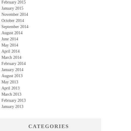
February 2015
January 2015
November 2014
October 2014
September 2014
August 2014
June 2014
May 2014
April 2014
March 2014
February 2014
January 2014
August 2013
May 2013
April 2013
March 2013
February 2013
January 2013
CATEGORIES