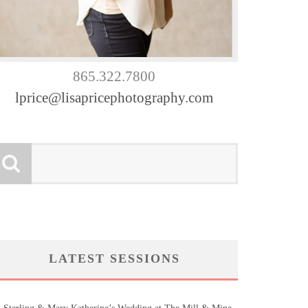
865.322.7800
lprice@lisapricephotography.com
LATEST SESSIONS