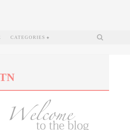
E
CATEGORIES
 TN