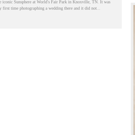
e iconic Sunsphere at World's Fair Park in Knoxville, TN. It was
 first time photographing a wedding there and it did not...