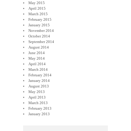
May 2015
April 2015
March 2015
February 2015
January 2015
November 2014
October 2014
September 2014
August 2014
June 2014
May 2014
April 2014
March 2014
February 2014
January 2014
August 2013
May 2013
April 2013
March 2013
February 2013
January 2013