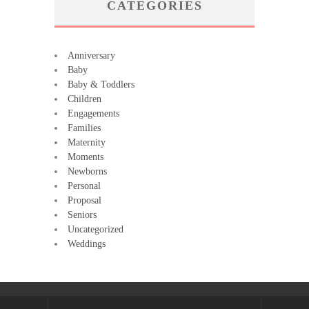
CATEGORIES
Anniversary
Baby
Baby & Toddlers
Children
Engagements
Families
Maternity
Moments
Newborns
Personal
Proposal
Seniors
Uncategorized
Weddings