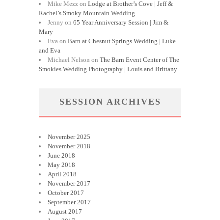
Mike Mezz
on
Lodge at Brother’s Cove | Jeff &
Rachel’s Smoky Mountain Wedding
Jenny
on
65 Year Anniversary Session | Jim &
Mary
Eva
on
Barn at Chesnut Springs Wedding | Luke
and Eva
Michael Nelson
on
The Barn Event Center of The
Smokies Wedding Photography | Louis and Brittany
SESSION ARCHIVES
November 2025
November 2018
June 2018
May 2018
April 2018
November 2017
October 2017
September 2017
August 2017