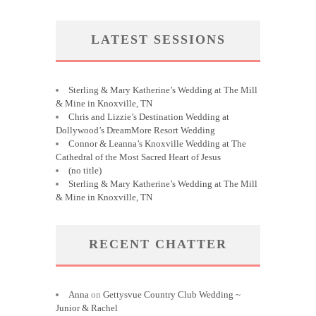
LATEST SESSIONS
Sterling & Mary Katherine’s Wedding at The Mill
& Mine in Knoxville, TN
Chris and Lizzie’s Destination Wedding at
Dollywood’s DreamMore Resort Wedding
Connor & Leanna’s Knoxville Wedding at The
Cathedral of the Most Sacred Heart of Jesus
(no title)
Sterling & Mary Katherine’s Wedding at The Mill
& Mine in Knoxville, TN
RECENT CHATTER
Anna
on
Gettysvue Country Club Wedding ~
Junior & Rachel