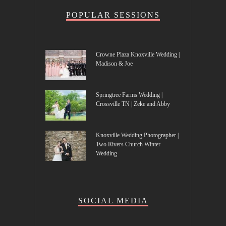
POPULAR SESSIONS
Crowne Plaza Knoxville Wedding |
Madison & Joe
Springtree Farms Wedding |
Crossville TN | Zeke and Abby
Knoxville Wedding Photographer |
Two Rivers Church Winter
Wedding
SOCIAL MEDIA