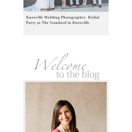
Knoxville Wedding Photographer- Bridal
Party at The Standard in Knoxville
...