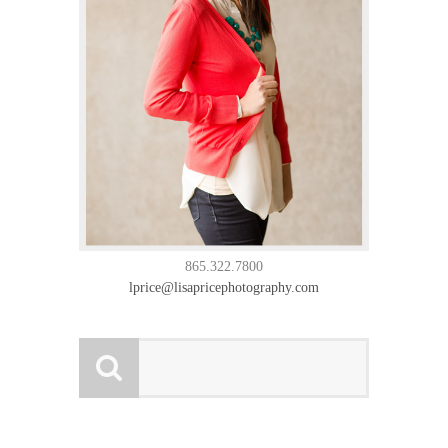
865.322.7800
lprice@lisapricephotography.com