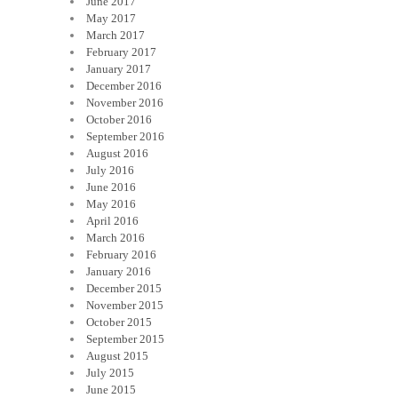
June 2017
May 2017
March 2017
February 2017
January 2017
December 2016
November 2016
October 2016
September 2016
August 2016
July 2016
June 2016
May 2016
April 2016
March 2016
February 2016
January 2016
December 2015
November 2015
October 2015
September 2015
August 2015
July 2015
June 2015