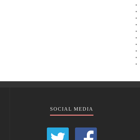
SOCIAL MEDIA