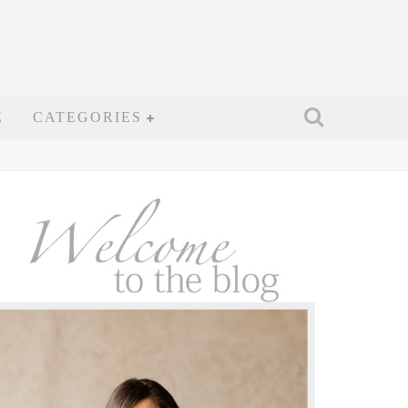
E
CATEGORIES