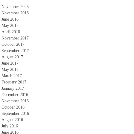
November 2025
November 2018
June 2018
May 2018
April 2018
November 2017
October 2017
September 2017
August 2017
June 2017
May 2017
March 2017
February 2017
January 2017
December 2016
November 2016
October 2016
September 2016
August 2016
July 2016
June 2016