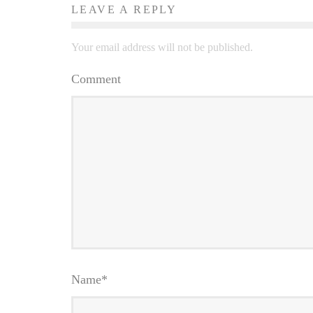
LEAVE A REPLY
Your email address will not be published.
Comment
Name
*