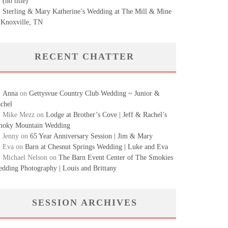
(no title)
Sterling & Mary Katherine’s Wedding at The Mill & Mine
 Knoxville, TN
RECENT CHATTER
Anna
on
Gettysvue Country Club Wedding ~ Junior &
chel
Mike Mezz
on
Lodge at Brother’s Cove | Jeff & Rachel’s
oky Mountain Wedding
Jenny
on
65 Year Anniversary Session | Jim & Mary
Eva
on
Barn at Chesnut Springs Wedding | Luke and Eva
Michael Nelson
on
The Barn Event Center of The Smokies
dding Photography | Louis and Brittany
SESSION ARCHIVES