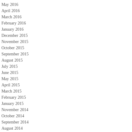
May 2016
April 2016
March 2016
February 2016
January 2016
December 2015
November 2015
October 2015
September 2015
August 2015
July 2015
June 2015
May 2015
April 2015
March 2015
February 2015
January 2015
November 2014
October 2014
September 2014
August 2014