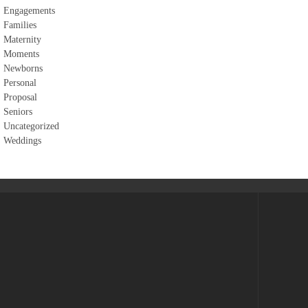
Engagements
Families
Maternity
Moments
Newborns
Personal
Proposal
Seniors
Uncategorized
Weddings