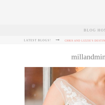
BLOG HO
LATEST BLOGS!
millandmi