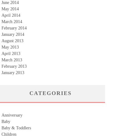
June 2014
May 2014
April 2014
March 2014
February 2014
January 2014
August 2013
May 2013
April 2013
March 2013
February 2013
January 2013
CATEGORIES
Anniversary
Baby
Baby & Toddlers
Children