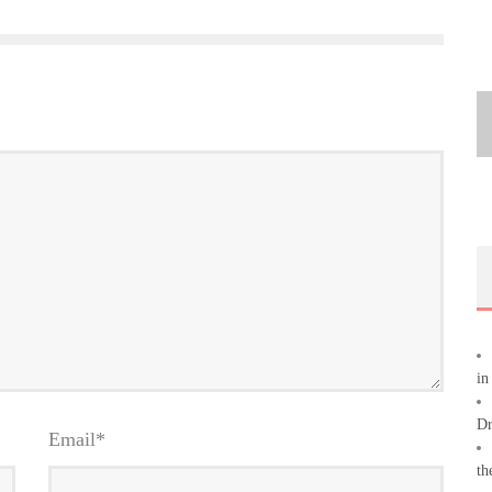
in
Dr
Email
*
th