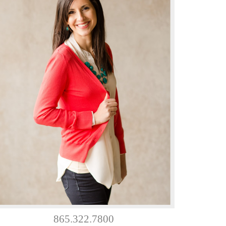
865.322.7800