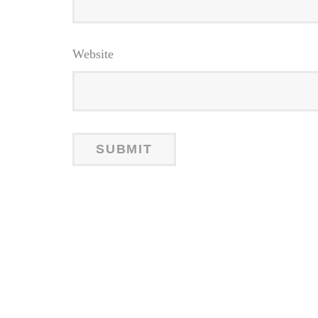
Website