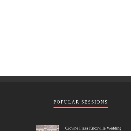
POPULAR SESSIONS
Crowne Plaza Knoxville Wedding |