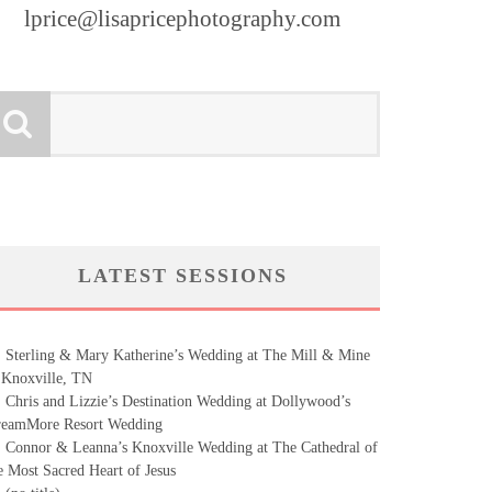
lprice@lisapricephotography.com
LATEST SESSIONS
Sterling & Mary Katherine’s Wedding at The Mill & Mine
 Knoxville, TN
Chris and Lizzie’s Destination Wedding at Dollywood’s
eamMore Resort Wedding
Connor & Leanna’s Knoxville Wedding at The Cathedral of
e Most Sacred Heart of Jesus