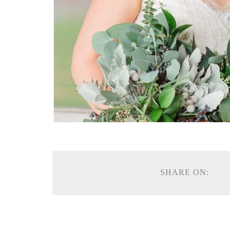
SHARE ON: