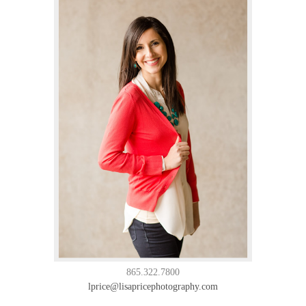
865.322.7800
lprice@lisapricephotography.com