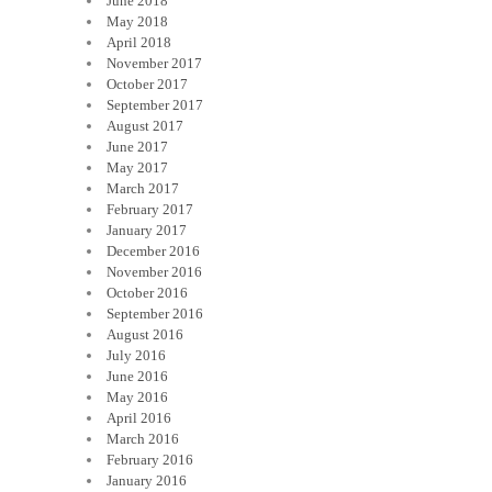
June 2018
May 2018
April 2018
November 2017
October 2017
September 2017
August 2017
June 2017
May 2017
March 2017
February 2017
January 2017
December 2016
November 2016
October 2016
September 2016
August 2016
July 2016
June 2016
May 2016
April 2016
March 2016
February 2016
January 2016