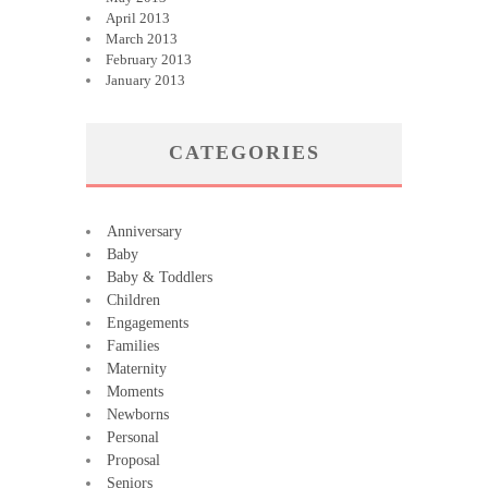
April 2013
March 2013
February 2013
January 2013
CATEGORIES
Anniversary
Baby
Baby & Toddlers
Children
Engagements
Families
Maternity
Moments
Newborns
Personal
Proposal
Seniors