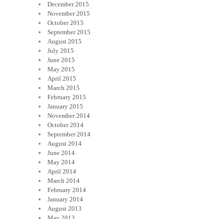
December 2015
November 2015
October 2015
September 2015
August 2015
July 2015
June 2015
May 2015
April 2015
March 2015
February 2015
January 2015
November 2014
October 2014
September 2014
August 2014
June 2014
May 2014
April 2014
March 2014
February 2014
January 2014
August 2013
May 2013