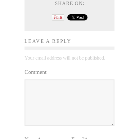
SHARE ON:
LEAVE A REPLY
Your email address will not be published.
Comment