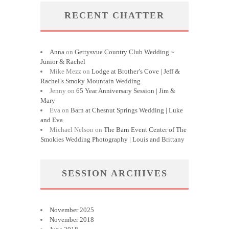
RECENT CHATTER
Anna
on
Gettysvue Country Club Wedding ~
Junior & Rachel
Mike Mezz
on
Lodge at Brother’s Cove | Jeff &
Rachel’s Smoky Mountain Wedding
Jenny
on
65 Year Anniversary Session | Jim &
Mary
Eva
on
Barn at Chesnut Springs Wedding | Luke
and Eva
Michael Nelson
on
The Barn Event Center of The
Smokies Wedding Photography | Louis and Brittany
SESSION ARCHIVES
November 2025
November 2018