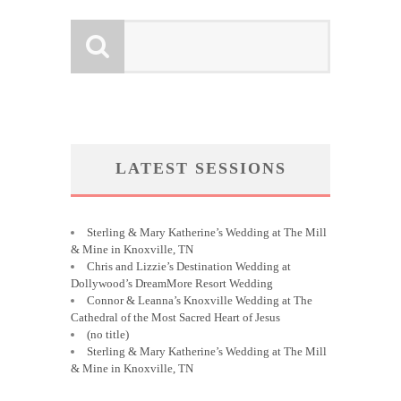
LATEST SESSIONS
Sterling & Mary Katherine’s Wedding at The Mill
& Mine in Knoxville, TN
Chris and Lizzie’s Destination Wedding at
Dollywood’s DreamMore Resort Wedding
Connor & Leanna’s Knoxville Wedding at The
Cathedral of the Most Sacred Heart of Jesus
(no title)
Sterling & Mary Katherine’s Wedding at The Mill
& Mine in Knoxville, TN