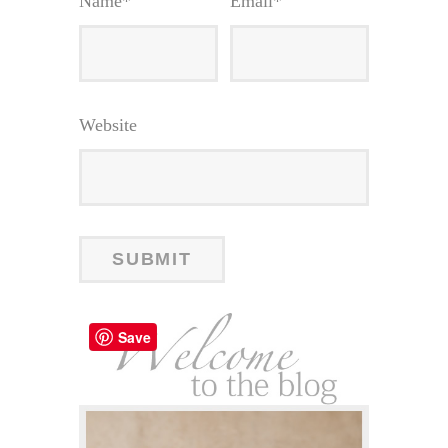
Name
*
Email
*
Website
Save