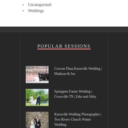
Uncategorized
Weddings
POPULAR SESSIONS
Crowne Plaza Knoxville Wedding |
Madison & Joe
Springtree Farms Wedding |
Crossville TN | Zeke and Abby
Knoxville Wedding Photographer |
Two Rivers Church Winter
Wedding