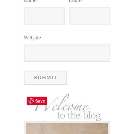
Name
*
Email
*
Website
Save