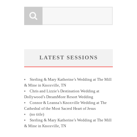
LATEST SESSIONS
Sterling & Mary Katherine’s Wedding at The Mill
& Mine in Knoxville, TN
Chris and Lizzie’s Destination Wedding at
Dollywood’s DreamMore Resort Wedding
Connor & Leanna’s Knoxville Wedding at The
Cathedral of the Most Sacred Heart of Jesus
(no title)
Sterling & Mary Katherine’s Wedding at The Mill
& Mine in Knoxville, TN