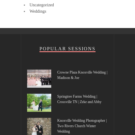
Uncategorized
Weddings
POPULAR SESSIONS
Crowne Plaza Knoxville Wedding |
Madison & Joe
Springtree Farms Wedding |
Crossville TN | Zeke and Abby
Knoxville Wedding Photographer |
Two Rivers Church Winter
Wedding