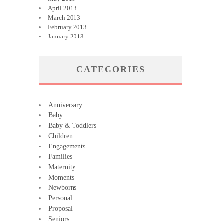
April 2013
March 2013
February 2013
January 2013
CATEGORIES
Anniversary
Baby
Baby & Toddlers
Children
Engagements
Families
Maternity
Moments
Newborns
Personal
Proposal
Seniors