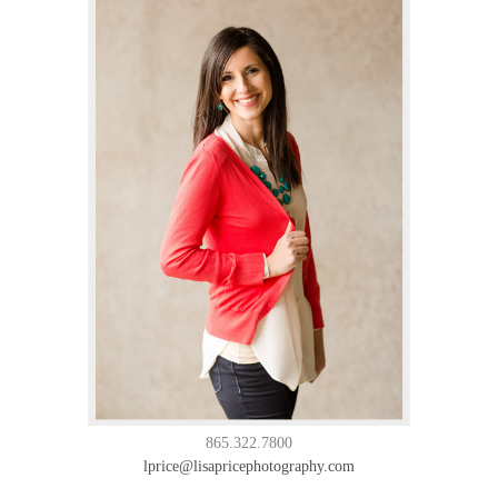
865.322.7800
lprice@lisapricephotography.com