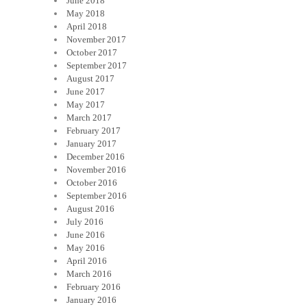
June 2018
May 2018
April 2018
November 2017
October 2017
September 2017
August 2017
June 2017
May 2017
March 2017
February 2017
January 2017
December 2016
November 2016
October 2016
September 2016
August 2016
July 2016
June 2016
May 2016
April 2016
March 2016
February 2016
January 2016