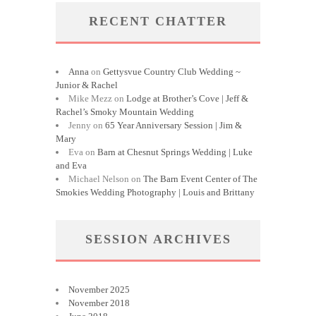
RECENT CHATTER
Anna
on
Gettysvue Country Club Wedding ~
Junior & Rachel
Mike Mezz
on
Lodge at Brother’s Cove | Jeff &
Rachel’s Smoky Mountain Wedding
Jenny
on
65 Year Anniversary Session | Jim &
Mary
Eva
on
Barn at Chesnut Springs Wedding | Luke
and Eva
Michael Nelson
on
The Barn Event Center of The
Smokies Wedding Photography | Louis and Brittany
SESSION ARCHIVES
November 2025
November 2018