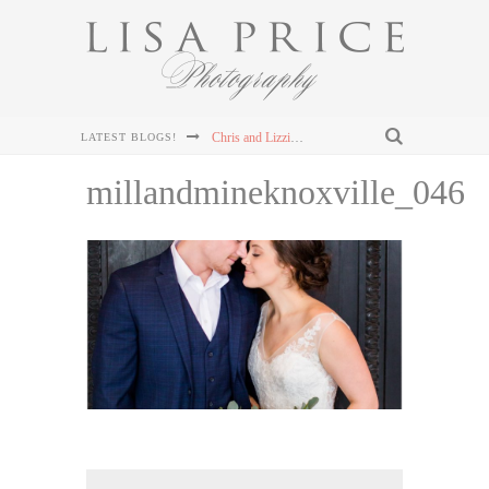
Chris and Lizzie's Destination Wedding at Dollywood's DreamMore Resort Wedding
LATEST BLOGS!
Connor & Leanna's Knoxville Wedding at The Cathedral of the Most Sacred Heart of Jesus
millandmineknoxville_046
Sterling & Mary Katherine's Wedding at The Mill & Mine in Knoxville, TN
Sterling & Mary Katherine's Wedding at The Mill & Mine in Knoxville, TN
Sterling & Mary Katherine's Wedding at The Mill & Mine in Knoxville, TN