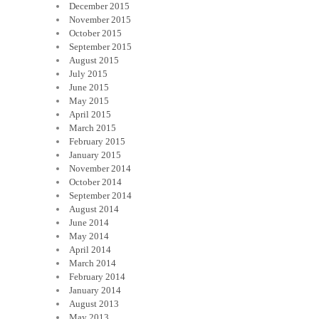
December 2015
November 2015
October 2015
September 2015
August 2015
July 2015
June 2015
May 2015
April 2015
March 2015
February 2015
January 2015
November 2014
October 2014
September 2014
August 2014
June 2014
May 2014
April 2014
March 2014
February 2014
January 2014
August 2013
May 2013