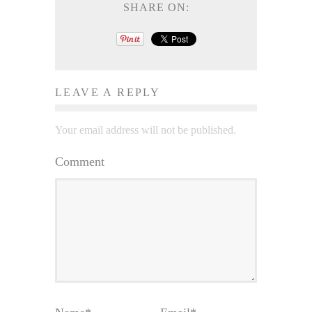
SHARE ON:
LEAVE A REPLY
Your email address will not be published.
Comment