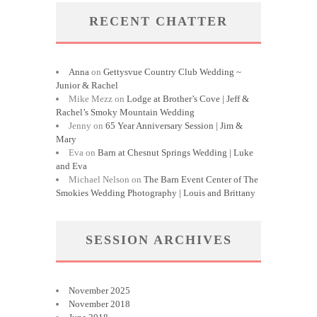
RECENT CHATTER
Anna
on
Gettysvue Country Club Wedding ~
Junior & Rachel
Mike Mezz
on
Lodge at Brother’s Cove | Jeff &
Rachel’s Smoky Mountain Wedding
Jenny
on
65 Year Anniversary Session | Jim &
Mary
Eva
on
Barn at Chesnut Springs Wedding | Luke
and Eva
Michael Nelson
on
The Barn Event Center of The
Smokies Wedding Photography | Louis and Brittany
SESSION ARCHIVES
November 2025
November 2018