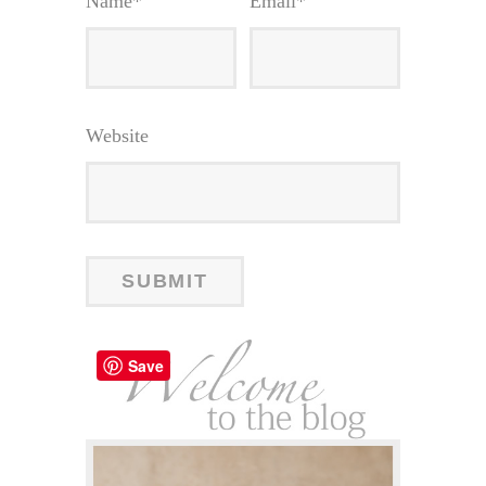
Name
*
Email
*
Website
Save