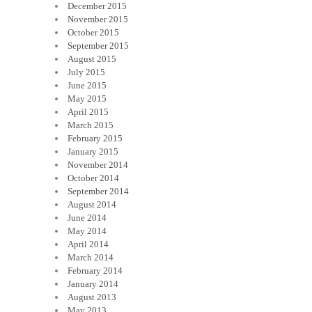
December 2015
November 2015
October 2015
September 2015
August 2015
July 2015
June 2015
May 2015
April 2015
March 2015
February 2015
January 2015
November 2014
October 2014
September 2014
August 2014
June 2014
May 2014
April 2014
March 2014
February 2014
January 2014
August 2013
May 2013