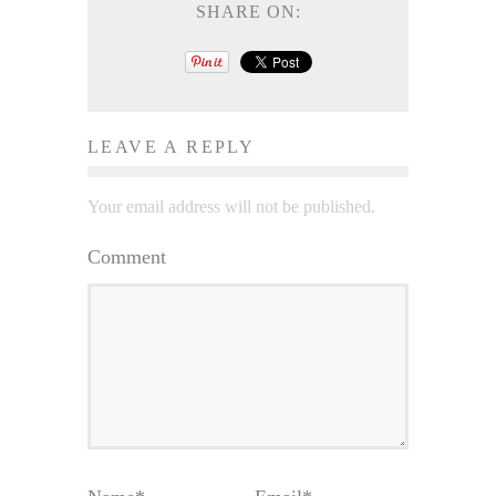
SHARE ON:
LEAVE A REPLY
Your email address will not be published.
Comment