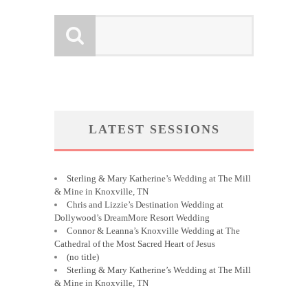
LATEST SESSIONS
Sterling & Mary Katherine’s Wedding at The Mill
& Mine in Knoxville, TN
Chris and Lizzie’s Destination Wedding at
Dollywood’s DreamMore Resort Wedding
Connor & Leanna’s Knoxville Wedding at The
Cathedral of the Most Sacred Heart of Jesus
(no title)
Sterling & Mary Katherine’s Wedding at The Mill
& Mine in Knoxville, TN