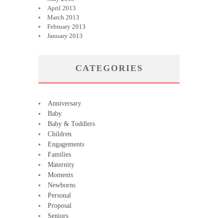
April 2013
March 2013
February 2013
January 2013
CATEGORIES
Anniversary
Baby
Baby & Toddlers
Children
Engagements
Families
Maternity
Moments
Newborns
Personal
Proposal
Seniors