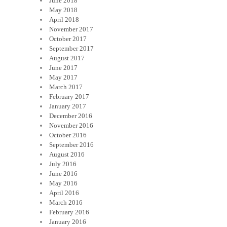
June 2018
May 2018
April 2018
November 2017
October 2017
September 2017
August 2017
June 2017
May 2017
March 2017
February 2017
January 2017
December 2016
November 2016
October 2016
September 2016
August 2016
July 2016
June 2016
May 2016
April 2016
March 2016
February 2016
January 2016