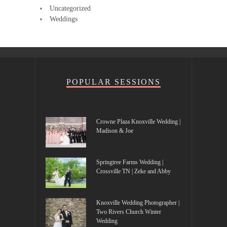
Uncategorized
Weddings
POPULAR SESSIONS
Crowne Plaza Knoxville Wedding |
Madison & Joe
Springtree Farms Wedding |
Crossville TN | Zeke and Abby
Knoxville Wedding Photographer |
Two Rivers Church Winter
Wedding