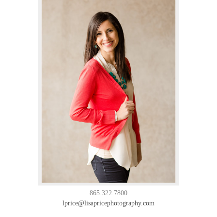
865.322.7800
lprice@lisapricephotography.com