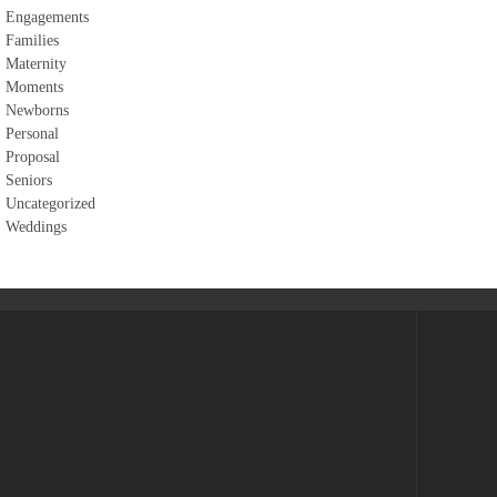
Engagements
Families
Maternity
Moments
Newborns
Personal
Proposal
Seniors
Uncategorized
Weddings