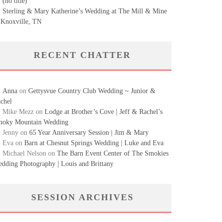
(no title)
Sterling & Mary Katherine’s Wedding at The Mill & Mine
 Knoxville, TN
RECENT CHATTER
Anna
on
Gettysvue Country Club Wedding ~ Junior &
chel
Mike Mezz
on
Lodge at Brother’s Cove | Jeff & Rachel’s
oky Mountain Wedding
Jenny
on
65 Year Anniversary Session | Jim & Mary
Eva
on
Barn at Chesnut Springs Wedding | Luke and Eva
Michael Nelson
on
The Barn Event Center of The Smokies
dding Photography | Louis and Brittany
SESSION ARCHIVES