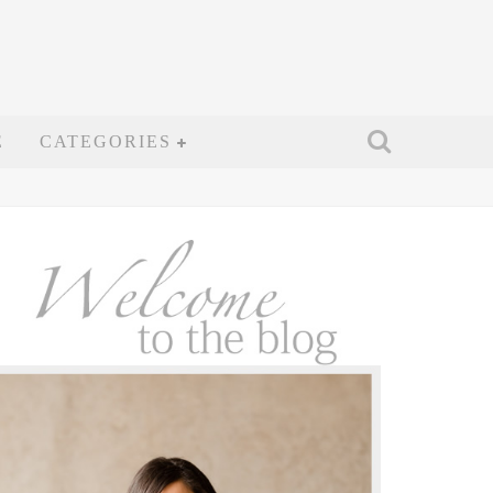
E
CATEGORIES