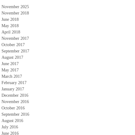
November 2025
November 2018
June 2018
May 2018
April 2018
November 2017
October 2017
September 2017
August 2017
June 2017
May 2017
March 2017
February 2017
January 2017
December 2016
November 2016
October 2016
September 2016
August 2016
July 2016
June 2016