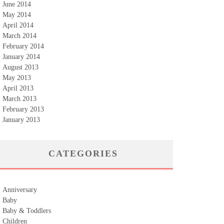
June 2014
May 2014
April 2014
March 2014
February 2014
January 2014
August 2013
May 2013
April 2013
March 2013
February 2013
January 2013
CATEGORIES
Anniversary
Baby
Baby & Toddlers
Children