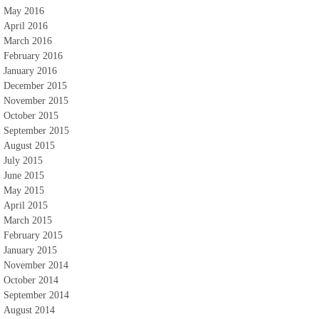
May 2016
April 2016
March 2016
February 2016
January 2016
December 2015
November 2015
October 2015
September 2015
August 2015
July 2015
June 2015
May 2015
April 2015
March 2015
February 2015
January 2015
November 2014
October 2014
September 2014
August 2014