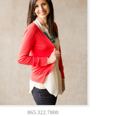
865.322.7800