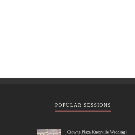
POPULAR SESSIONS
Crowne Plaza Knoxville Wedding |