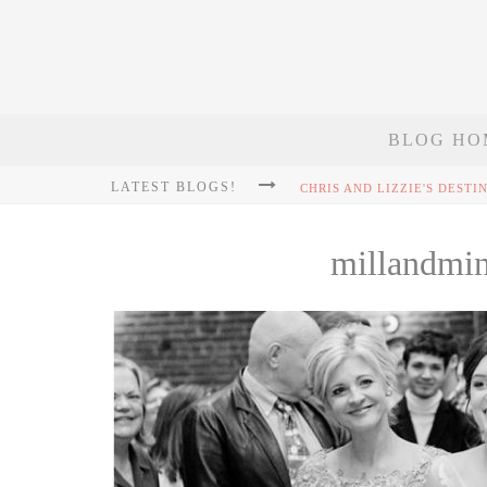
BLOG HO
LATEST BLOGS!
millandmi