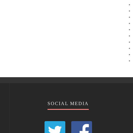
SOCIAL MEDIA