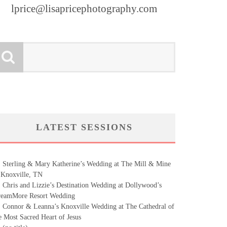
lprice@lisapricephotography.com
LATEST SESSIONS
Sterling & Mary Katherine’s Wedding at The Mill & Mine
 Knoxville, TN
Chris and Lizzie’s Destination Wedding at Dollywood’s
eamMore Resort Wedding
Connor & Leanna’s Knoxville Wedding at The Cathedral of
e Most Sacred Heart of Jesus