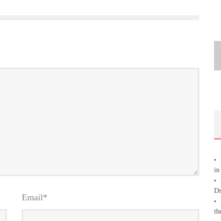
in
Dr
Email
*
th