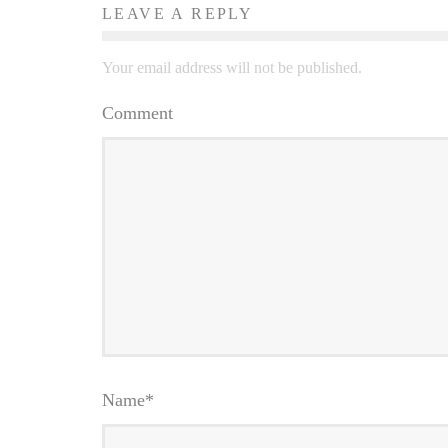
LEAVE A REPLY
Your email address will not be published.
Comment
Name
*