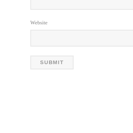
Website