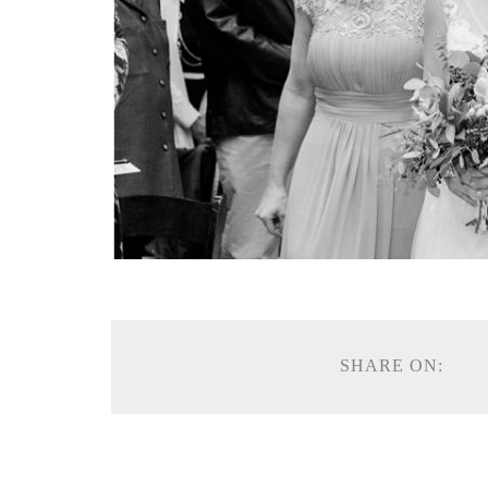
SHARE ON: