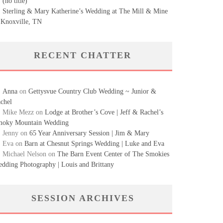
(no title)
Sterling & Mary Katherine’s Wedding at The Mill & Mine
 Knoxville, TN
RECENT CHATTER
Anna
on
Gettysvue Country Club Wedding ~ Junior &
chel
Mike Mezz
on
Lodge at Brother’s Cove | Jeff & Rachel’s
oky Mountain Wedding
Jenny
on
65 Year Anniversary Session | Jim & Mary
Eva
on
Barn at Chesnut Springs Wedding | Luke and Eva
Michael Nelson
on
The Barn Event Center of The Smokies
dding Photography | Louis and Brittany
SESSION ARCHIVES