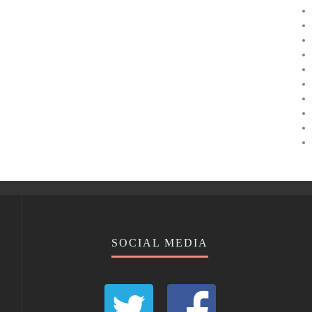
SOCIAL MEDIA