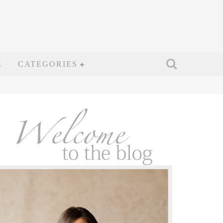
E
CATEGORIES