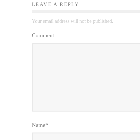
LEAVE A REPLY
Your email address will not be published.
Comment
Name
*