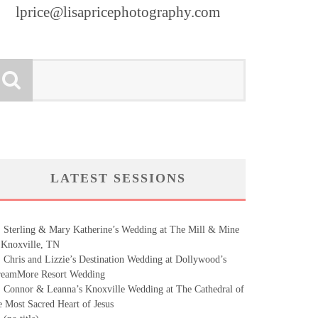
lprice@lisapricephotography.com
LATEST SESSIONS
Sterling & Mary Katherine’s Wedding at The Mill & Mine
 Knoxville, TN
Chris and Lizzie’s Destination Wedding at Dollywood’s
eamMore Resort Wedding
Connor & Leanna’s Knoxville Wedding at The Cathedral of
e Most Sacred Heart of Jesus