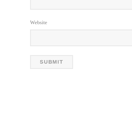
Website