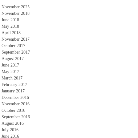
November 2025
November 2018
June 2018
May 2018
April 2018
November 2017
October 2017
September 2017
August 2017
June 2017
May 2017
March 2017
February 2017
January 2017
December 2016
November 2016
October 2016
September 2016
August 2016
July 2016
June 2016