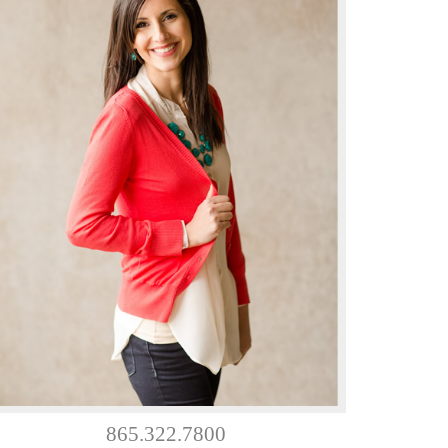
865.322.7800