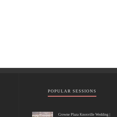
POPULAR SESSIONS
Crowne Plaza Knoxville Wedding |