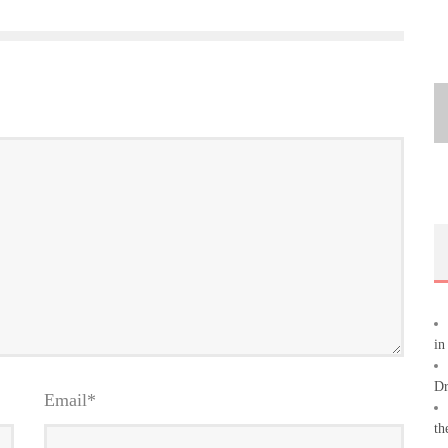
in
Dr
Email
*
th