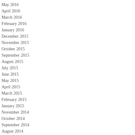
May 2016
April 2016
March 2016
February 2016
January 2016
December 2015
November 2015
October 2015
September 2015
August 2015
July 2015
June 2015
May 2015
April 2015
March 2015
February 2015
January 2015
November 2014
October 2014
September 2014
August 2014