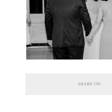
SHARE ON: