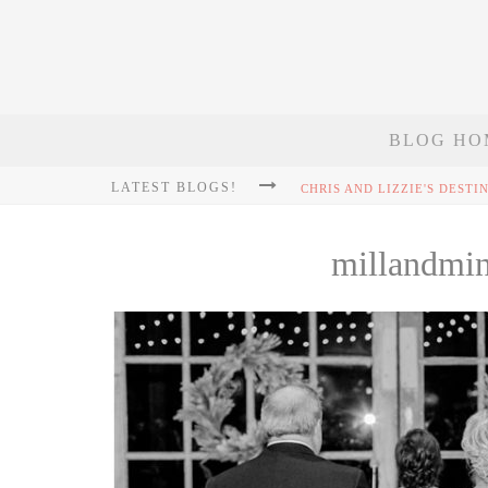
BLOG HO
LATEST BLOGS!
millandmi