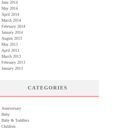
June 2014
May 2014
April 2014
March 2014
February 2014
January 2014
August 2013
May 2013
April 2013
March 2013
February 2013
January 2013
CATEGORIES
Anniversary
Baby
Baby & Toddlers
Children