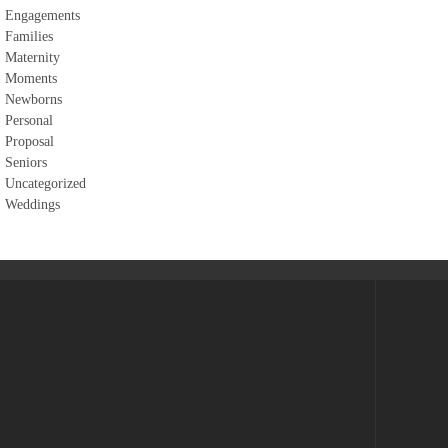
Engagements
Families
Maternity
Moments
Newborns
Personal
Proposal
Seniors
Uncategorized
Weddings