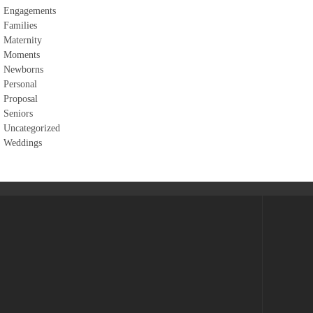
Engagements
Families
Maternity
Moments
Newborns
Personal
Proposal
Seniors
Uncategorized
Weddings