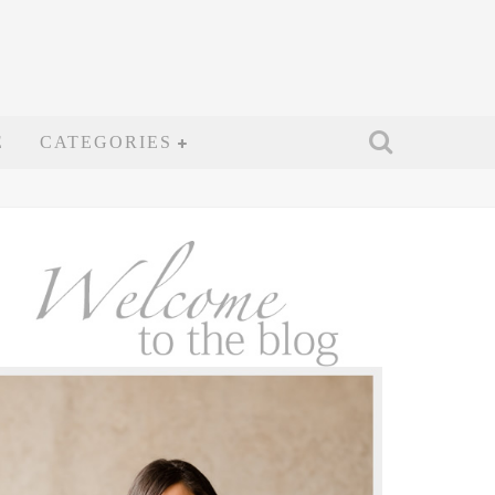
E
CATEGORIES