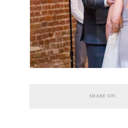
SHARE ON: