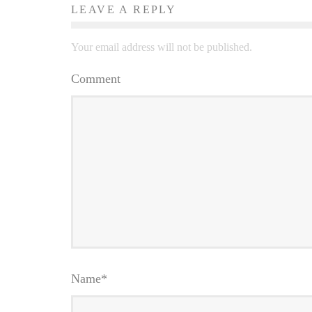
LEAVE A REPLY
Your email address will not be published.
Comment
Name
*