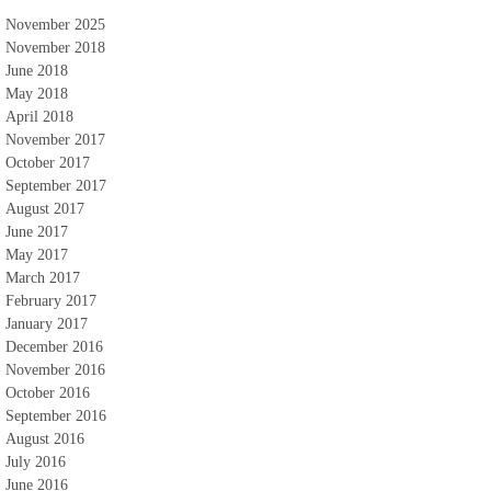
November 2025
November 2018
June 2018
May 2018
April 2018
November 2017
October 2017
September 2017
August 2017
June 2017
May 2017
March 2017
February 2017
January 2017
December 2016
November 2016
October 2016
September 2016
August 2016
July 2016
June 2016