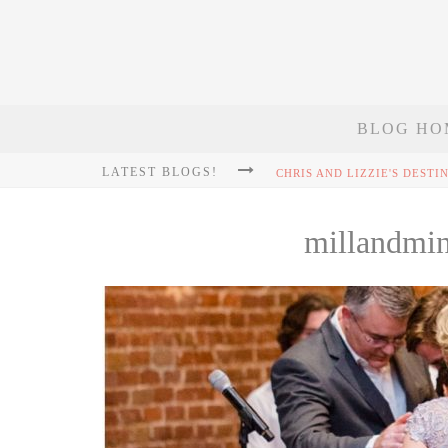
BLOG HO
LATEST BLOGS!
millandmi