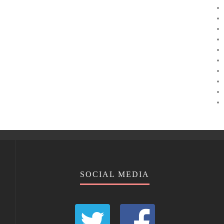
SOCIAL MEDIA