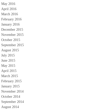
May 2016
April 2016
March 2016
February 2016
January 2016
December 2015
November 2015
October 2015
September 2015
August 2015
July 2015
June 2015
May 2015
April 2015
March 2015
February 2015
January 2015
November 2014
October 2014
September 2014
August 2014