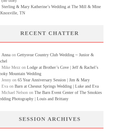
(no title)
Sterling & Mary Katherine’s Wedding at The Mill & Mine
 Knoxville, TN
RECENT CHATTER
Anna
on
Gettysvue Country Club Wedding ~ Junior &
chel
Mike Mezz
on
Lodge at Brother’s Cove | Jeff & Rachel’s
oky Mountain Wedding
Jenny
on
65 Year Anniversary Session | Jim & Mary
Eva
on
Barn at Chesnut Springs Wedding | Luke and Eva
Michael Nelson
on
The Barn Event Center of The Smokies
dding Photography | Louis and Brittany
SESSION ARCHIVES