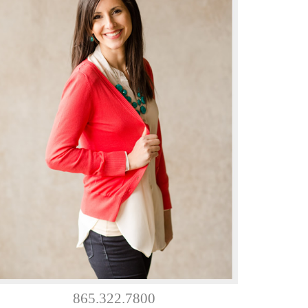
865.322.7800