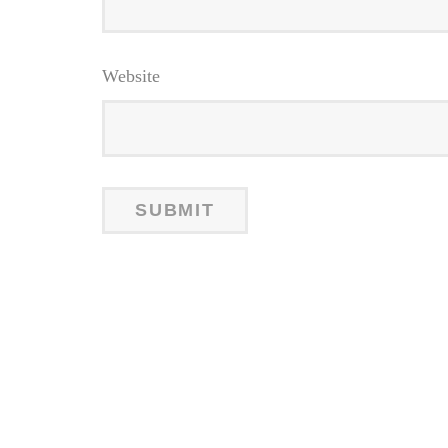
Website