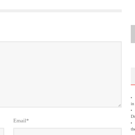
in
Dr
Email
*
th