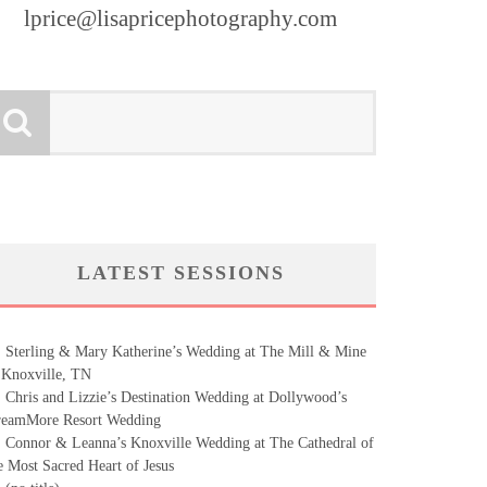
lprice@lisapricephotography.com
LATEST SESSIONS
Sterling & Mary Katherine’s Wedding at The Mill & Mine
 Knoxville, TN
Chris and Lizzie’s Destination Wedding at Dollywood’s
eamMore Resort Wedding
Connor & Leanna’s Knoxville Wedding at The Cathedral of
e Most Sacred Heart of Jesus