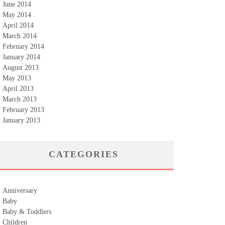
June 2014
May 2014
April 2014
March 2014
February 2014
January 2014
August 2013
May 2013
April 2013
March 2013
February 2013
January 2013
CATEGORIES
Anniversary
Baby
Baby & Toddlers
Children