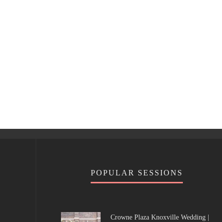
POPULAR SESSIONS
Crowne Plaza Knoxville Wedding |