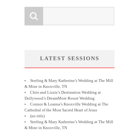
LATEST SESSIONS
Sterling & Mary Katherine’s Wedding at The Mill
& Mine in Knoxville, TN
Chris and Lizzie’s Destination Wedding at
Dollywood’s DreamMore Resort Wedding
Connor & Leanna’s Knoxville Wedding at The
Cathedral of the Most Sacred Heart of Jesus
(no title)
Sterling & Mary Katherine’s Wedding at The Mill
& Mine in Knoxville, TN