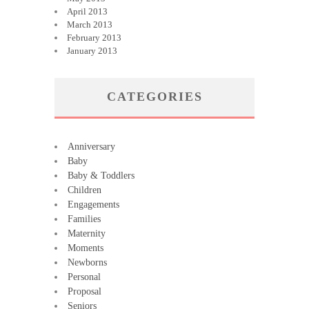
April 2013
March 2013
February 2013
January 2013
CATEGORIES
Anniversary
Baby
Baby & Toddlers
Children
Engagements
Families
Maternity
Moments
Newborns
Personal
Proposal
Seniors