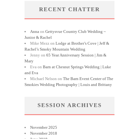
RECENT CHATTER
Anna
on
Gettysvue Country Club Wedding ~
Junior & Rachel
Mike Mezz
on
Lodge at Brother’s Cove | Jeff &
Rachel’s Smoky Mountain Wedding
Jenny
on
65 Year Anniversary Session | Jim &
Mary
Eva
on
Barn at Chesnut Springs Wedding | Luke
and Eva
Michael Nelson
on
The Barn Event Center of The
Smokies Wedding Photography | Louis and Brittany
SESSION ARCHIVES
November 2025
November 2018