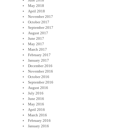
June 2018
May 2018
April 2018
November 2017
October 2017
September 2017
August 2017
June 2017
May 2017
March 2017
February 2017
January 2017
December 2016
November 2016
October 2016
September 2016
August 2016
July 2016
June 2016
May 2016
April 2016
March 2016
February 2016
January 2016