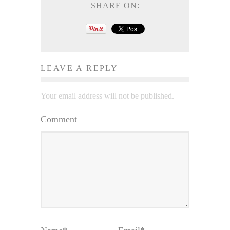
SHARE ON:
LEAVE A REPLY
Your email address will not be published.
Comment