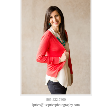
865.322.7800
lprice@lisapricephotography.com