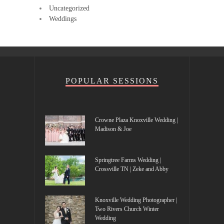
Uncategorized
Weddings
POPULAR SESSIONS
Crowne Plaza Knoxville Wedding |
Madison & Joe
Springtree Farms Wedding |
Crossville TN | Zeke and Abby
Knoxville Wedding Photographer |
Two Rivers Church Winter
Wedding