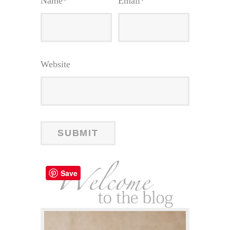
Name
*
Email
*
Website
Save