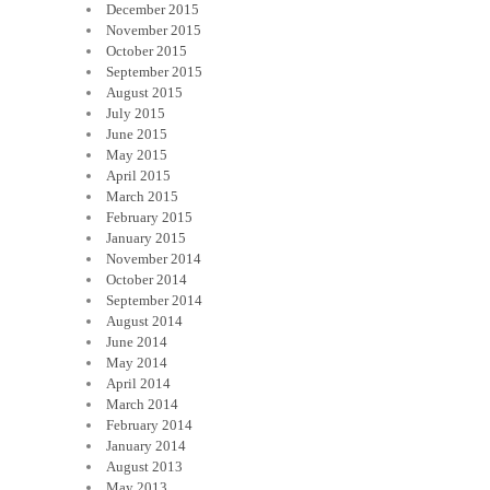
December 2015
November 2015
October 2015
September 2015
August 2015
July 2015
June 2015
May 2015
April 2015
March 2015
February 2015
January 2015
November 2014
October 2014
September 2014
August 2014
June 2014
May 2014
April 2014
March 2014
February 2014
January 2014
August 2013
May 2013