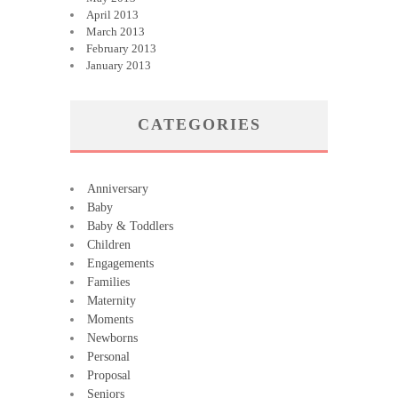
April 2013
March 2013
February 2013
January 2013
CATEGORIES
Anniversary
Baby
Baby & Toddlers
Children
Engagements
Families
Maternity
Moments
Newborns
Personal
Proposal
Seniors