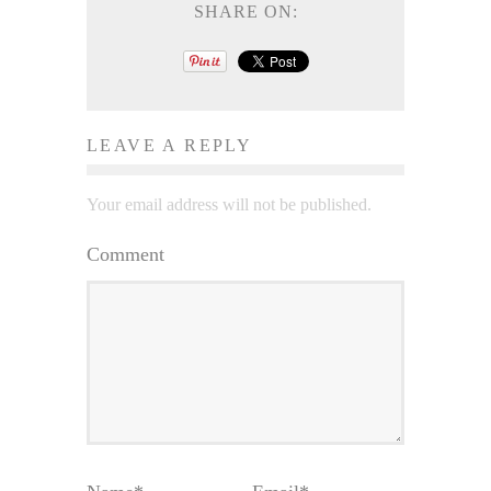
SHARE ON:
LEAVE A REPLY
Your email address will not be published.
Comment