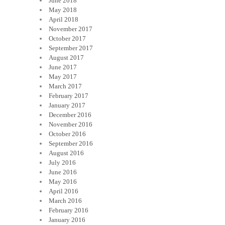
June 2018
May 2018
April 2018
November 2017
October 2017
September 2017
August 2017
June 2017
May 2017
March 2017
February 2017
January 2017
December 2016
November 2016
October 2016
September 2016
August 2016
July 2016
June 2016
May 2016
April 2016
March 2016
February 2016
January 2016