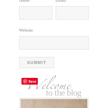
Name
*
Email
*
Website
Save