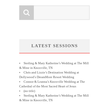
LATEST SESSIONS
Sterling & Mary Katherine’s Wedding at The Mill
& Mine in Knoxville, TN
Chris and Lizzie’s Destination Wedding at
Dollywood’s DreamMore Resort Wedding
Connor & Leanna’s Knoxville Wedding at The
Cathedral of the Most Sacred Heart of Jesus
(no title)
Sterling & Mary Katherine’s Wedding at The Mill
& Mine in Knoxville, TN