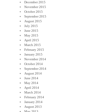
December 2015
November 2015
October 2015
September 2015
August 2015
July 2015
June 2015
May 2015
April 2015
March 2015
February 2015
January 2015
November 2014
October 2014
September 2014
August 2014
June 2014
May 2014
April 2014
March 2014
February 2014
January 2014
August 2013
May 2013