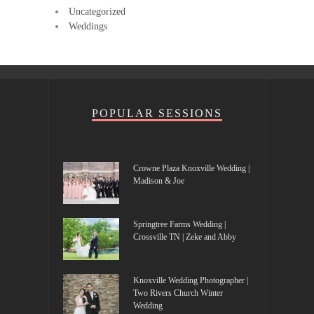
Uncategorized
Weddings
POPULAR SESSIONS
Crowne Plaza Knoxville Wedding |
Madison & Joe
Springtree Farms Wedding |
Crossville TN | Zeke and Abby
Knoxville Wedding Photographer |
Two Rivers Church Winter
Wedding