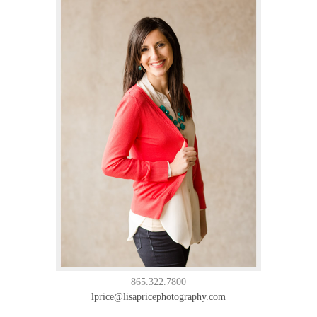
865.322.7800
lprice@lisapricephotography.com