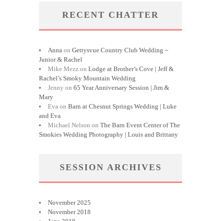
RECENT CHATTER
Anna
on
Gettysvue Country Club Wedding ~
Junior & Rachel
Mike Mezz
on
Lodge at Brother’s Cove | Jeff &
Rachel’s Smoky Mountain Wedding
Jenny
on
65 Year Anniversary Session | Jim &
Mary
Eva
on
Barn at Chesnut Springs Wedding | Luke
and Eva
Michael Nelson
on
The Barn Event Center of The
Smokies Wedding Photography | Louis and Brittany
SESSION ARCHIVES
November 2025
November 2018