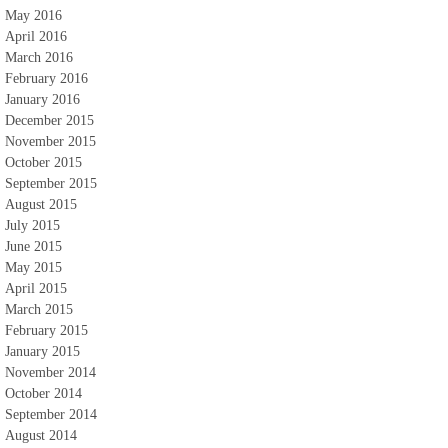
May 2016
April 2016
March 2016
February 2016
January 2016
December 2015
November 2015
October 2015
September 2015
August 2015
July 2015
June 2015
May 2015
April 2015
March 2015
February 2015
January 2015
November 2014
October 2014
September 2014
August 2014