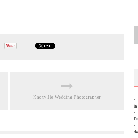
Knoxville Wedding Photographer
in
Dr
th