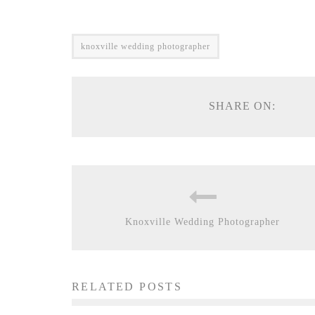
knoxville wedding photographer
SHARE ON:
Knoxville Wedding Photographer
RELATED POSTS