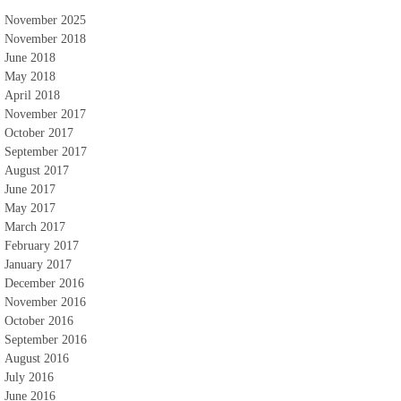
November 2025
November 2018
June 2018
May 2018
April 2018
November 2017
October 2017
September 2017
August 2017
June 2017
May 2017
March 2017
February 2017
January 2017
December 2016
November 2016
October 2016
September 2016
August 2016
July 2016
June 2016