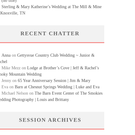
(no title)
Sterling & Mary Katherine’s Wedding at The Mill & Mine
 Knoxville, TN
RECENT CHATTER
Anna
on
Gettysvue Country Club Wedding ~ Junior &
chel
Mike Mezz
on
Lodge at Brother’s Cove | Jeff & Rachel’s
oky Mountain Wedding
Jenny
on
65 Year Anniversary Session | Jim & Mary
Eva
on
Barn at Chesnut Springs Wedding | Luke and Eva
Michael Nelson
on
The Barn Event Center of The Smokies
dding Photography | Louis and Brittany
SESSION ARCHIVES