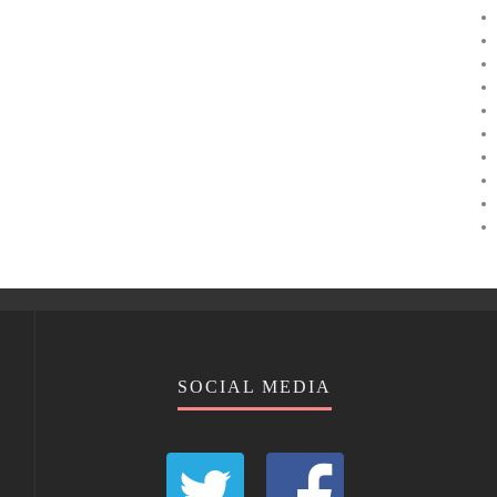
SOCIAL MEDIA