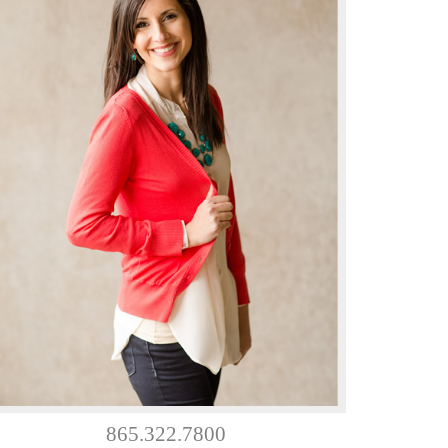
865.322.7800