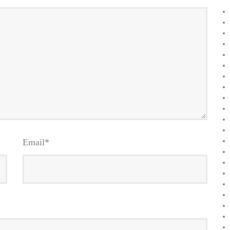
Email
*