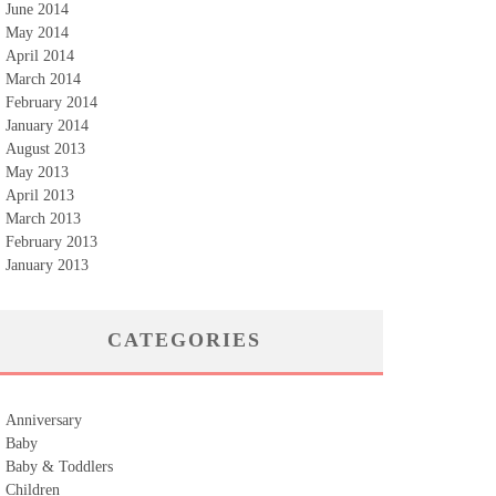
June 2014
May 2014
April 2014
March 2014
February 2014
January 2014
August 2013
May 2013
April 2013
March 2013
February 2013
January 2013
CATEGORIES
Anniversary
Baby
Baby & Toddlers
Children