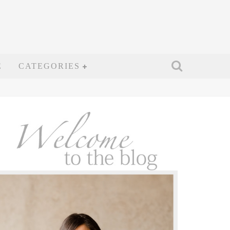
E
CATEGORIES