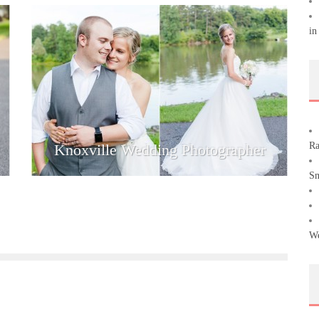
in
Ra
Knoxville Wedding Photographer
Sm
We