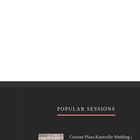
POPULAR SESSIONS
Crowne Plaza Knoxville Wedding |