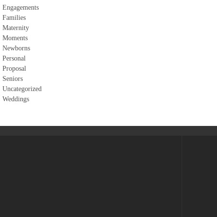
Engagements
Families
Maternity
Moments
Newborns
Personal
Proposal
Seniors
Uncategorized
Weddings