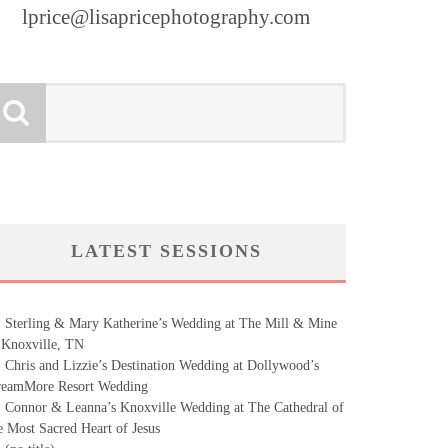
lprice@lisapricephotography.com
LATEST SESSIONS
Sterling & Mary Katherine’s Wedding at The Mill & Mine
 Knoxville, TN
Chris and Lizzie’s Destination Wedding at Dollywood’s
eamMore Resort Wedding
Connor & Leanna’s Knoxville Wedding at The Cathedral of
e Most Sacred Heart of Jesus