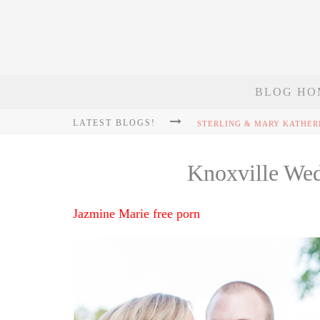
BLOG HO
LATEST BLOGS!
Knoxville We
Jazmine Marie free porn