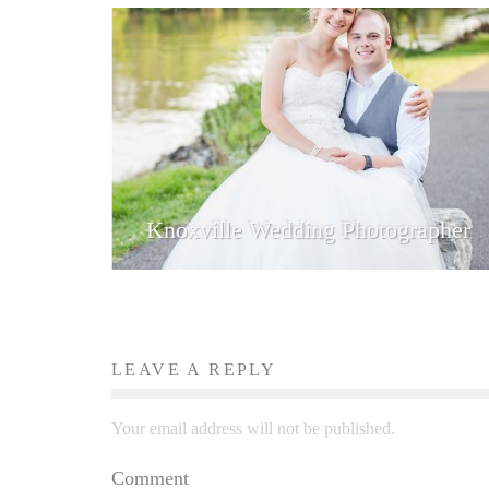
Knoxville Wedding Photographer
LEAVE A REPLY
Your email address will not be published.
Comment