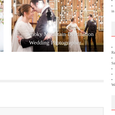
in
Smoky Mountain Destination
Wedding Photographer
Ra
Sm
We