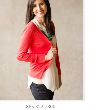
865.322.7800