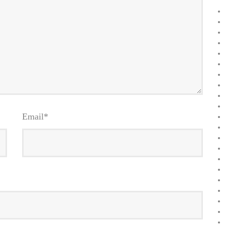
Email
*