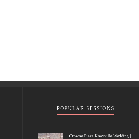
POPULAR SESSIONS
Crowne Plaza Knoxville Wedding |