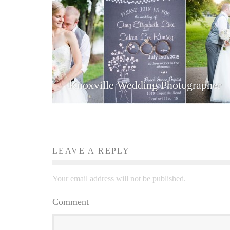
Knoxville Wedding Photographer
LEAVE A REPLY
Your email address will not be published.
Comment