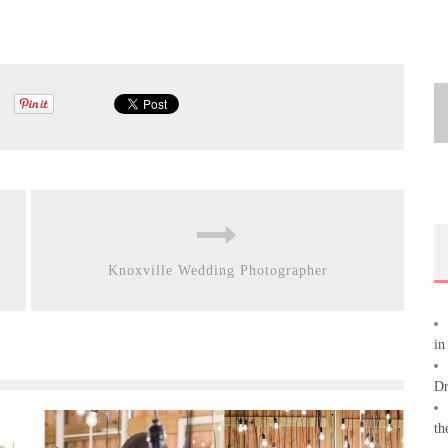
Knoxville Wedding Photographer
in
Dr
th