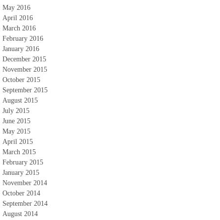
May 2016
April 2016
March 2016
February 2016
January 2016
December 2015
November 2015
October 2015
September 2015
August 2015
July 2015
June 2015
May 2015
April 2015
March 2015
February 2015
January 2015
November 2014
October 2014
September 2014
August 2014