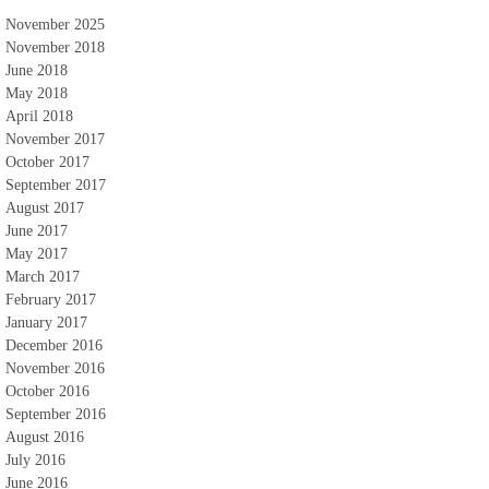
November 2025
November 2018
June 2018
May 2018
April 2018
November 2017
October 2017
September 2017
August 2017
June 2017
May 2017
March 2017
February 2017
January 2017
December 2016
November 2016
October 2016
September 2016
August 2016
July 2016
June 2016