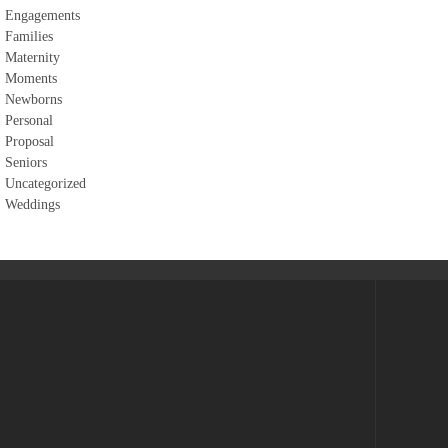
Engagements
Families
Maternity
Moments
Newborns
Personal
Proposal
Seniors
Uncategorized
Weddings