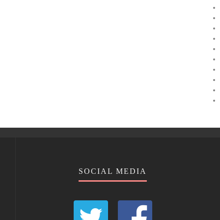
SOCIAL MEDIA