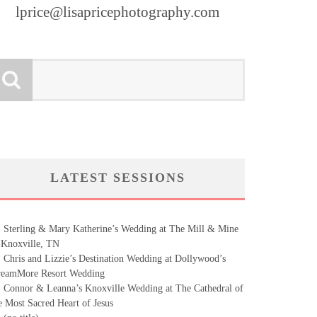
lprice@lisapricephotography.com
LATEST SESSIONS
Sterling & Mary Katherine’s Wedding at The Mill & Mine
 Knoxville, TN
Chris and Lizzie’s Destination Wedding at Dollywood’s
eamMore Resort Wedding
Connor & Leanna’s Knoxville Wedding at The Cathedral of
e Most Sacred Heart of Jesus