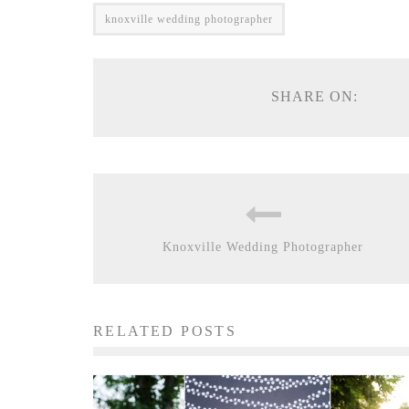
knoxville wedding photographer
SHARE ON:
Knoxville Wedding Photographer
RELATED POSTS