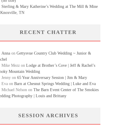
(no title)
Sterling & Mary Katherine’s Wedding at The Mill & Mine
 Knoxville, TN
RECENT CHATTER
Anna
on
Gettysvue Country Club Wedding ~ Junior &
chel
Mike Mezz
on
Lodge at Brother’s Cove | Jeff & Rachel’s
oky Mountain Wedding
Jenny
on
65 Year Anniversary Session | Jim & Mary
Eva
on
Barn at Chesnut Springs Wedding | Luke and Eva
Michael Nelson
on
The Barn Event Center of The Smokies
dding Photography | Louis and Brittany
SESSION ARCHIVES