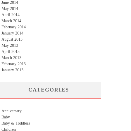
June 2014
May 2014
April 2014
March 2014
February 2014
January 2014
August 2013
May 2013
April 2013
March 2013
February 2013
January 2013
CATEGORIES
Anniversary
Baby
Baby & Toddlers
Children