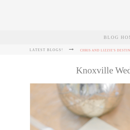
BLOG HO
LATEST BLOGS!
Knoxville We