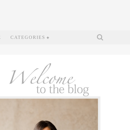
E
CATEGORIES