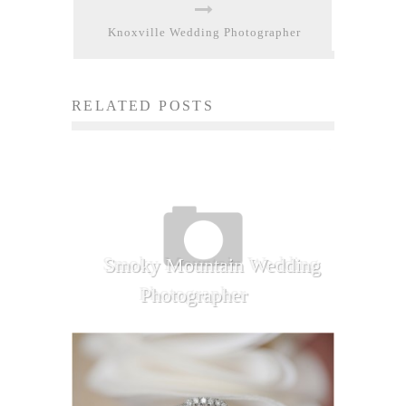
Knoxville Wedding Photographer
RELATED POSTS
Smoky Mountain Wedding
Photographer