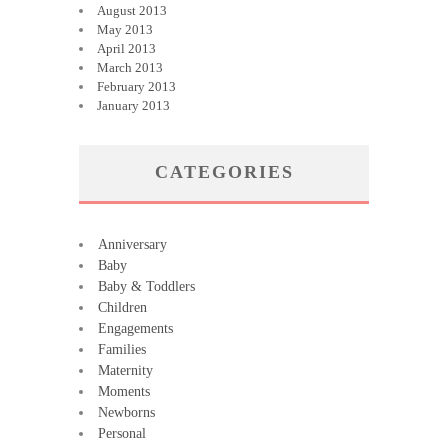
August 2013
May 2013
April 2013
March 2013
February 2013
January 2013
CATEGORIES
Anniversary
Baby
Baby & Toddlers
Children
Engagements
Families
Maternity
Moments
Newborns
Personal