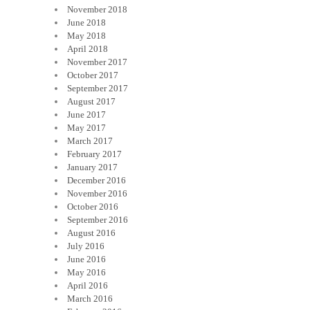
November 2018
June 2018
May 2018
April 2018
November 2017
October 2017
September 2017
August 2017
June 2017
May 2017
March 2017
February 2017
January 2017
December 2016
November 2016
October 2016
September 2016
August 2016
July 2016
June 2016
May 2016
April 2016
March 2016