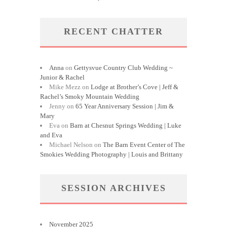
RECENT CHATTER
Anna
on
Gettysvue Country Club Wedding ~
Junior & Rachel
Mike Mezz
on
Lodge at Brother’s Cove | Jeff &
Rachel’s Smoky Mountain Wedding
Jenny
on
65 Year Anniversary Session | Jim &
Mary
Eva
on
Barn at Chesnut Springs Wedding | Luke
and Eva
Michael Nelson
on
The Barn Event Center of The
Smokies Wedding Photography | Louis and Brittany
SESSION ARCHIVES
November 2025