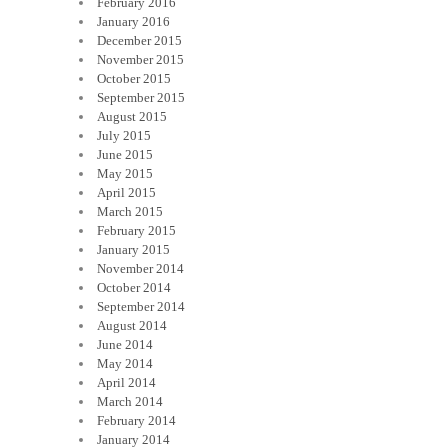
February 2016
January 2016
December 2015
November 2015
October 2015
September 2015
August 2015
July 2015
June 2015
May 2015
April 2015
March 2015
February 2015
January 2015
November 2014
October 2014
September 2014
August 2014
June 2014
May 2014
April 2014
March 2014
February 2014
January 2014