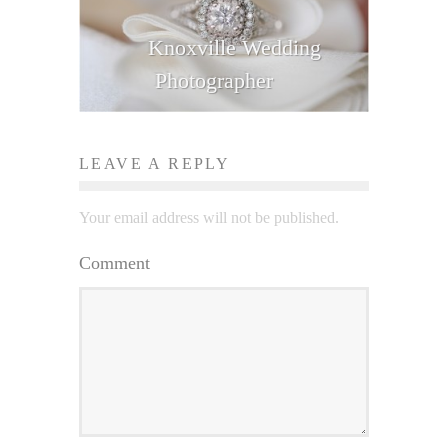
Knoxville Wedding
Photographer
LEAVE A REPLY
Your email address will not be published.
Comment