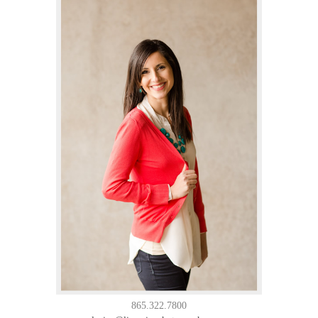
865.322.7800