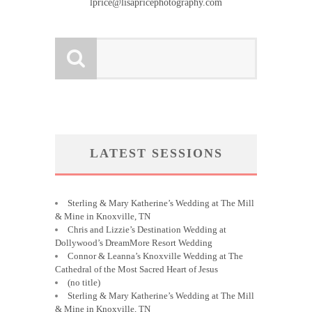
lprice@lisapricephotography.com
LATEST SESSIONS
Sterling & Mary Katherine’s Wedding at The Mill
& Mine in Knoxville, TN
Chris and Lizzie’s Destination Wedding at
Dollywood’s DreamMore Resort Wedding
Connor & Leanna’s Knoxville Wedding at The
Cathedral of the Most Sacred Heart of Jesus
(no title)
Sterling & Mary Katherine’s Wedding at The Mill
& Mine in Knoxville, TN