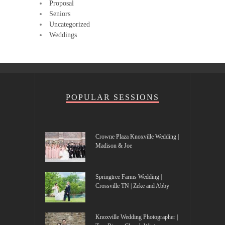
Proposal
Seniors
Uncategorized
Weddings
POPULAR SESSIONS
Crowne Plaza Knoxville Wedding |
Madison & Joe
Springtree Farms Wedding |
Crossville TN | Zeke and Abby
Knoxville Wedding Photographer |