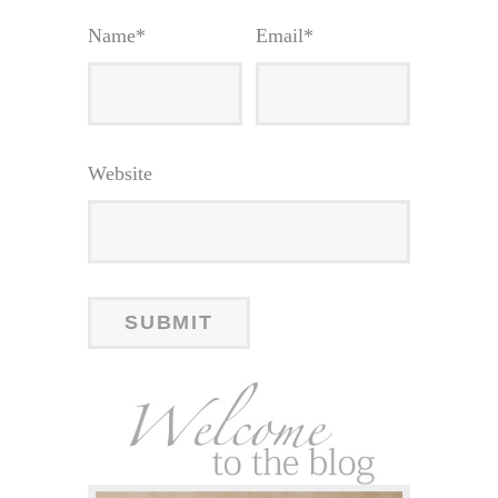
Name
*
Email
*
Website