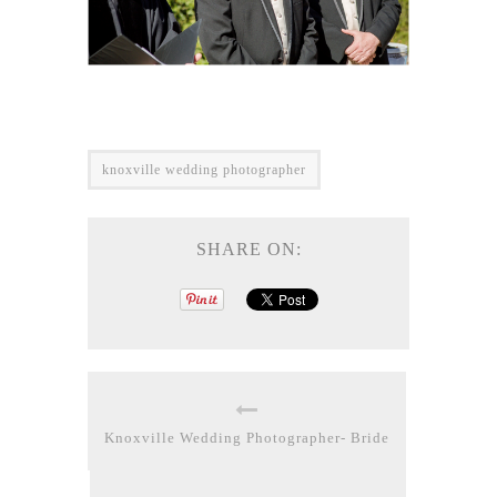
knoxville wedding photographer
SHARE ON:
Knoxville Wedding Photographer- Bride