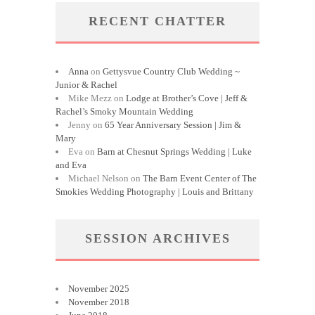
RECENT CHATTER
Anna
on
Gettysvue Country Club Wedding ~
Junior & Rachel
Mike Mezz
on
Lodge at Brother’s Cove | Jeff &
Rachel’s Smoky Mountain Wedding
Jenny
on
65 Year Anniversary Session | Jim &
Mary
Eva
on
Barn at Chesnut Springs Wedding | Luke
and Eva
Michael Nelson
on
The Barn Event Center of The
Smokies Wedding Photography | Louis and Brittany
SESSION ARCHIVES
November 2025
November 2018