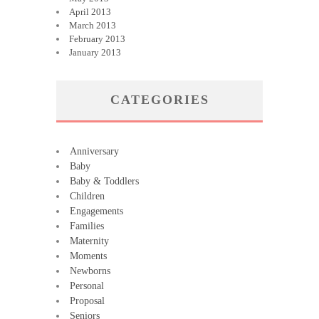
April 2013
March 2013
February 2013
January 2013
CATEGORIES
Anniversary
Baby
Baby & Toddlers
Children
Engagements
Families
Maternity
Moments
Newborns
Personal
Proposal
Seniors