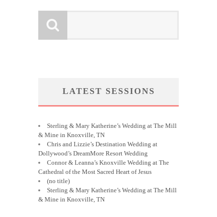
LATEST SESSIONS
Sterling & Mary Katherine’s Wedding at The Mill
& Mine in Knoxville, TN
Chris and Lizzie’s Destination Wedding at
Dollywood’s DreamMore Resort Wedding
Connor & Leanna’s Knoxville Wedding at The
Cathedral of the Most Sacred Heart of Jesus
(no title)
Sterling & Mary Katherine’s Wedding at The Mill
& Mine in Knoxville, TN