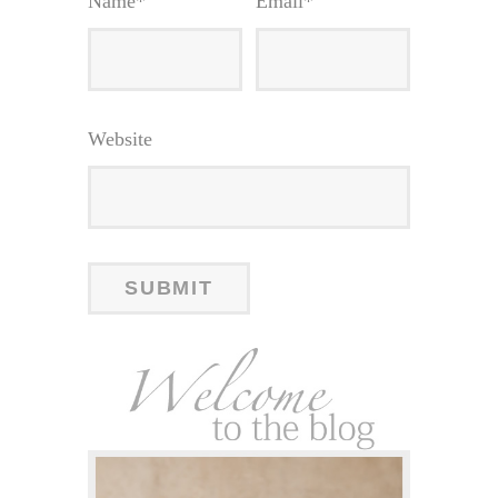
Name
*
Email
*
Website