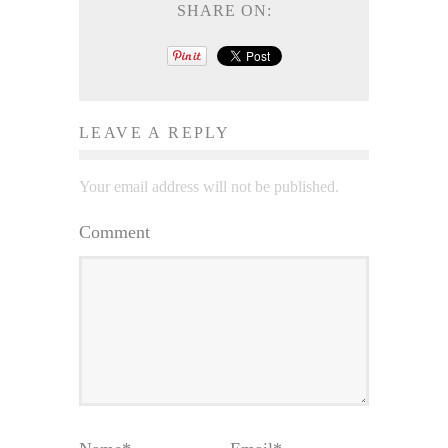
SHARE ON:
LEAVE A REPLY
Your email address will not be published.
Comment