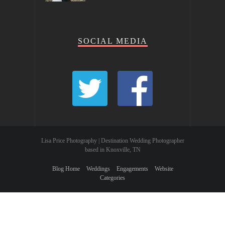
SOCIAL MEDIA
Lisa Price Photography | Destination Wedding Photographer
based in Knoxville, TN
Blog Home
Weddings
Engagements
Website
Categories