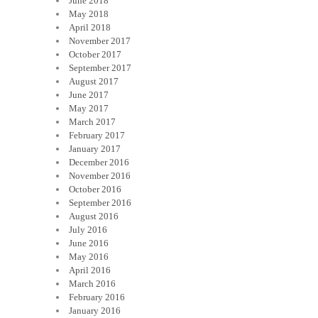
June 2018
May 2018
April 2018
November 2017
October 2017
September 2017
August 2017
June 2017
May 2017
March 2017
February 2017
January 2017
December 2016
November 2016
October 2016
September 2016
August 2016
July 2016
June 2016
May 2016
April 2016
March 2016
February 2016
January 2016