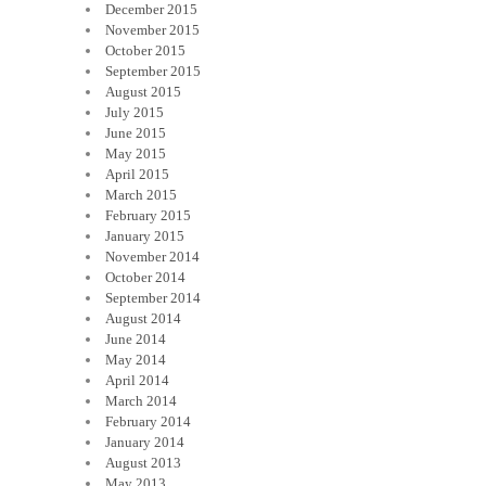
December 2015
November 2015
October 2015
September 2015
August 2015
July 2015
June 2015
May 2015
April 2015
March 2015
February 2015
January 2015
November 2014
October 2014
September 2014
August 2014
June 2014
May 2014
April 2014
March 2014
February 2014
January 2014
August 2013
May 2013