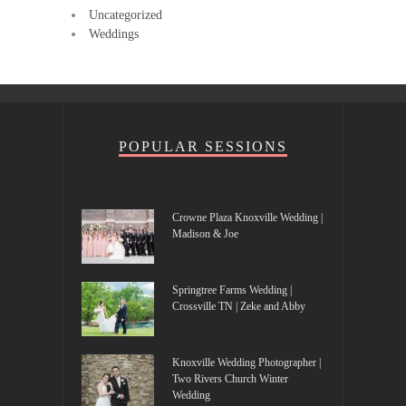
Uncategorized
Weddings
POPULAR SESSIONS
Crowne Plaza Knoxville Wedding |
Madison & Joe
Springtree Farms Wedding |
Crossville TN | Zeke and Abby
Knoxville Wedding Photographer |
Two Rivers Church Winter
Wedding