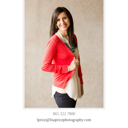
865.322.7800
lprice@lisapricephotography.com