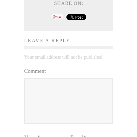
SHARE ON:
LEAVE A REPLY
Your email address will not be published.
Comment