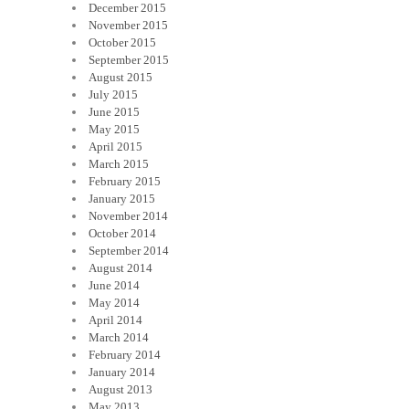
December 2015
November 2015
October 2015
September 2015
August 2015
July 2015
June 2015
May 2015
April 2015
March 2015
February 2015
January 2015
November 2014
October 2014
September 2014
August 2014
June 2014
May 2014
April 2014
March 2014
February 2014
January 2014
August 2013
May 2013