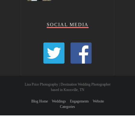
SOCIAL MEDIA
Lisa Price Photography | Destination Wedding Photographer
based in Knoxville, TN
Blog Home
Weddings
Engagements
Website
Categories