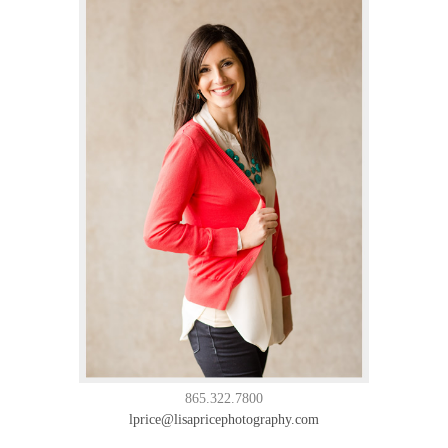
865.322.7800
lprice@lisapricephotography.com