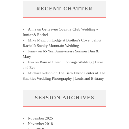
RECENT CHATTER
Anna
on
Gettysvue Country Club Wedding ~
Junior & Rachel
Mike Mezz
on
Lodge at Brother’s Cove | Jeff &
Rachel’s Smoky Mountain Wedding
Jenny
on
65 Year Anniversary Session | Jim &
Mary
Eva
on
Barn at Chesnut Springs Wedding | Luke
and Eva
Michael Nelson
on
The Barn Event Center of The
Smokies Wedding Photography | Louis and Brittany
SESSION ARCHIVES
November 2025
November 2018