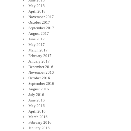
June 2018
May 2018
April 2018
November 2017
October 2017
September 2017
August 2017
June 2017
May 2017
March 2017
February 2017
January 2017
December 2016
November 2016
October 2016
September 2016
August 2016
July 2016
June 2016
May 2016
April 2016
March 2016
February 2016
January 2016