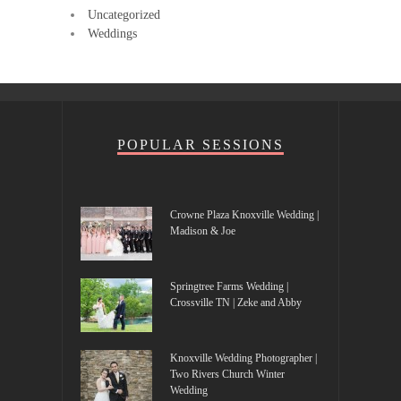
Uncategorized
Weddings
POPULAR SESSIONS
Crowne Plaza Knoxville Wedding |
Madison & Joe
Springtree Farms Wedding |
Crossville TN | Zeke and Abby
Knoxville Wedding Photographer |
Two Rivers Church Winter
Wedding