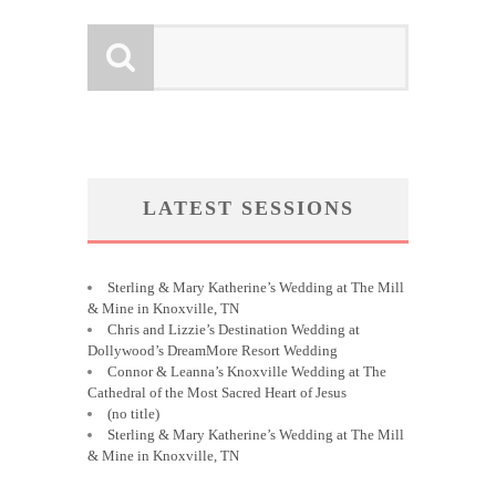
LATEST SESSIONS
Sterling & Mary Katherine’s Wedding at The Mill
& Mine in Knoxville, TN
Chris and Lizzie’s Destination Wedding at
Dollywood’s DreamMore Resort Wedding
Connor & Leanna’s Knoxville Wedding at The
Cathedral of the Most Sacred Heart of Jesus
(no title)
Sterling & Mary Katherine’s Wedding at The Mill
& Mine in Knoxville, TN