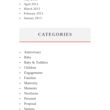
April 2013
March 2013
February 2013
January 2013
CATEGORIES
Anniversary
Baby
Baby & Toddlers
Children
Engagements
Families
Maternity
Moments
Newborns
Personal
Proposal
Seniors