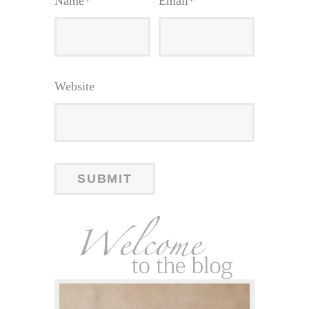
Name
*
Email
*
Website