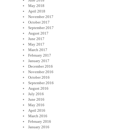
June 2018
May 2018
April 2018
November 2017
October 2017
September 2017
August 2017
June 2017
May 2017
March 2017
February 2017
January 2017
December 2016
November 2016
October 2016
September 2016
August 2016
July 2016
June 2016
May 2016
April 2016
March 2016
February 2016
January 2016