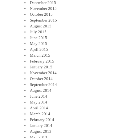
December 2015
November 2015
October 2015
September 2015
August 2015
July 2015
June 2015
May 2015
April 2015
March 2015
February 2015
January 2015
November 2014
October 2014
September 2014
August 2014
June 2014
May 2014
April 2014
March 2014
February 2014
January 2014
August 2013
May 2013