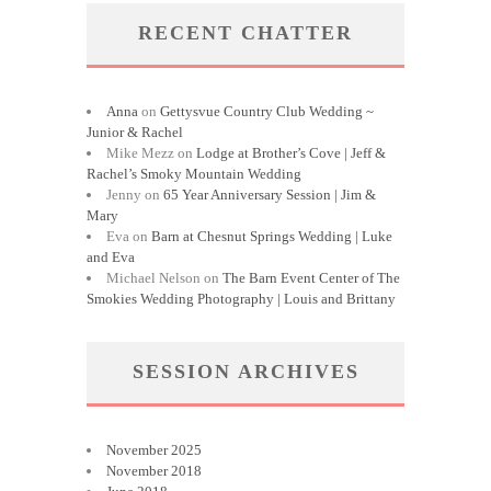
RECENT CHATTER
Anna
on
Gettysvue Country Club Wedding ~
Junior & Rachel
Mike Mezz
on
Lodge at Brother’s Cove | Jeff &
Rachel’s Smoky Mountain Wedding
Jenny
on
65 Year Anniversary Session | Jim &
Mary
Eva
on
Barn at Chesnut Springs Wedding | Luke
and Eva
Michael Nelson
on
The Barn Event Center of The
Smokies Wedding Photography | Louis and Brittany
SESSION ARCHIVES
November 2025
November 2018