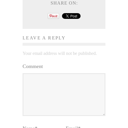
SHARE ON:
LEAVE A REPLY
Your email address will not be published.
Comment