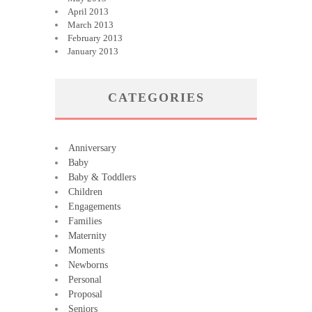
April 2013
March 2013
February 2013
January 2013
CATEGORIES
Anniversary
Baby
Baby & Toddlers
Children
Engagements
Families
Maternity
Moments
Newborns
Personal
Proposal
Seniors