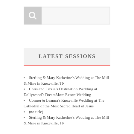
LATEST SESSIONS
Sterling & Mary Katherine’s Wedding at The Mill
& Mine in Knoxville, TN
Chris and Lizzie’s Destination Wedding at
Dollywood’s DreamMore Resort Wedding
Connor & Leanna’s Knoxville Wedding at The
Cathedral of the Most Sacred Heart of Jesus
(no title)
Sterling & Mary Katherine’s Wedding at The Mill
& Mine in Knoxville, TN