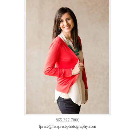
865.322.7800
lprice@lisapricephotography.com