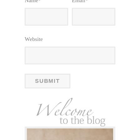
Name
*
Email
*
Website