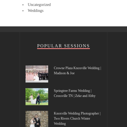
Uncategorized
Weddings
POPULAR SESSIONS
Crowne Plaza Knoxville Wedding |
Madison & Joe
Springtree Farms Wedding |
Crossville TN | Zeke and Abby
Knoxville Wedding Photographer |
Two Rivers Church Winter
Wedding