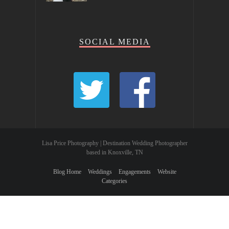
SOCIAL MEDIA
Lisa Price Photography | Destination Wedding Photographer
based in Knoxville, TN
Blog Home
Weddings
Engagements
Website
Categories